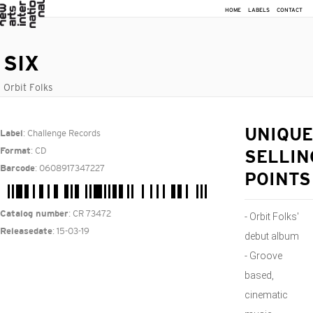
HOME
LABELS
CONTACT
SIX
Orbit Folks
: Challenge Records
UNIQUE
Label
: CD
Format
SELLIN
: 0608917347227
Barcode
POINTS
: CR 73472
Catalog number
- Orbit Folks'
: 15-03-19
Releasedate
debut album
- Groove
based,
cinematic