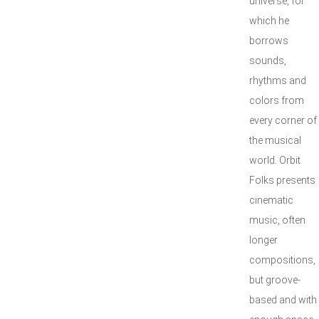
universe, for
which he
borrows
sounds,
rhythms and
colors from
every corner of
the musical
world. Orbit
Folks presents
cinematic
music, often
longer
compositions,
but groove-
based and with