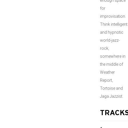
enough space
for
improvisation.
Think intelligent
and hypnotic
world-jazz-
rock,
somewhere in
the middle of
Weather
Report,
Tortoise and
Jaga Jazzist.
TRACK