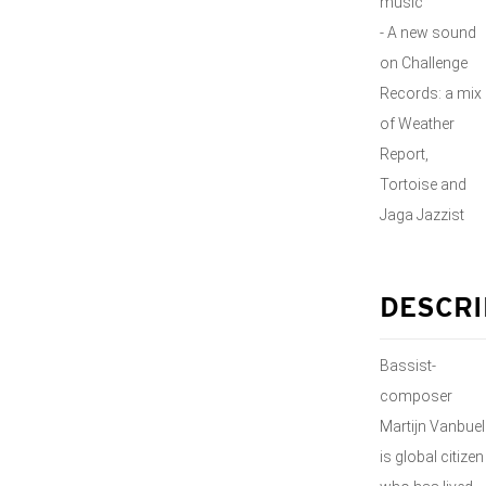
music
- A new sound
on Challenge
Records: a mix
of Weather
Report,
Tortoise and
Jaga Jazzist
DESCRI
Bassist-
composer
Martijn Vanbuel
is global citizen