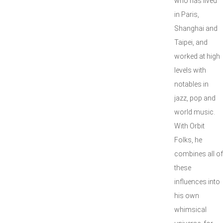
who has lived
in Paris,
Shanghai and
Taipei, and
worked at high
levels with
notables in
jazz, pop and
world music.
With Orbit
Folks, he
combines all of
these
influences into
his own
whimsical