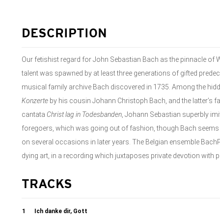
DESCRIPTION
Our fetishist regard for John Sebastian Bach as the pinnacle of 
talent was spawned by at least three generations of gifted predec
musical family archive Bach discovered in 1735. Among the hid
Konzerte
by his cousin Johann Christoph Bach, and the latter’s fat
cantata
Christ lag in Todesbanden
, Johann Sebastian superbly imi
foregoers, which was going out of fashion, though Bach seems to
on several occasions in later years. The Belgian ensemble Bach
dying art, in a recording which juxtaposes private devotion with 
TRACKS
1
Ich danke dir, Gott