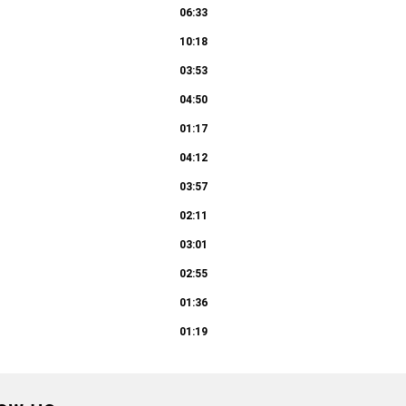
06:33
10:18
03:53
04:50
01:17
04:12
03:57
02:11
03:01
02:55
01:36
01:19