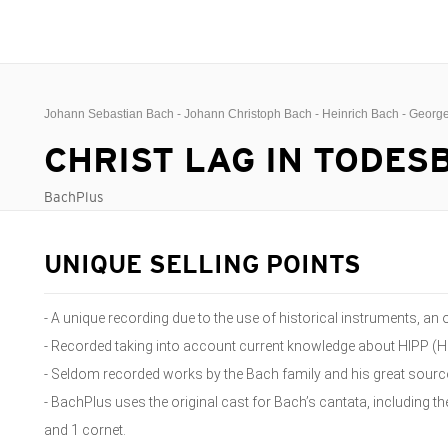
Johann Sebastian Bach - Johann Christoph Bach - Heinrich Bach - Geor
CHRIST LAG IN TODE
BachPlus
UNIQUE SELLING POINTS
- A unique recording due to the use of historical instruments, a
- Recorded taking into account current knowledge about HIPP (H
- Seldom recorded works by the Bach family and his great source 
- BachPlus uses the original cast for Bach’s cantata, including t
and 1 cornet.