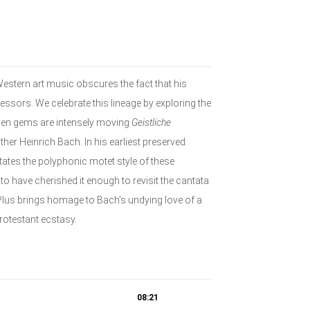
Western art music obscures the fact that his
essors. We celebrate this lineage by exploring the
den gems are intensely moving
Geistliche
her Heinrich Bach. In his earliest preserved
tates the polyphonic motet style of these
 have cherished it enough to revisit the cantata
Plus brings homage to Bach’s undying love of a
protestant ecstasy.
08:21