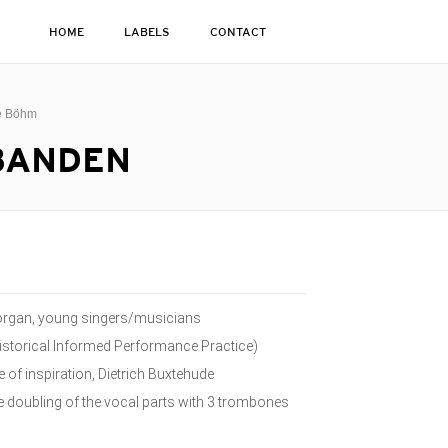
HOME
LABELS
CONTACT
ge Böhm
SBANDEN
n organ, young singers/musicians
istorical Informed Performance Practice)
of inspiration, Dietrich Buxtehude
he doubling of the vocal parts with 3 trombones