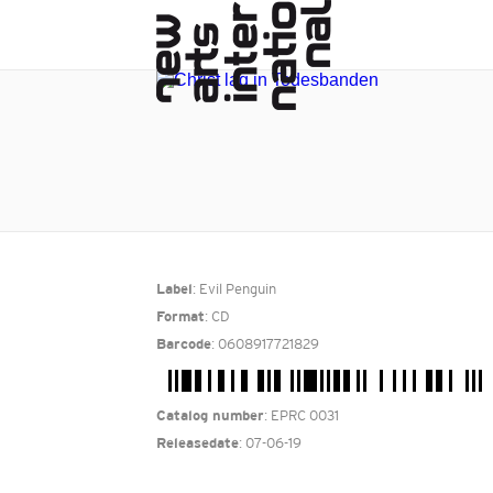
: Evil Penguin
Label
: CD
Format
: 0608917721829
Barcode
: EPRC 0031
Catalog number
: 07-06-19
Releasedate