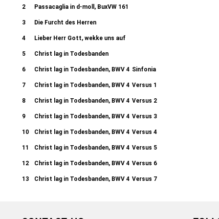
2
Passacaglia in d-moll, BuxVW 161
3
Die Furcht des Herren
4
Lieber Herr Gott, wekke uns auf
5
Christ lag in Todesbanden
6
Christ lag in Todesbanden, BWV 4
Sinfonia
7
Christ lag in Todesbanden, BWV 4
Versus 1
8
Christ lag in Todesbanden, BWV 4
Versus 2
9
Christ lag in Todesbanden, BWV 4
Versus 3
10
Christ lag in Todesbanden, BWV 4
Versus 4
11
Christ lag in Todesbanden, BWV 4
Versus 5
12
Christ lag in Todesbanden, BWV 4
Versus 6
13
Christ lag in Todesbanden, BWV 4
Versus 7