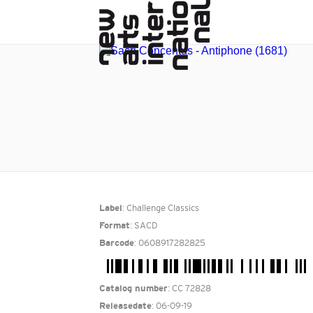
: Challenge Classics
Label
: SACD
Format
: 0608917282825
Barcode
: CC 72828
Catalog number
: 06-09-19
Releasedate