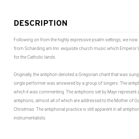
DESCRIPTION
Following on from the highly expressive psalm settings, we now 
from Schärding am Inn: exquisite church music which Emperor Le
for the Catholic lands.
Originally, the antiphon denoted a Gregorian chant that was sung
single performer was answered by a group of singers. The anti
which it was commenting. The antiphons set by Mayr represent a 
antiphons, almost all of which are addressed to the Mother of G
Christmas. The antiphonal practice is still apparent in all antiph
instrumentalists.