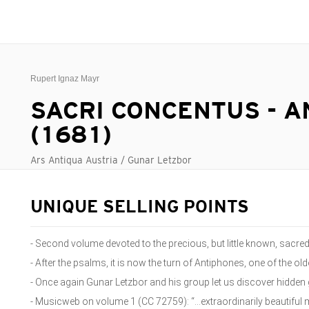
Rupert Ignaz Mayr
SACRI CONCENTUS - 
(1681)
Ars Antiqua Austria / Gunar Letzbor
UNIQUE SELLING POINTS
- Second volume devoted to the precious, but little known, sacr
- After the psalms, it is now the turn of Antiphones, one of the olde
- Once again Gunar Letzbor and his group let us discover hidde
- Musicweb on volume 1 (CC 72759): “...extraordinarily beautiful