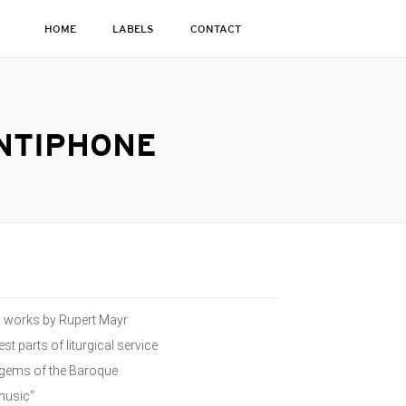
HOME
LABELS
CONTACT
ANTIPHONE
ed works by Rupert Mayr
st parts of liturgical service
n gems of the Baroque
 music”