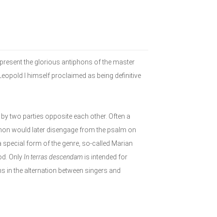
present the glorious antiphons of the master
opold I himself proclaimed as being definitive
 by two parties opposite each other. Often a
phon would later disengage from the psalm on
special form of the genre, so-called Marian
od. Only
In terras descendam
is intended for
ons in the alternation between singers and