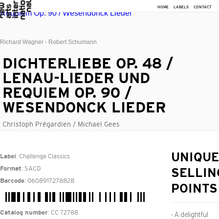
HOME
LABELS
CONTACT
Richard Wagner - Robert Schumann
DICHTERLIEBE OP. 48 /
LENAU-LIEDER UND
REQUIEM OP. 90 /
WESENDONCK LIEDER
Christoph Prégardien / Michael Gees
: Challenge Classics
UNIQUE
Label
: SACD
Format
SELLIN
: 0608917278828
Barcode
POINTS
: CC 72788
Catalog number
- A delightful