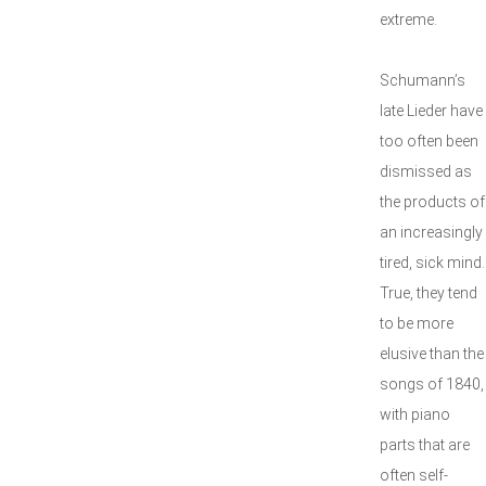
extreme.
Schumann’s
late Lieder have
too often been
dismissed as
the products of
an increasingly
tired, sick mind.
True, they tend
to be more
elusive than the
songs of 1840,
with piano
parts that are
often self-