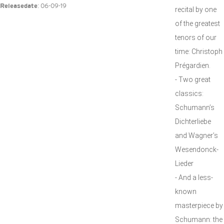
: 06-09-19
Releasedate
recital by one
of the greatest
tenors of our
time: Christoph
Prégardien.
- Two great
classics:
Schumann’s
Dichterliebe
and Wagner’s
Wesendonck-
Lieder
- And a less-
known
masterpiece by
Schumann: the