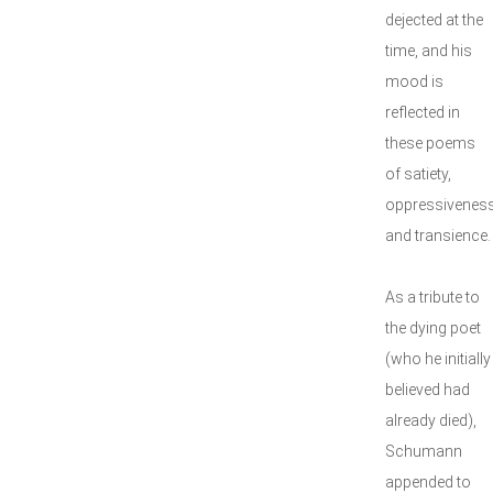
dejected at the
time, and his
mood is
reflected in
these poems
of satiety,
oppressivenes
and transience.
As a tribute to
the dying poet
(who he initially
believed had
already died),
Schumann
appended to