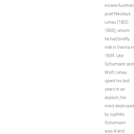
insane Austrian
poet Nikolaus
Lenau (1802-
1850), whom
he had briefly
met in Vienna in
1839. Like
Schumann and
Wolf, Lenau
spent his last
years in an
asylum, his
mind destroyed
by syphilis.
Schumann
was ill and