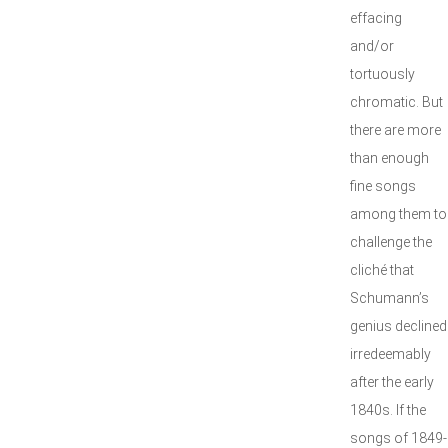
effacing
and/or
tortuously
chromatic. But
there are more
than enough
fine songs
among them to
challenge the
cliché that
Schumann’s
genius declined
irredeemably
after the early
1840s. If the
songs of 1849-