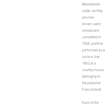
Wesendonck
Lieder
, as they
are now
known, were
revised and
completed in
1858, and first
performed as a
cycle in July
1862 at a
country house
belonging to
the publisher
Franz Schott.
Each of the