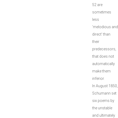
52 are
sometimes
less
‘melodious and
direct’ than
their
predecessors,
that does not
automatically
make them
inferior.
In August 1850,
Schumann set
six poems by
the unstable
and ultimately