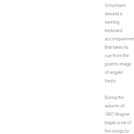
Schumann
devised a
swirling
keyboard
accompanimen
that takes its
cue from the
poem’s image
of angelic
harps.
During the
autumn of
1857 Wagner
began a set of
five songs to