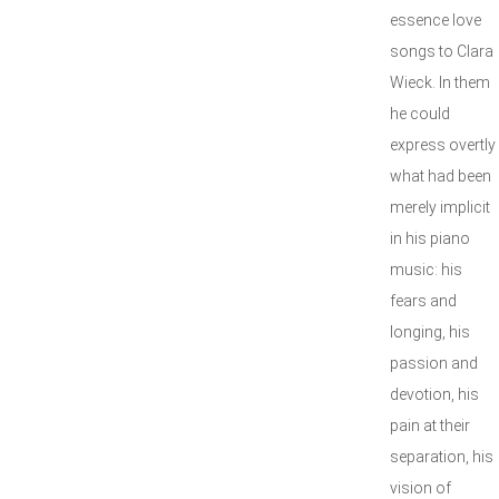
essence love
songs to Clara
Wieck. In them
he could
express overtly
what had been
merely implicit
in his piano
music: his
fears and
longing, his
passion and
devotion, his
pain at their
separation, his
vision of