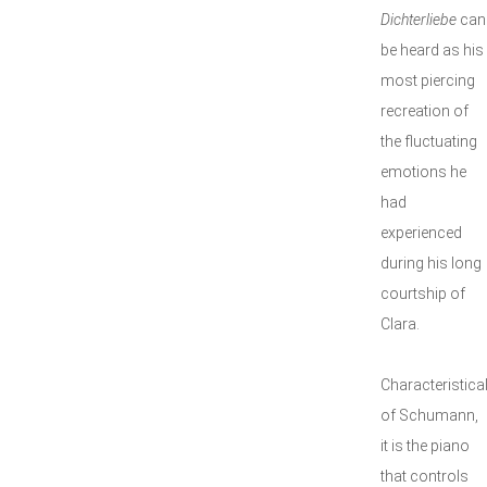
Dichterliebe
can
be heard as his
most piercing
recreation of
the fluctuating
emotions he
had
experienced
during his long
courtship of
Clara.
Characteristical
of Schumann,
it is the piano
that controls