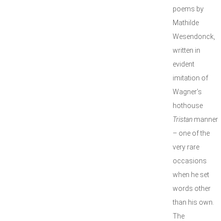
poems by
Mathilde
Wesendonck,
written in
evident
imitation of
Wagner’s
hothouse
Tristan
manner
– one of the
very rare
occasions
when he set
words other
than his own.
The