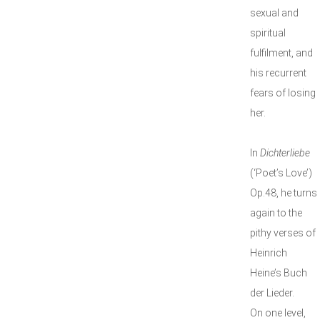
sexual and
spiritual
fulfilment, and
his recurrent
fears of losing
her.
In
Dichterliebe
(‘Poet’s Love’)
Op.48, he turns
again to the
pithy verses of
Heinrich
Heine’s Buch
der Lieder.
On one level,