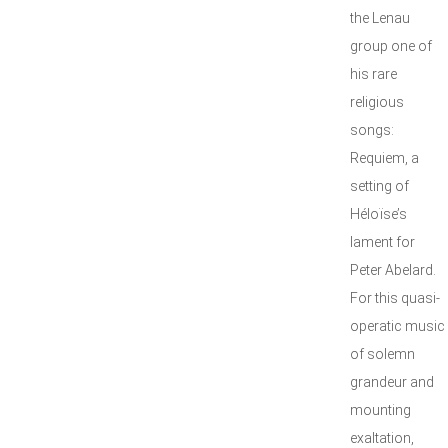
the Lenau
group one of
his rare
religious
songs:
Requiem, a
setting of
Héloïse’s
lament for
Peter Abelard.
For this quasi-
operatic music
of solemn
grandeur and
mounting
exaltation,