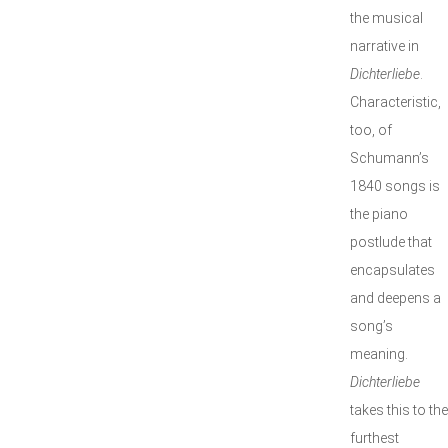
the musical
narrative in
Dichterliebe
.
Characteristic,
too, of
Schumann’s
1840 songs is
the piano
postlude that
encapsulates
and deepens a
song’s
meaning.
Dichterliebe
takes this to the
furthest