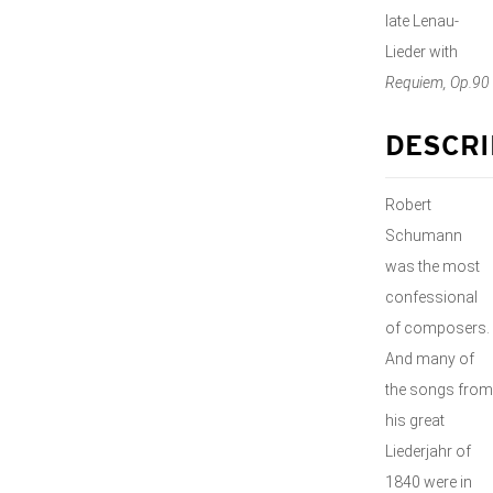
late Lenau-
Lieder with
Requiem, Op.90
DESCRI
Robert
Schumann
was the most
confessional
of composers.
And many of
the songs from
his great
Liederjahr of
1840 were in