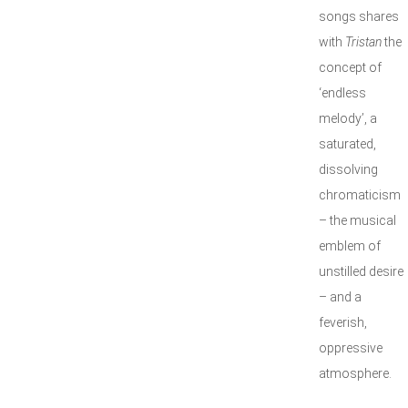
songs shares
with
Tristan
the
concept of
‘endless
melody’, a
saturated,
dissolving
chromaticism
– the musical
emblem of
unstilled desire
– and a
feverish,
oppressive
atmosphere.