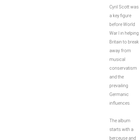
Cyril Scott was
a key figure
before World
War I in helping
Britain to break
away from
musical
conservatism
and the
prevailing
Germanic
influences.
The album
starts with a
berceuse and