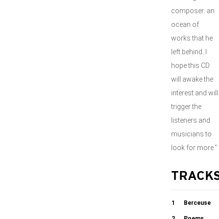
composer: an
ocean of
works that he
left behind. I
hope this CD
will awake the
interest and will
trigger the
listeners and
musicians to
look for more.”
TRACK
1
Berceuse
2
Poems