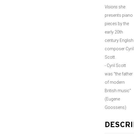
Visions
she
presents piano
pieces by the
early 20th
century English
composer Cyril
Scott.
- Cyril Scott
was “the father
of modern
British music”
(Eugene
Goossens)
DESCRI