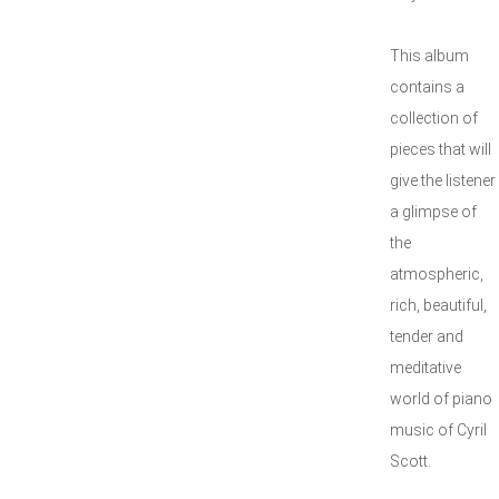
This album
contains a
collection of
pieces that will
give the listener
a glimpse of
the
atmospheric,
rich, beautiful,
tender and
meditative
world of piano
music of Cyril
Scott.