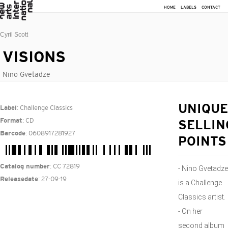
HOME
LABELS
CONTACT
Cyril Scott
VISIONS
Nino Gvetadze
: Challenge Classics
UNIQUE
Label
: CD
Format
SELLIN
: 0608917281927
Barcode
POINTS
: CC 72819
Catalog number
- Nino Gvetadze
: 27-09-19
Releasedate
is a Challenge
Classics artist.
- On her
second album