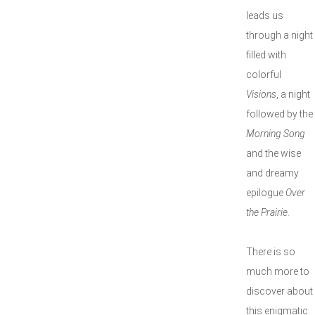
leads us
through a night
filled with
colorful
Visions
, a night
followed by the
Morning Song
and the wise
and dreamy
epilogue
Over
the Prairie
.
There is so
much more to
discover about
this enigmatic