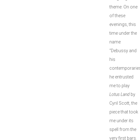
theme. On one
of these
evenings, this
time under the
name
“Debussy and
his
contemporaries
he entrusted
me to play
Lotus Land
by
Cyril Scott, the
piece that took
me under its
spell from the
very first bars.