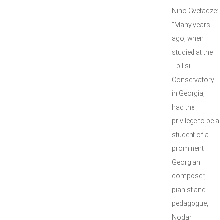
Nino Gvetadze:
“Many years
ago, when I
studied at the
Tbilisi
Conservatory
in Georgia, I
had the
privilege to be a
student of a
prominent
Georgian
composer,
pianist and
pedagogue,
Nodar