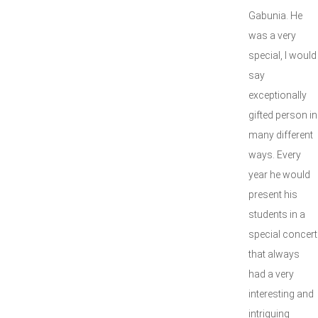
Gabunia. He
was a very
special, I would
say
exceptionally
gifted person in
many different
ways. Every
year he would
present his
students in a
special concert
that always
had a very
interesting and
intriguing