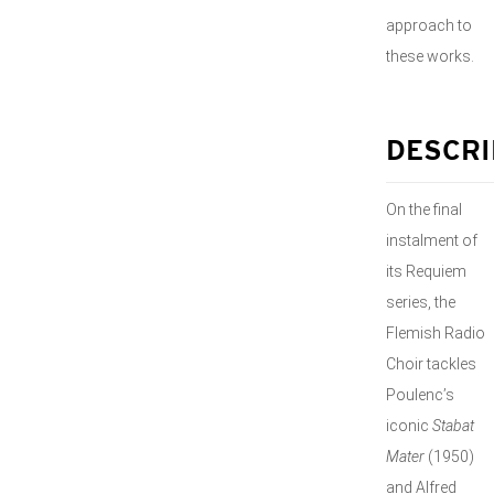
approach to
these works.
DESCRI
On the final
instalment of
its Requiem
series, the
Flemish Radio
Choir tackles
Poulenc’s
iconic
Stabat
Mater
(1950)
and Alfred