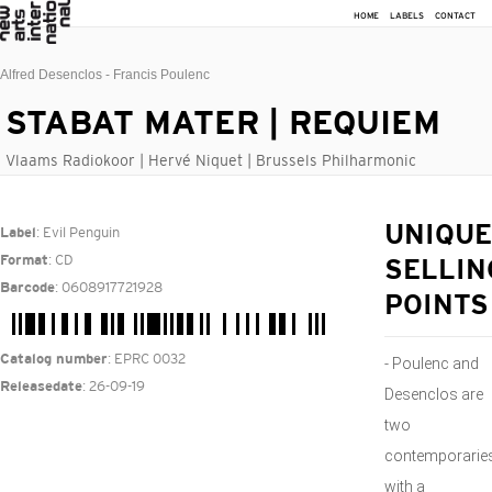
HOME
LABELS
CONTACT
Alfred Desenclos - Francis Poulenc
STABAT MATER | REQUIEM
Vlaams Radiokoor | Hervé Niquet | Brussels Philharmonic
: Evil Penguin
UNIQUE
Label
: CD
Format
SELLIN
: 0608917721928
Barcode
POINTS
: EPRC 0032
Catalog number
- Poulenc and
: 26-09-19
Releasedate
Desenclos are
two
contemporarie
with a