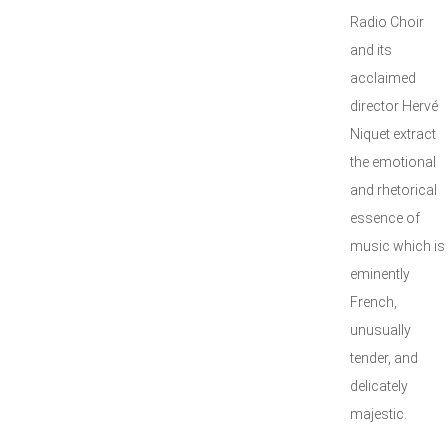
Radio Choir
and its
acclaimed
director Hervé
Niquet extract
the emotional
and rhetorical
essence of
music which is
eminently
French,
unusually
tender, and
delicately
majestic.