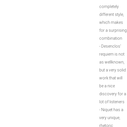
completely
different style,
which makes
for a surprising
combination
- Desenclos'
requiem is not
as wellknown,
but a very solid
work that will
be a nice
discovery for a
lot of listeners
- Niquet has a
very unique,
rhetoric