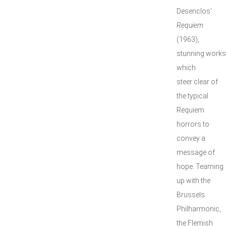
Desenclos’
Requiem
(1963),
stunning works
which
steer clear of
the typical
Requiem
horrors to
convey a
message of
hope. Teaming
up with the
Brussels
Philharmonic,
the Flemish