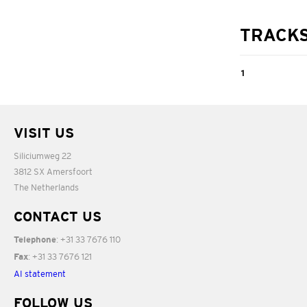
TRACK
1
Columbine,
Op.47 No.2
VISIT US
Siliciumweg 22
04:27
3812 SX Amersfoort
The Netherlands
CONTACT US
: +31 33 7676 110
Telephone
: +31 33 7676 121
Fax
AI statement
FOLLOW US