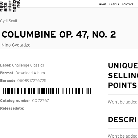
HOME
LABELS
CONTACT
Cyril Scott
COLUMBINE OP. 47, NO. 2
Nino Gvetadze
: Challenge Classics
UNIQUE
Label
: Download Album
Format
SELLIN
: 0608917276725
Barcode
POINTS
: CC 72767
Catalog number
Won't be added
:
Releasedate
DESCRI
Won't be added