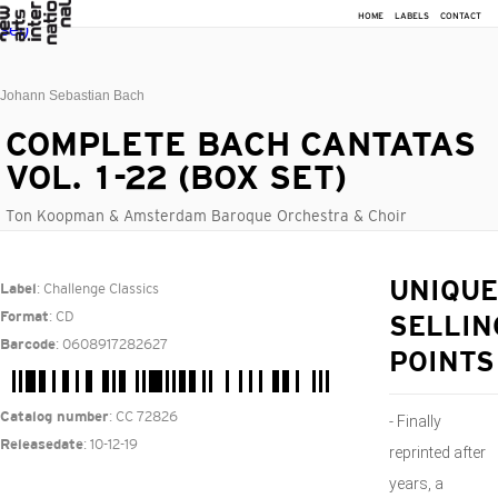
HOME
LABELS
CONTACT
Johann Sebastian Bach
COMPLETE BACH CANTATAS
VOL. 1-22 (BOX SET)
Ton Koopman & Amsterdam Baroque Orchestra & Choir
: Challenge Classics
UNIQUE
Label
: CD
Format
SELLIN
: 0608917282627
Barcode
POINTS
: CC 72826
Catalog number
- Finally
: 10-12-19
Releasedate
reprinted after
years, a