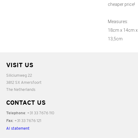
cheaper price!
Measures:
18cm x 14cm x
13,5cm
VISIT US
Siliciumweg 22
3812 SX Amersfoort
The Netherlands
CONTACT US
: +31 33 7676 110
Telephone
: +31 33 7676 121
Fax
AI statement