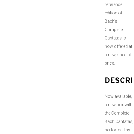
reference
edition of
Bach's
Complete
Cantatas is
now offered at
a new, special
price.
DESCRI
Now available,
a new box with
the Complete
Bach Cantatas,
performed by