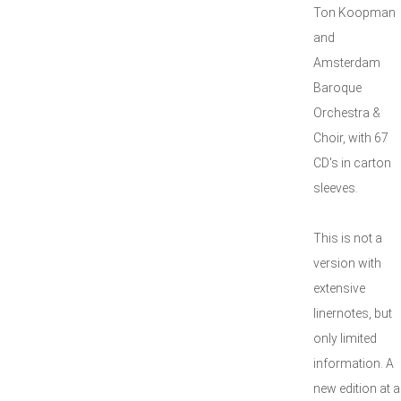
Ton Koopman
and
Amsterdam
Baroque
Orchestra &
Choir, with 67
CD's in carton
sleeves.
This is not a
version with
extensive
linernotes, but
only limited
information. A
new edition at a