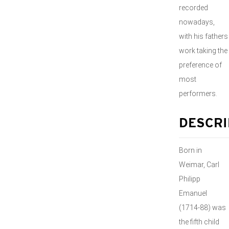
recorded
nowadays,
with his fathers
work taking the
preference of
most
performers.
DESCRI
Born in
Weimar, Carl
Philipp
Emanuel
(1714-88) was
the fifth child