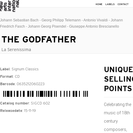
HOME
LABELS
CONTACT
Johann Sebastian Bach - Georg Philipp Telemann - Antonio Vivaldi - Johann
Friedrich Fasch - Johann Georg Pisendel - Giuseppe Antonio Brescianello
THE GODFATHER
La Serenissima
: Signum Classics
UNIQUE
Label
: CD
Format
SELLIN
: 0635212060223
Barcode
POINTS
: SIGCD 602
Catalog number
Celebrating the
: 15-11-19
Releasedate
music of 18th
century
composers,