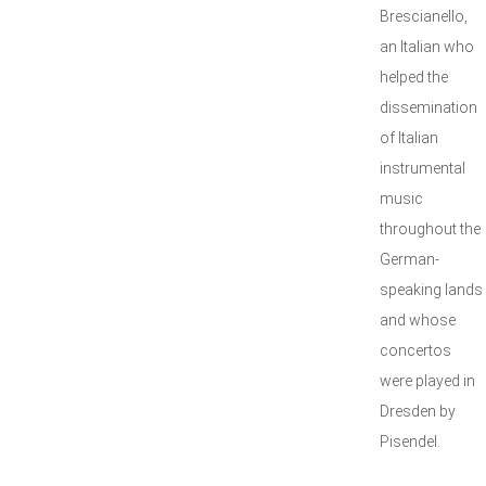
Brescianello,
an Italian who
helped the
dissemination
of Italian
instrumental
music
throughout the
German-
speaking lands
and whose
concertos
were played in
Dresden by
Pisendel.