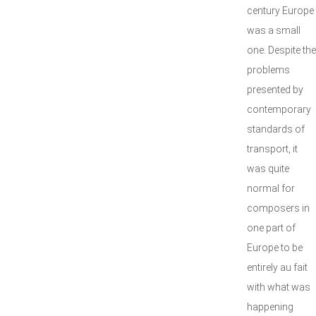
century Europe
was a small
one. Despite the
problems
presented by
contemporary
standards of
transport, it
was quite
normal for
composers in
one part of
Europe to be
entirely au fait
with what was
happening