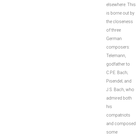
elsewhere. This
is borne out by
the closeness
of three
German
composers:
Telemann,
godfather to
C.P.E. Bach;
Pisendel; and
J.S. Bach, who
admired both
his
compatriots
and composed
some