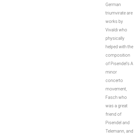
German
triumvirate are
works by
Vivaldi who
physically
helped with the
composition
of Pisendel’s A
minor
concerto
movement,
Fasch who
was a great
friend of
Pisendel and
Telemann, and