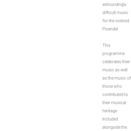
astoundingly
difficult music
for the violinist
Pisendel.
This
programme
celebrates their
music as well
as the music of
those who
contributed to
their musical
heritage.
Included
alongside the