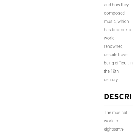
and how they
composed
music, which
has bcome so
world-
renowned,
despite travel
being difficult in
the 18th
century.
DESCRI
The musical
world of
eighteenth-