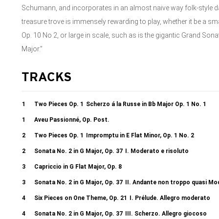
Schumann, and incorporates in an almost naive way folk-style 
treasure trove is immensely rewarding to play, whether it be a 
Op. 10 No 2, or large in scale, such as is the gigantic Grand Sona
Major.”
TRACKS
1
Two Pieces Op. 1
Scherzo á la Russe in Bb Major Op. 1 No. 1
1
Aveu Passionné, Op. Post.
2
Two Pieces Op. 1
Impromptu in E Flat Minor, Op. 1 No. 2
2
Sonata No. 2 in G Major, Op. 37
I. Moderato e risoluto
3
Capriccio in G Flat Major, Op. 8
3
Sonata No. 2 in G Major, Op. 37
II. Andante non troppo quasi Mo
4
Six Pieces on One Theme, Op. 21
I. Prélude. Allegro moderato
4
Sonata No. 2 in G Major, Op. 37
III. Scherzo. Allegro giocoso