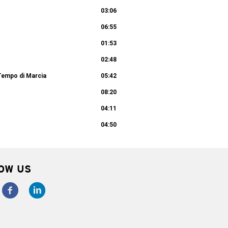
03:06
06:55
01:53
02:48
Tempo di Marcia
05:42
08:20
04:11
04:50
OW US