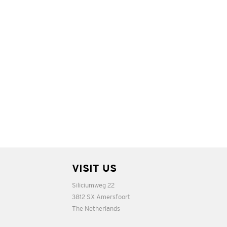
VISIT US
Siliciumweg 22
3812 SX Amersfoort
The Netherlands