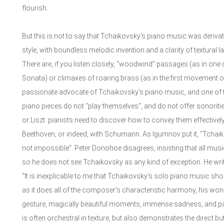
flourish.
But this is not to say that Tchaikovsky’s piano music was deriva
style, with boundless melodic invention and a clarity of textural l
There are, if you listen closely, “woodwind” passages (as in one 
Sonata) or climaxes of roaring brass (as in the first movement 
passionate advocate of Tchaikovsky’s piano music, and one of the
piano pieces do not “play themselves”, and do not offer sonoritie
or Liszt: pianists need to discover how to convey them effectivel
Beethoven, or indeed, with Schumann. As Igumnov put it, “Tchaiko
not impossible”. Peter Donohoe disagrees, insisting that all musi
so he does not see Tchaikovsky as any kind of exception. He wri
“It is inexplicable to me that Tchaikovsky’s solo piano music sh
as it does all of the composer’s characteristic harmony, his wond
gesture, magically beautiful moments, immense sadness, and pa
is often orchestral in texture, but also demonstrates the direct but