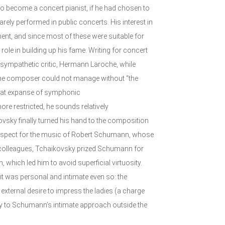
o become a concert pianist, if he had chosen to
rely performed in public concerts. His interest in
ment, and since most of these were suitable for
role in building up his fame. Writing for concert
 sympathetic critic, Hermann Laroche, while
 the composer could not manage without “the
reat expanse of symphonic
ore restricted, he sounds relatively
kovsky finally turned his hand to the composition
respect for the music of Robert Schumann, whose
 colleagues, Tchaikovsky prized Schumann for
, which led him to avoid superficial virtuosity.
it was personal and intimate even so: the
 external desire to impress the ladies (a charge
sely to Schumann’s intimate approach outside the