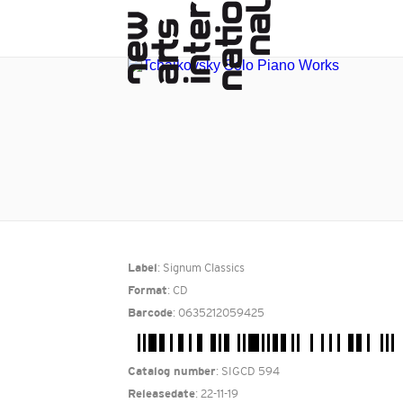
: Signum Classics
Label
: CD
Format
: 0635212059425
Barcode
: SIGCD 594
Catalog number
: 22-11-19
Releasedate