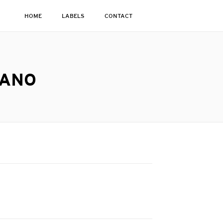
HOME
LABELS
CONTACT
IANO