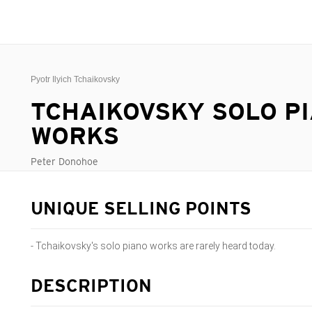
Pyotr Ilyich Tchaikovsky
TCHAIKOVSKY SOLO P
WORKS
Peter Donohoe
UNIQUE SELLING POINTS
- Tchaikovsky's solo piano works are rarely heard today.
DESCRIPTION