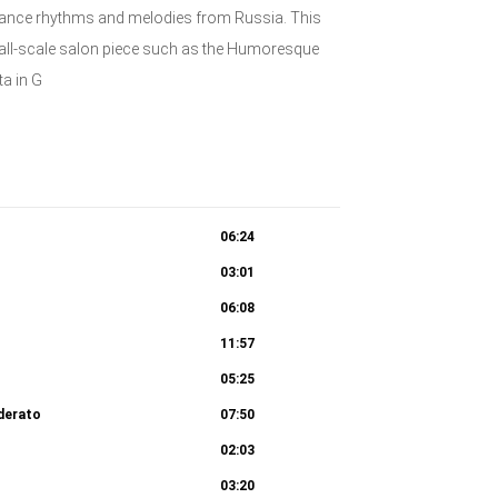
dance rhythms and melodies from Russia. This
small-scale salon piece such as the Humoresque
ta in G
06:24
03:01
06:08
11:57
05:25
derato
07:50
02:03
03:20