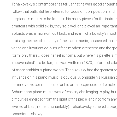
Tchaikovsky’s contemporaries tell us that he was good enough t
follow that path. But he preferred to focus on composition, and ra
the piano is mainly to be found in his many pieces for the instru
amateurs with solid skills, they sold well and played an important 
soloists was a more difficult task, and even Tchaikovsky’s most
praising the melodic beauty of the piano music, suspected that
varied and luxuriant colours of the modern orchestra and the g
form; only there … does he feel at home, but where his palette is m
impoverished”. To be fair, this was written in 1873, before Tchai
of more ambitious piano works. Tchaikovsky had the greatest 
influence on his piano music is obvious. Alongside his Russian
his innovative spirit, but also for his ardent expression of emotion
Schumann’s piano music was often very challenging to play, but 
difficulties emerged from the spirit of the piece, and not from any
levelled at Liszt, rather uncharitably). Tchaikovsky adhered clo
occasional showy