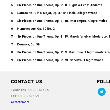
5
Six Pieces on One Theme, Op. 21
II. Fugue à 4 voix. Andante
5
Sonata No. 2 in G Major, Op. 37
IV. Finale. Allegro vivace
6
Six Pieces on One Theme, Op. 21
III. Impromptu. Allegro molto
6
Humoresque, Op. 10 No. 2
7
Six Pieces on One Theme, Op. 21
IV. March funèbre. Moderato. 
7
Doumka, Op. 59
8
Six Pieces on One Theme, Op. 21
V. Mazurque. Allegro moderato
9
Six Pieces on One Theme, Op. 21
VI. Scherzo. Allegro vivace
CONTACT US
FOLL
: +31 33 7676 110
Telephone
: +31 33 7676 121
Fax
AI statement