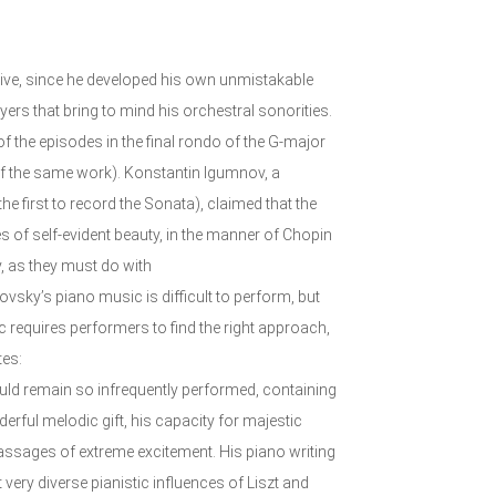
tive, since he developed his own unmistakable
ayers that bring to mind his orchestral sonorities.
of the episodes in the final rondo of the G-major
of the same work). Konstantin Igumnov, a
 first to record the Sonata), claimed that the
s of self-evident beauty, in the manner of Chopin
y, as they must do with
vsky’s piano music is difficult to perform, but
c requires performers to find the right approach,
tes:
ould remain so infrequently performed, containing
erful melodic gift, his capacity for majestic
ssages of extreme excitement. His piano writing
 very diverse pianistic influences of Liszt and