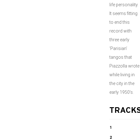
life personality.
It seems fitting
to end this
record with
three early
‘Parisian’
tangos that
Piazzolla wrote
while living in
the city in the
early 1950’s.
TRACK
1
Water Droplets
2