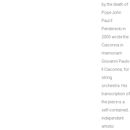
by the death of
Pope John
Paul II
Penderecki in
2005 wrote the
Ciaconna in
memoriam
Giovanni Paulo
II Ciaconna, for
string
orchestra. His
transcription of
the piece is a
self-contained,
independent
artistic