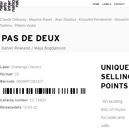
HOME
LABELS
CONTACT
Claude Debussy - Maurice Ravel - Jean Sibelius - Krzysztof Penderecki - Giovanni
Sollima - Pēteris Vasks
PAS DE DEUX
Daniel Rowland / Maja Bogdanović
: Challenge Classics
UNIQUE
Label
: CD
Format
SELLIN
: 0608917283327
Barcode
POINTS
: CC 72833
Catalog number
- An exciting
: 13-03-20
Releasedate
disc of music
for violin and
cello