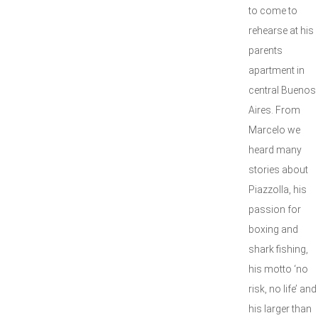
to come to
rehearse at his
parents
apartment in
central Buenos
Aires. From
Marcelo we
heard many
stories about
Piazzolla, his
passion for
boxing and
shark fishing,
his motto ‘no
risk, no life’ and
his larger than