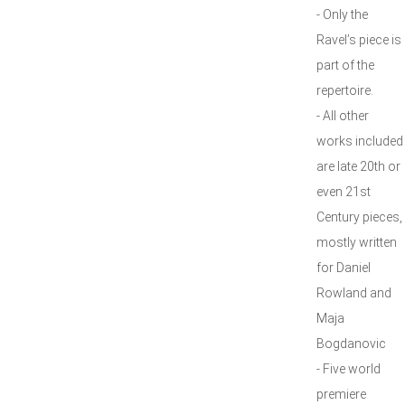
- Only the
Ravel’s piece is
part of the
repertoire.
- All other
works included
are late 20th or
even 21st
Century pieces,
mostly written
for Daniel
Rowland and
Maja
Bogdanovic
- Five world
premiere