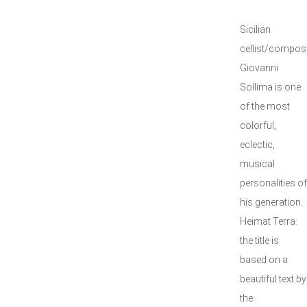
Sicilian
cellist/compos
Giovanni
Sollima is one
of the most
colorful,
eclectic,
musical
personalities of
his generation.
Heimat Terra:
the title is
based on a
beautiful text by
the