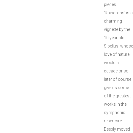
pieces.
‘Raindrops’ is a
charming
vignette by the
10 year old
Sibelius, whose
love of nature
would a
decade or so
later of course
give us some
of the greatest
works in the
symphonic
repertoire.
Deeply moved