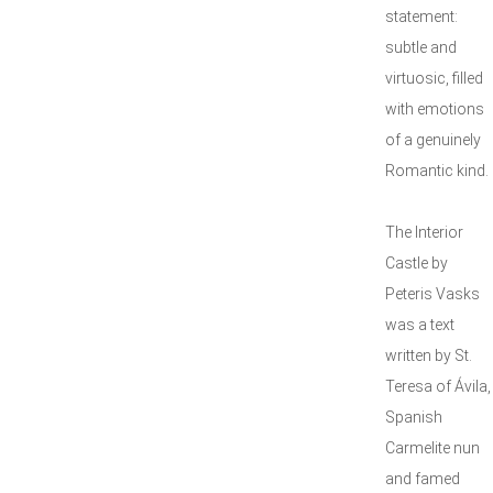
statement:
subtle and
virtuosic, filled
with emotions
of a genuinely
Romantic kind.
The Interior
Castle by
Peteris Vasks
was a text
written by St.
Teresa of Ávila,
Spanish
Carmelite nun
and famed