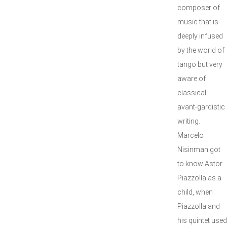
composer of
music that is
deeply infused
by the world of
tango but very
aware of
classical
avant-gardistic
writing.
Marcelo
Nisinman got
to know Astor
Piazzolla as a
child, when
Piazzolla and
his quintet used