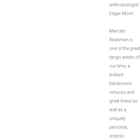
anthropologist
Edgar Morin.
Marcelo
Nisinman is
one of the great
tango artists of
our time, a
brilliant
bandoneon
virtuoso and
great friend as
well as a
uniquely
personal,
eclectic