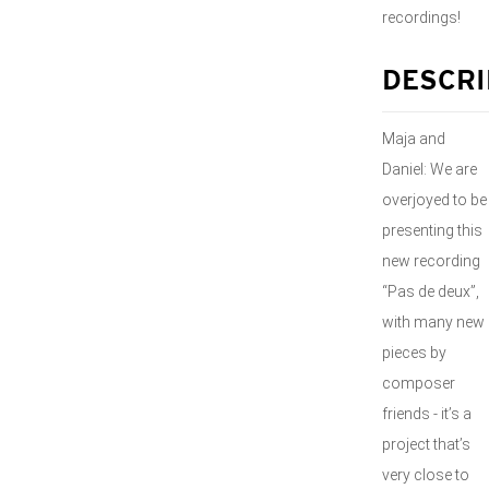
recordings!
DESCRI
Maja and
Daniel: We are
overjoyed to be
presenting this
new recording
“Pas de deux”,
with many new
pieces by
composer
friends - it’s a
project that’s
very close to