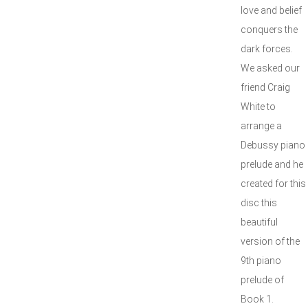
love and belief
conquers the
dark forces.
We asked our
friend Craig
White to
arrange a
Debussy piano
prelude and he
created for this
disc this
beautiful
version of the
9th piano
prelude of
Book 1.