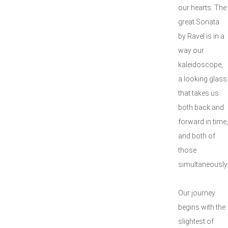
our hearts. The
great Sonata
by Ravel is in a
way our
kaleidoscope,
a looking glass
that takes us
both back and
forward in time,
and both of
those
simultaneously
Our journey
begins with the
slightest of