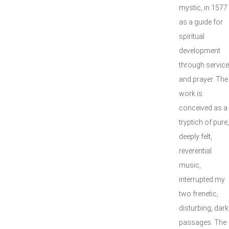
mystic, in 1577
as a guide for
spiritual
development
through service
and prayer. The
work is
conceived as a
tryptich of pure,
deeply felt,
reverential
music,
interrupted my
two frenetic,
disturbing, dark
passages. The