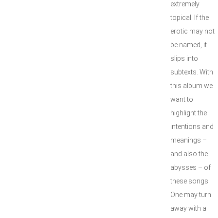
extremely
topical. If the
erotic may not
be named, it
slips into
subtexts. With
this album we
want to
highlight the
intentions and
meanings –
and also the
abysses – of
these songs.
One may turn
away with a