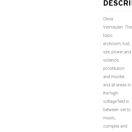
DESCRI
Olivia
Vermeulen: The
topic:
eroticism, lust,
sex, power and
violence,
prostitution
and murder,
and all areas in
the high-
voltage field in
between: set to
music,
complex and