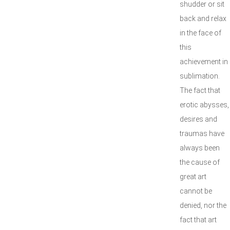
shudder or sit
back and relax
in the face of
this
achievement in
sublimation.
The fact that
erotic abysses,
desires and
traumas have
always been
the cause of
great art
cannot be
denied, nor the
fact that art