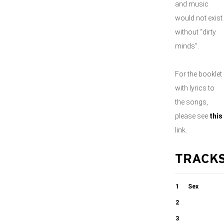
and music
would not exist
without “dirty
minds”.
For the booklet
with lyrics to
the songs,
please see
this
link.
TRACK
1
Sex
2
04:01
Heidenröslein
3