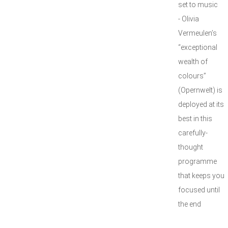
set to music
- Olivia
Vermeulen’s
“exceptional
wealth of
colours”
(Opernwelt) is
deployed at its
best in this
carefully-
thought
programme
that keeps you
focused until
the end