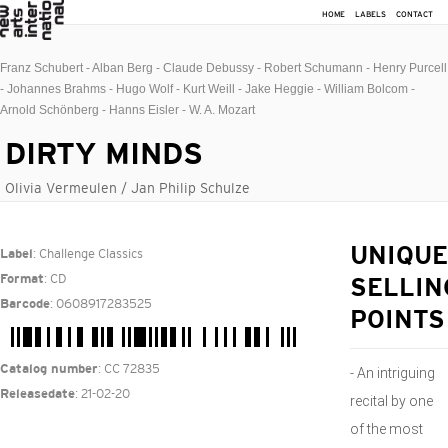
HOME
LABELS
CONTACT
Franz Schubert - Alban Berg - Claude Debussy - Robert Schumann - Henry Purcell
- Johannes Brahms - Hugo Wolf - Kurt Weill - Jake Heggie - William Bolcom -
Arnold Schönberg - Hanns Eisler - W. A. Mozart
DIRTY MINDS
Olivia Vermeulen / Jan Philip Schulze
: Challenge Classics
UNIQUE
Label
: CD
Format
SELLIN
: 0608917283525
Barcode
POINTS
: CC 72835
Catalog number
- An intriguing
: 21-02-20
Releasedate
recital by one
of the most