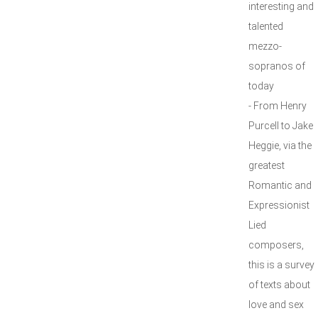
interesting and
talented
mezzo-
sopranos of
today
- From Henry
Purcell to Jake
Heggie, via the
greatest
Romantic and
Expressionist
Lied
composers,
this is a survey
of texts about
love and sex