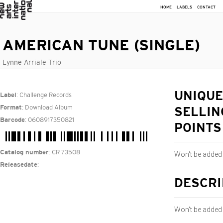
HOME
LABELS
CONTACT
AMERICAN TUNE (SINGLE)
Lynne Arriale Trio
: Challenge Records
UNIQUE
Label
: Download Album
Format
SELLIN
: 0608917350821
Barcode
POINTS
: CR 73508
Catalog number
Won't be added
:
Releasedate
DESCRI
Won't be added