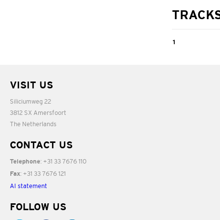
TRACK
1
American Tune
VISIT US
05:45
Siliciumweg 22
3812 SX Amersfoort
The Netherlands
CONTACT US
: +31 33 7676 110
Telephone
: +31 33 7676 121
Fax
AI statement
FOLLOW US