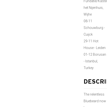
Fundatie/Kaste
het Nijenhuis,
Wijhe
08-11
Schouwburg -
Cuijck
29-11 Hot
House - Leiden
01-12 Borusan
- Istanbul,
Turkey
DESCRI
The relentless
Bluebeard now