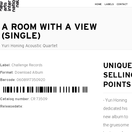
HOME
LABELS
CONTACT
A ROOM WITH A VIEW
(SINGLE)
Yuri Honing Acoustic Quartet
: Challenge Records
UNIQUE
Label
: Download Album
Format
SELLIN
: 0608917350920
Barcode
POINTS
: CR 73509
Catalog number
- Yuri Honing
:
Releasedate
dedicated his
new album to
the gruesome