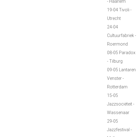
- Haarlem
19-04 Tivoli -
Utrecht
24-04
Cultuurfabriek -
Roermond
08-05 Paradox
- Tilburg
09-05 Lantaren
Venster -
Rotterdam
15-05
Jazzsociëteit -
Wassenaar
29-05
Jazzfestival -