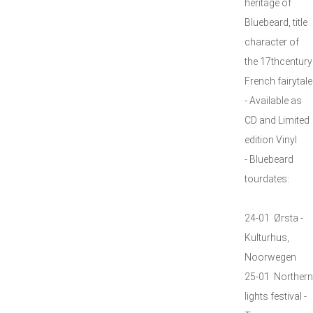
heritage of
Bluebeard, title
character of
the 17thcentury
French fairytale
- Available as
CD and Limited
edition Vinyl
- Bluebeard
tourdates:
24-01 Ørsta -
Kulturhus,
Noorwegen
25-01 Northern
lights festival -