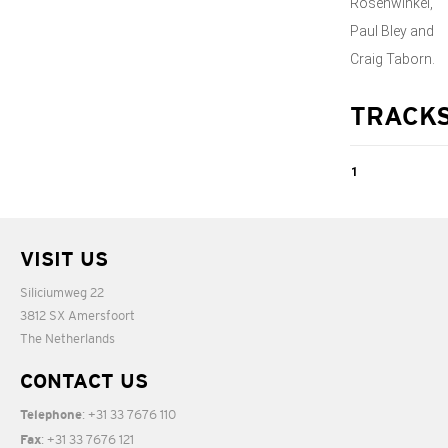
Rosenwinkel,
Paul Bley and
Craig Taborn.
TRACK
1
A Room With a
View
VISIT US
Siliciumweg 22
04:51
3812 SX Amersfoort
The Netherlands
CONTACT US
: +31 33 7676 110
Telephone
: +31 33 7676 121
Fax