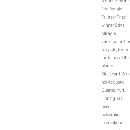
A sonnet by the
first female
Pullitzer Prize
winner, Edna
Millay, a
variation on the
fairytale, forms
the basis of the
album
Bluebeard. With
his Acoustic
Quartet, Yuri
Honing has
been
celebrating
international