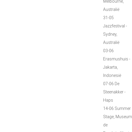
Melbourne,
Australië
31-05
Jazzfestival -
Sydney,
Australië
03-06
Erasmushuis -
Jakarta,
Indonesië
07-06 De
Steenakker -
Haps
14-06 Summer
Stage, Museum
de