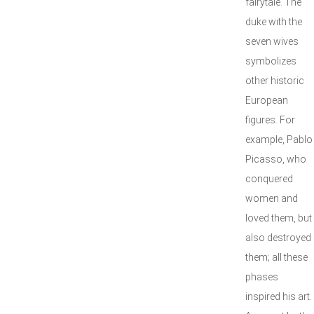
fairytale. The
duke with the
seven wives
symbolizes
other historic
European
figures. For
example, Pablo
Picasso, who
conquered
women and
loved them, but
also destroyed
them; all these
phases
inspired his art.