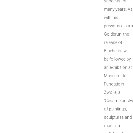
success for
many years. As
with his
previous album
Goldbrun, the
release of
Bluebeard will
be followed by
an exhibition at
Museum De
Fundatie in
Zwolle, a
‘Gesamtkunstw
of paintings,
sculptures and
music in