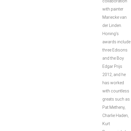
collaboration
with painter
Mariecke van
der Linden.
Honing’s
awards include
three Edisons
and the Boy
Edgar Prijs
2012, and he
has worked
with countless
greats such as
Pat Metheny,
Charlie Haden,
Kurt