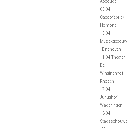
Abcoude
05-04
Cacaofabriek -
Helmond
10-04
Muziekgebouw
- Eindhoven
11-04 Theater
De
Winsinghhof -
Rhoden
17-04
Junushof -
Wageningen
18-04
Stadsschouwb