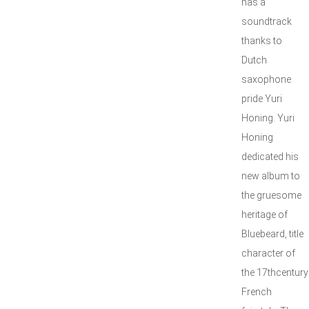
has a
soundtrack
thanks to
Dutch
saxophone
pride Yuri
Honing. Yuri
Honing
dedicated his
new album to
the gruesome
heritage of
Bluebeard, title
character of
the 17thcentury
French