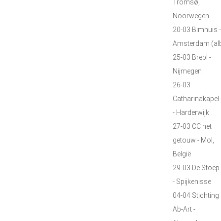
Tromsø,
Noorwegen
20-03 Bimhuis -
Amsterdam (al
25-03 Brebl -
Nijmegen
26-03
Catharinakapel
- Harderwijk
27-03 CC het
getouw - Mol,
België
29-03 De Stoep
- Spijkenisse
04-04 Stichting
Ab-Art -