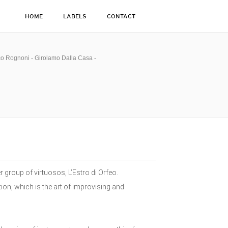
HOME
LABELS
CONTACT
co Rognoni - Girolamo Dalla Casa -
 group of virtuosos, L’Estro di Orfeo.
on, which is the art of improvising and