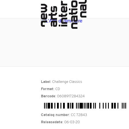
: Challenge Classics
Label
: CD
Format
: 0608917284324
Barcode
: CC 72843
Catalog number
: 06-03-20
Releasedate