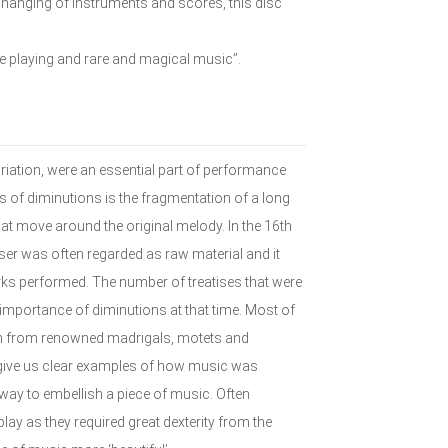
 changing of instruments and scores, this disc
te playing and rare and magical music”.
riation, were an essential part of performance
 of diminutions is the fragmentation of a long
at move around the original melody. In the 16th
ser was often regarded as raw material and it
ks performed. The number of treatises that were
e importance of diminutions at that time. Most of
en from renowned madrigals, motets and
give us clear examples of how music was
ay to embellish a piece of music. Often
ay as they required great dexterity from the