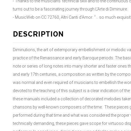
- Thanks to the musicians’ technical skill and to the continuous
turns out to be a fascinating journey through L’Arte di Diminuire.
- MusicWeb on CC 72760, Altri Canti d’Amor: “... so much exquisi
DESCRIPTION
Diminutions, the art of extemporary embellishment or melodic va
practice of the Renaissance and early Baroque periods. The basis
note or series of long notes into many shorter and faster ones th
and early 17th centuries, a composition as written by the compo
was normal and even required of musicians to embellish the wor
devoted to the teaching of this subject is a clear indication of th
these manuals included a collection of decorated melodies tak
chansons by well-known composers of the time. These pieces 
performed during that time and what was considered the proper w
technically demanding, these pieces gave scope for virtuoso displ