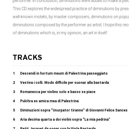
performer. In conclusion, diminutions were added to make a piec
This CD explores the widespread practice of diminutions by pre
well-known motets, by master composers; diminutions on popula
diminutions composed by the performer as artist. I hope this recor
of diminutions which is, in my opinion, an art in itself.
TRACKS
1
Descendi in hortum meum di Palestrina passeggiato
2
Vestiva i colli. Modo difficile per suonar alla bastarda
3
Romanesca per violino solo e basso se piace
4
Pulchra es amica mea di Palestrina
5
Diminuzioni sopra “Usurpator tiranno“ di Giovanni Felice Sances
6
Aria decima quarta a doi violini sopra “La mia pedrina”
7
Petit Jacquet da sonar con la Viola Bastarda