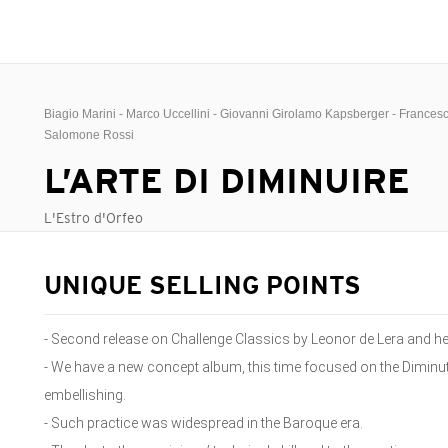
Biagio Marini - Marco Uccellini - Giovanni Girolamo Kapsberger - Frances
Salomone Rossi
L’ARTE DI DIMINUIRE
L'Estro d'Orfeo
UNIQUE SELLING POINTS
- Second release on Challenge Classics by Leonor de Lera and her
- We have a new concept album, this time focused on the Diminuti
embellishing.
- Such practice was widespread in the Baroque era.