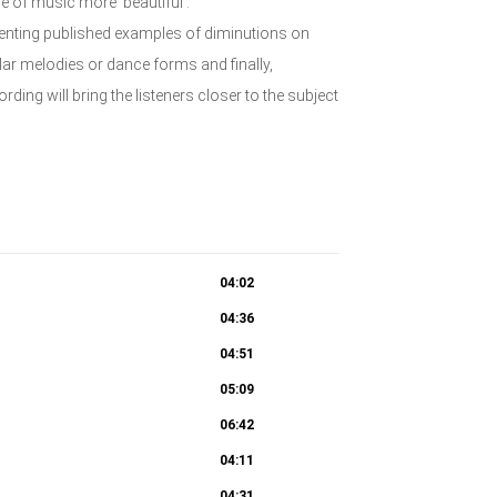
e of music more ‘beautiful’.
senting published examples of diminutions on
r melodies or dance forms and finally,
ding will bring the listeners closer to the subject
04:02
04:36
04:51
05:09
06:42
04:11
04:31