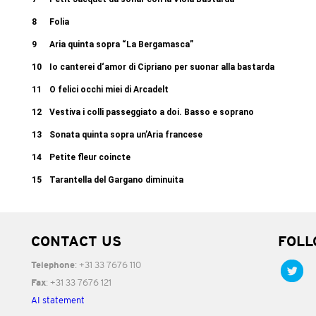
8
Folia
9
Aria quinta sopra “La Bergamasca”
10
Io canterei d‘amor di Cipriano per suonar alla bastarda
11
O felici occhi miei di Arcadelt
12
Vestiva i colli passeggiato a doi. Basso e soprano
13
Sonata quinta sopra un’Aria francese
14
Petite fleur coincte
15
Tarantella del Gargano diminuita
CONTACT US
FOLL
: +31 33 7676 110
Telephone
: +31 33 7676 121
Fax
AI statement