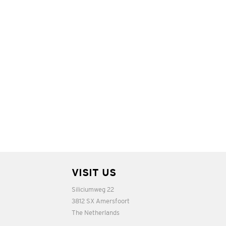
VISIT US
Siliciumweg 22
3812 SX Amersfoort
The Netherlands