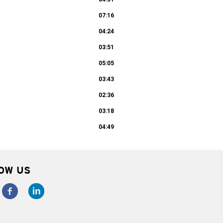
07:16
04:24
03:51
05:05
03:43
02:36
03:18
04:49
OW US