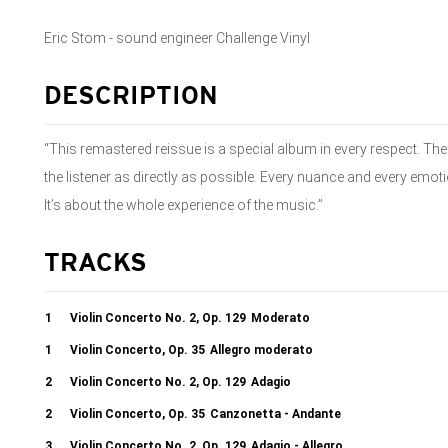
Eric Stom - sound engineer Challenge Vinyl
DESCRIPTION
“This remastered reissue is a special album in every respect. The
the listener as directly as possible. Every nuance and every emotio
It’s about the whole experience of the music.”
TRACKS
1
Violin Concerto No. 2, Op. 129
Moderato
1
Violin Concerto, Op. 35
Allegro moderato
2
Violin Concerto No. 2, Op. 129
Adagio
2
Violin Concerto, Op. 35
Canzonetta - Andante
3
Violin Concerto No. 2, Op. 129
Adagio - Allegro