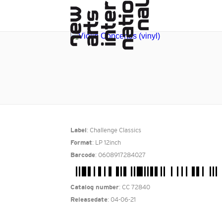
: Challenge Classics
Label
: LP 12inch
Format
: 0608917284027
Barcode
: CC 72840
Catalog number
: 04-06-21
Releasedate