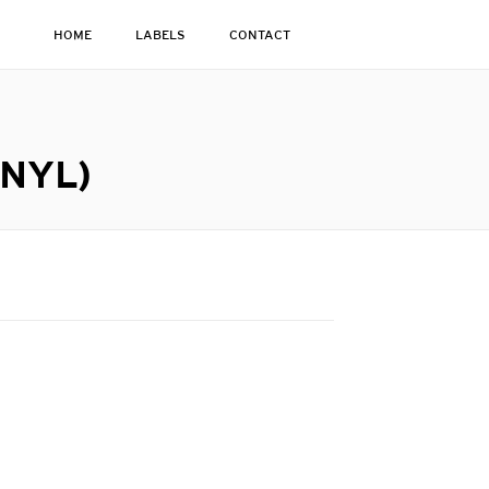
HOME
LABELS
CONTACT
INYL)
g