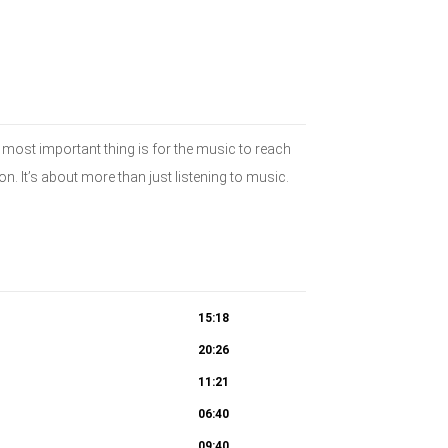
 most important thing is for the music to reach
n. It’s about more than just listening to music.
15:18
20:26
11:21
06:40
09:40