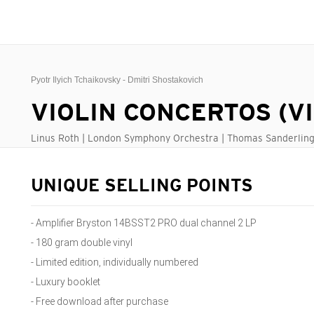
Pyotr Ilyich Tchaikovsky - Dmitri Shostakovich
VIOLIN CONCERTOS (V
Linus Roth | London Symphony Orchestra | Thomas Sanderlin
UNIQUE SELLING POINTS
- Amplifier Bryston 14BSST2 PRO dual channel 2 LP
- 180 gram double vinyl
- Limited edition, individually numbered
- Luxury booklet
- Free download after purchase