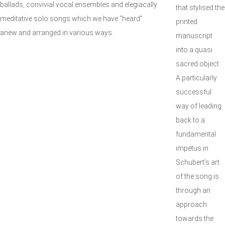
ballads, convivial vocal ensembles and elegiacally
that stylised the
meditative solo songs which we have “heard”
printed
anew and arranged in various ways.
manuscript
into a quasi
sacred object.
A particularly
successful
way of leading
back to a
fundamental
impetus in
Schubert’s art
of the song is
through an
approach
towards the