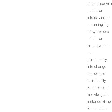
materialise with
particular
intensity in the
commingling
of two voices
of similar
timbre, which
can
permanently
interchange
and double
their identity.
Based on our
knowledge for
instance of the
Schubertiade