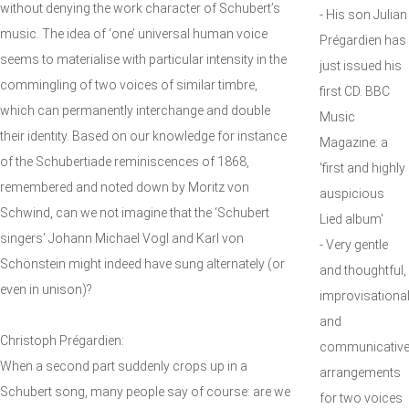
without denying the work character of Schubert’s
- His son Julian
music. The idea of ‘one’ universal human voice
Prégardien has
seems to materialise with particular intensity in the
just issued his
commingling of two voices of similar timbre,
first CD. BBC
which can permanently interchange and double
Music
their identity. Based on our knowledge for instance
Magazine: a
of the Schubertiade reminiscences of 1868,
'first and highly
remembered and noted down by Moritz von
auspicious
Schwind, can we not imagine that the ‘Schubert
Lied album'
singers’ Johann Michael Vogl and Karl von
- Very gentle
Schönstein might indeed have sung alternately (or
and thoughtful,
even in unison)?
improvisationa
and
Christoph Prégardien:
communicativ
When a second part suddenly crops up in a
arrangements
Schubert song, many people say of course: are we
for two voices