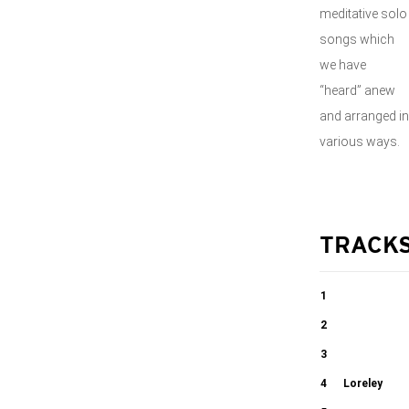
meditative solo
songs which
we have
“heard” anew
and arranged in
various ways.
TRACK
1
Frisch
2
gesungen
Ännchen von
3
Tharau
O wie herbe ist
4
Loreley
02:15