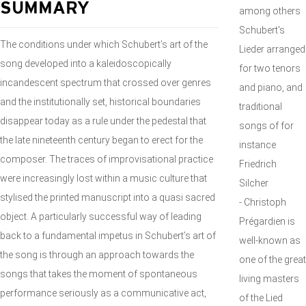
SUMMARY
among others
Schubert's
The conditions under which Schubert’s art of the
Lieder arranged
song developed into a kaleidoscopically
for two tenors
incandescent spectrum that crossed over genres
and piano, and
and the institutionally set, historical boundaries
traditional
disappear today as a rule under the pedestal that
songs of for
the late nineteenth century began to erect for the
instance
composer. The traces of improvisational practice
Friedrich
were increasingly lost within a music culture that
Silcher
stylised the printed manuscript into a quasi sacred
- Christoph
object. A particularly successful way of leading
Prégardien is
back to a fundamental impetus in Schubert’s art of
well-known as
the song is through an approach towards the
one of the great
songs that takes the moment of spontaneous
living masters
performance seriously as a communicative act,
of the Lied