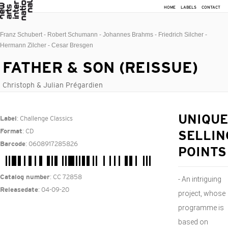
HOME
LABELS
CONTACT
Franz Schubert - Robert Schumann - Johannes Brahms - Friedrich Silcher -
Hermann Zilcher - Cesar Bresgen
FATHER & SON (REISSUE)
Christoph & Julian Prégardien
: Challenge Classics
UNIQUE
Label
: CD
Format
SELLIN
: 0608917285826
Barcode
POINTS
: CC 72858
Catalog number
- An intriguing
: 04-09-20
Releasedate
project, whose
programme is
based on