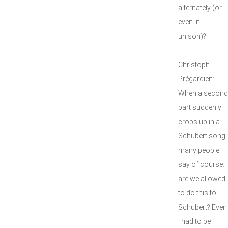
alternately (or
even in
unison)?
Christoph
Prégardien:
When a second
part suddenly
crops up in a
Schubert song,
many people
say of course:
are we allowed
to do this to
Schubert? Even
I had to be