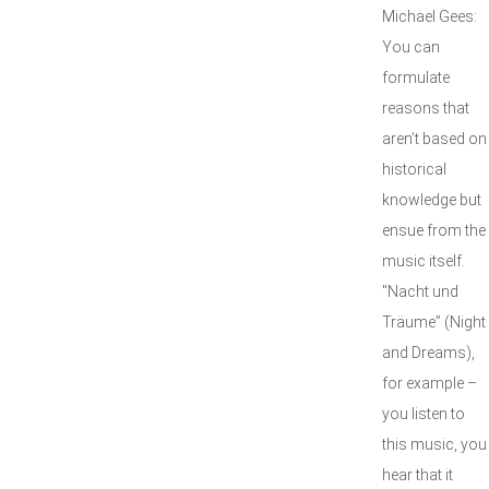
Michael Gees:
You can
formulate
reasons that
aren’t based on
historical
knowledge but
ensue from the
music itself.
"Nacht und
Träume” (Night
and Dreams),
for example –
you listen to
this music, you
hear that it