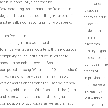
actually “contrived”, but formed by
boundaries
“eavesdropping” on the music itself to a certain
disappear
degree. If I hear it, I hear something like another “I”,
today as a rule
another self, a corresponding multi-voice being.
under the
pedestal that
Julian Prégardien:
the late
In our arrangements we first and
nineteenth
foremost wanted an encounter with the prodigious
century began
complexity of Schubert’s oeuvre in lied and to
to erect for the
show that boundaries overlap! Schubert
composer. The
composed the song “Widerspruch” (Contradiction)
traces of
in two versions in any case – namely the solo
improvisationa
version and as an ensemble lied – and we are now
practice were
in a way adding a third. With “Licht und Liebe” (Light
increasingly
and Love) we have also included an original
lost within a
composition for two voices, as well as dramatic
music culture