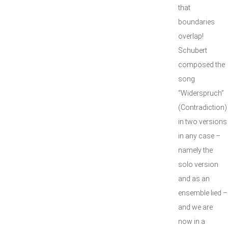
that
boundaries
overlap!
Schubert
composed the
song
“Widerspruch”
(Contradiction)
in two versions
in any case –
namely the
solo version
and as an
ensemble lied –
and we are
now in a