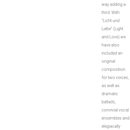
way adding a
third. With
“Licht und
Liebe” (Light
and Love) we
have also
included an
original
composition
for two voices,
as well as
dramatic
ballads,
convivial vocal
ensembles and
elegiacally