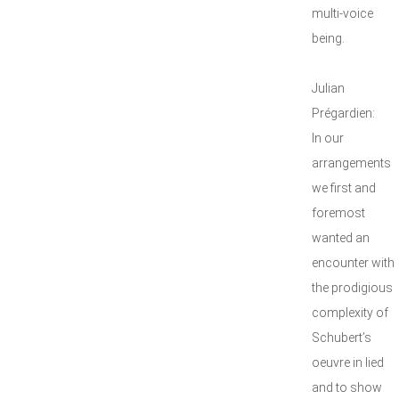
multi-voice
being.
Julian
Prégardien:
In our
arrangements
we first and
foremost
wanted an
encounter with
the prodigious
complexity of
Schubert’s
oeuvre in lied
and to show