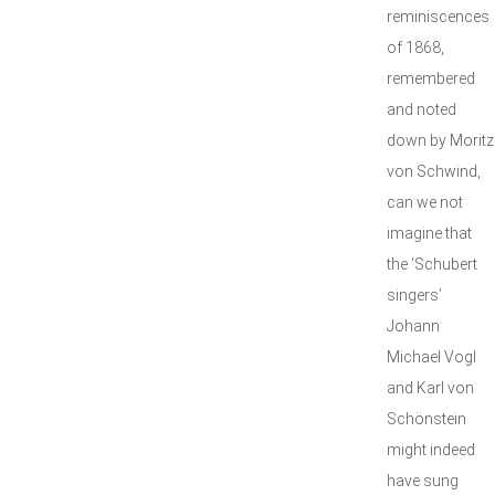
reminiscences
of 1868,
remembered
and noted
down by Moritz
von Schwind,
can we not
imagine that
the ‘Schubert
singers’
Johann
Michael Vogl
and Karl von
Schönstein
might indeed
have sung