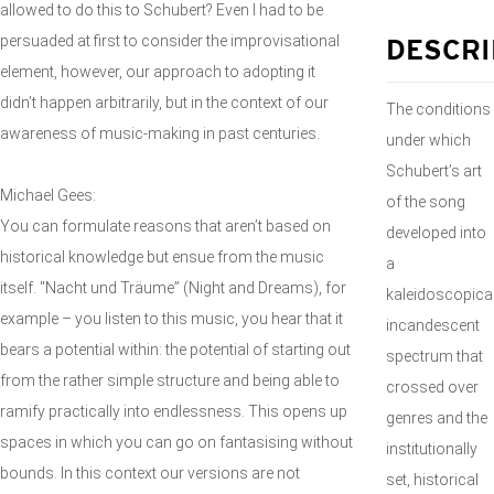
allowed to do this to Schubert? Even I had to be
persuaded at first to consider the improvisational
DESCRI
element, however, our approach to adopting it
didn’t happen arbitrarily, but in the context of our
The conditions
awareness of music-making in past centuries.
under which
Schubert’s art
Michael Gees:
of the song
You can formulate reasons that aren’t based on
developed into
historical knowledge but ensue from the music
a
itself. "Nacht und Träume” (Night and Dreams), for
kaleidoscopical
example – you listen to this music, you hear that it
incandescent
bears a potential within: the potential of starting out
spectrum that
from the rather simple structure and being able to
crossed over
ramify practically into endlessness. This opens up
genres and the
spaces in which you can go on fantasising without
institutionally
bounds. In this context our versions are not
set, historical