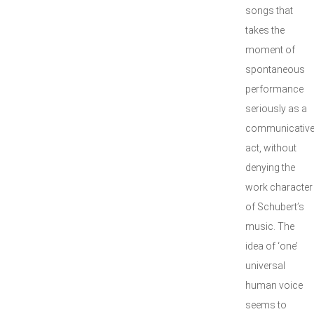
songs that
takes the
moment of
spontaneous
performance
seriously as a
communicativ
act, without
denying the
work character
of Schubert’s
music. The
idea of ‘one’
universal
human voice
seems to