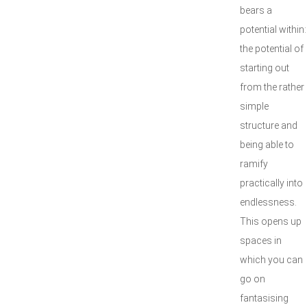
bears a
potential within:
the potential of
starting out
from the rather
simple
structure and
being able to
ramify
practically into
endlessness.
This opens up
spaces in
which you can
go on
fantasising