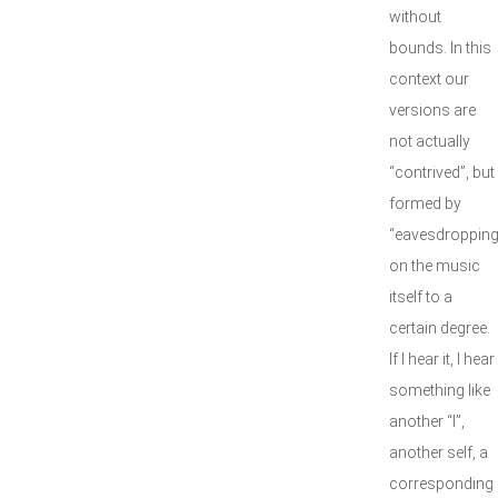
without
bounds. In this
context our
versions are
not actually
“contrived”, but
formed by
“eavesdropping
on the music
itself to a
certain degree.
If I hear it, I hear
something like
another “I”,
another self, a
corresponding