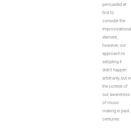
persuaded at
first to
consider the
improvisationa
element,
however, our
approach to
adopting it
didn’t happen
arbitrarily, but in
the context of
our awareness
of music-
making in past
centuries.