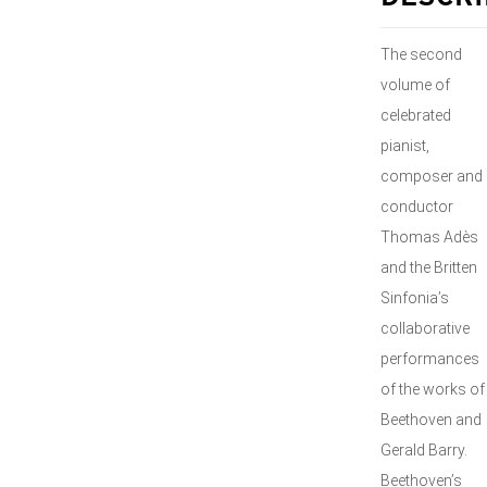
The second
volume of
celebrated
pianist,
composer and
conductor
Thomas Adès
and the Britten
Sinfonia’s
collaborative
performances
of the works of
Beethoven and
Gerald Barry.
Beethoven’s