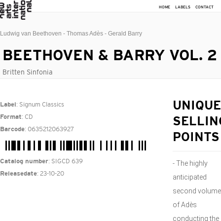
HOME
LABELS
CONTACT
Ludwig van Beethoven - Thomas Adès - Gerald Barry
BEETHOVEN & BARRY VOL. 2
Britten Sinfonia
: Signum Classics
UNIQUE
Label
: CD
Format
SELLIN
: 0635212063927
Barcode
POINTS
: SIGCD 639
Catalog number
- The highly
: 23-10-20
Releasedate
anticipated
second volume
of Adès
conducting the