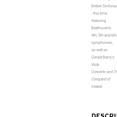
Britten Sinfonia
- this time
featuring
Beethoven's
4th, 5th and 6th
symphonies,
as well as
Gerald Barry's
Viola
Concerto
and
T
Conquest of
Ireland
.
DESCRI