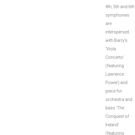
4th, 5th and 6th
symphonies
are
interspersed
with Barry’s
‘Viola
Concerto’
(featuring
Lawrence
Power) and
piece for
orchestra and
bass ‘The
Conquest of
Ireland’
(featuring