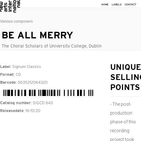
HOME
LABELS
CONTACT
Various composers
BE ALL MERRY
The Choral Scholars of University College, Dublin
: Signum Classics
UNIQUE
Label
: CD
Format
SELLIN
: 0635212064320
Barcode
POINTS
: SIGCD 643
Catalog number
- The post-
: 16-10-20
Releasedate
production
phase of this
recording
project took