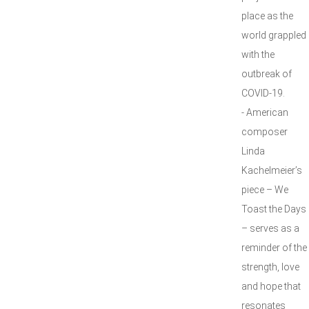
place as the
world grappled
with the
outbreak of
COVID-19.
- American
composer
Linda
Kachelmeier’s
piece – We
Toast the Days
– serves as a
reminder of the
strength, love
and hope that
resonates