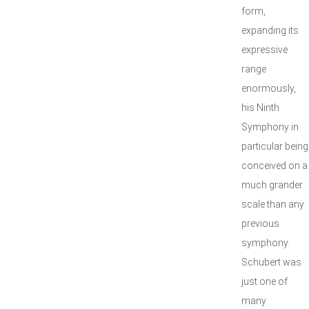
form,
expanding its
expressive
range
enormously,
his Ninth
Symphony in
particular being
conceived on a
much grander
scale than any
previous
symphony.
Schubert was
just one of
many