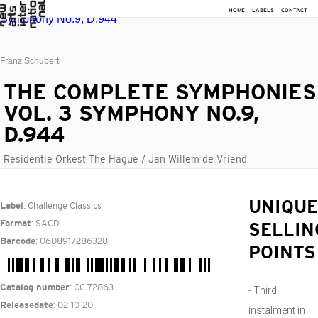
HOME
LABELS
CONTACT
Franz Schubert
THE COMPLETE SYMPHONIES
VOL. 3 SYMPHONY NO.9,
D.944
Residentie Orkest The Hague / Jan Willem de Vriend
: Challenge Classics
UNIQUE
Label
: SACD
Format
SELLIN
: 0608917286328
Barcode
POINTS
: CC 72863
Catalog number
- Third
: 02-10-20
Releasedate
instalment in