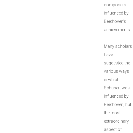
composers
influenced by
Beethoven’s
achievements.
Many scholars
have
suggested the
various ways
in which
Schubert was
influenced by
Beethoven, but
the most
extraordinary
aspect of