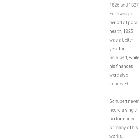
1826 and 1827.
Following a
period of poor
health, 1825
was a better
year for
Schubert, while
his finances
were also
improved.
Schubert never
heard a single
performance
of many of his
works,