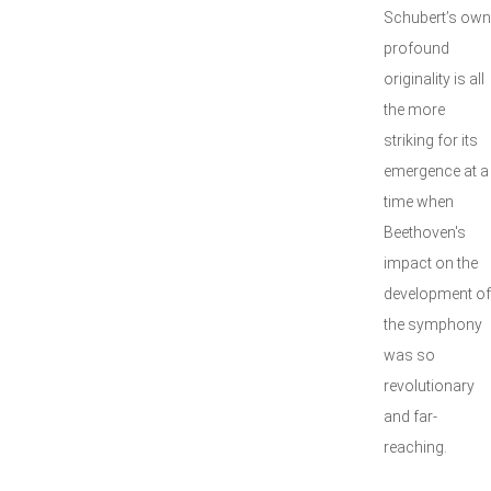
Schubert’s own
profound
originality is all
the more
striking for its
emergence at a
time when
Beethoven's
impact on the
development of
the symphony
was so
revolutionary
and far-
reaching.