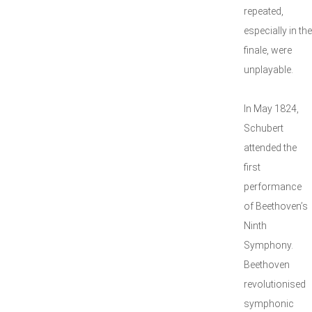
repeated,
especially in the
finale, were
unplayable.
In May 1824,
Schubert
attended the
first
performance
of Beethoven’s
Ninth
Symphony.
Beethoven
revolutionised
symphonic