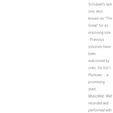
Schubert’s last
one, also
known as “The
Great” for its
imposing size.
- Previous
volumes have
been
welcomed by
critic. On Vol.1,
Pizzicato
: … a
promising
start;
MusicWeb:
Well
recorded and
performed with