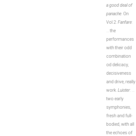
a good deal of
panache
. On
Vol.2:
Fanfare
:
… the
performances
with their odd
combination
od delicacy,
decisiveness
and drive, really
work.
Luister
: …
two early
symphonies,
fresh and full-
bodied, with all
the echoes of