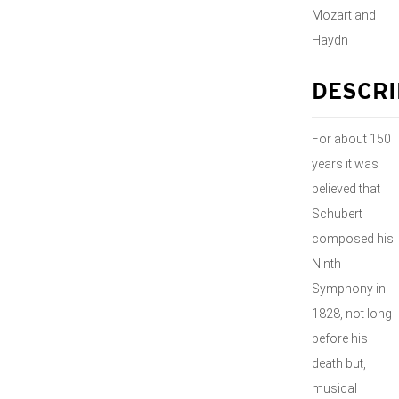
Mozart and
Haydn
DESCRI
For about 150
years it was
believed that
Schubert
composed his
Ninth
Symphony in
1828, not long
before his
death but,
musical