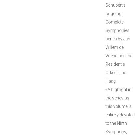
Schubert’s
ongoing
Complete
Symphonies
series by Jan
Willem de
Vriend and the
Residentie
Orkest The
Haag.
- A highlight in
the series as
this volume is
entirely devoted
to the Ninth
Symphony,