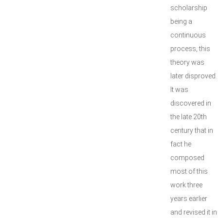
scholarship
being a
continuous
process, this
theory was
later disproved.
It was
discovered in
the late 20th
century that in
fact he
composed
most of this
work three
years earlier
and revised it in