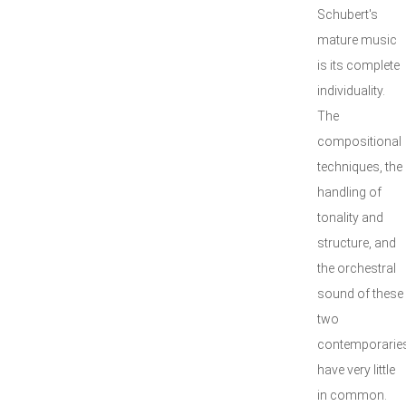
Schubert's
mature music
is its complete
individuality.
The
compositional
techniques, the
handling of
tonality and
structure, and
the orchestral
sound of these
two
contemporarie
have very little
in common.