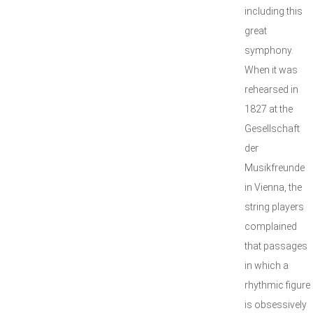
including this
great
symphony.
When it was
rehearsed in
1827 at the
Gesellschaft
der
Musikfreunde
in Vienna, the
string players
complained
that passages
in which a
rhythmic figure
is obsessively