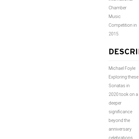
Chamber
Music
Competition in
2015.
DESCRI
Michael Foyle:
Exploring these
Sonatas in
2020 took on a
deeper
significance
beyond the
anniversary
celebrations.