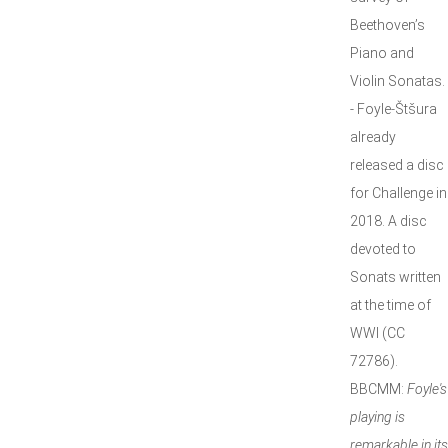
Beethoven’s
Piano and
Violin Sonatas.
- Foyle-Štšura
already
released a disc
for Challenge in
2018. A disc
devoted to
Sonats written
at the time of
WWI (CC
72786).
BBCMM:
Foyle's
playing is
remarkable in its