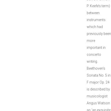
P. Keefe’s term)
between
instruments
which had
previously been
more
important in
concerto
writing.
Beethoven’s
Sonata No. 5 in
F major Op. 24
is described by
musicologist
Angus Watson
as ‘an exquisite