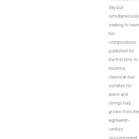
day but
simultaneously
seeking to have
his
compositions
published for
the first time. In
essence,
classical duo
sonatas for
piano and
strings had
grown from the
eighteenth-
century
‘accompanied’