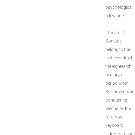
psychological
relevance.
The Op. 12
Sonatas
belong to the
last decade of
the eighteenth
century, a
period when
Beethoven was
conquering
Vienna as the
foremost
keyboard
virtuoso of the