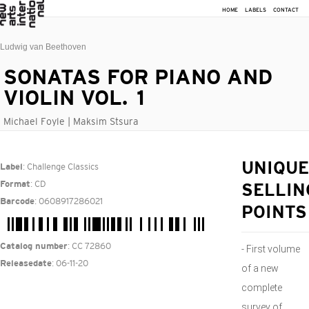
HOME
LABELS
CONTACT
Ludwig van Beethoven
SONATAS FOR PIANO AND
VIOLIN VOL. 1
Michael Foyle | Maksim Stsura
: Challenge Classics
UNIQUE
Label
: CD
Format
SELLIN
: 0608917286021
Barcode
POINTS
: CC 72860
Catalog number
- First volume
: 06-11-20
Releasedate
of a new
complete
survey of