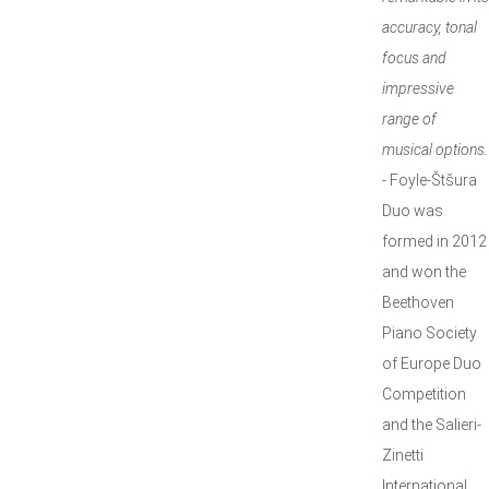
accuracy, tonal
focus and
impressive
range of
musical options.
- Foyle-Štšura
Duo was
formed in 2012
and won the
Beethoven
Piano Society
of Europe Duo
Competition
and the Salieri-
Zinetti
International