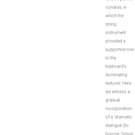
sonatas, in
which the
string
instrument
provided a
supportive role
to the
keyboard’s
dominating
textures. Here
we witness a
gradual
incorporation
of a ‘dramatic
dialogue’ (to
borrow Simon