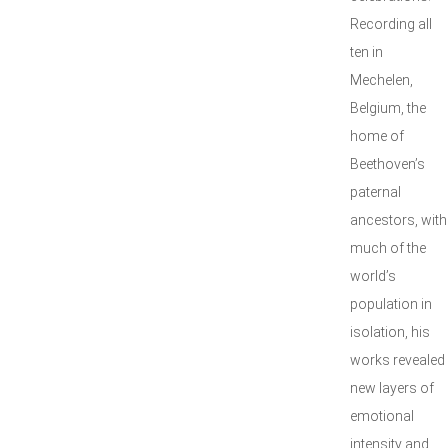
Recording all
ten in
Mechelen,
Belgium, the
home of
Beethoven’s
paternal
ancestors, with
much of the
world’s
population in
isolation, his
works revealed
new layers of
emotional
intensity and