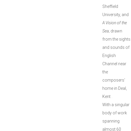
Sheffield
University, and
A Vision of the
Sea
; drawn
from the sights
and sounds of
English
Channel near
the
composers’
home in Deal,
Kent .
With a singular
body of work
spanning
almost 60