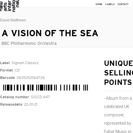
HOME
LABELS
CONTACT
David Matthews
A VISION OF THE SEA
BBC Philharmonic Orchestra
: Signum Classics
UNIQUE
Label
: CD
Format
SELLIN
: 0635212064726
Barcode
POINTS
: SIGCD 647
Catalog number
- Album from a
: 22-01-21
Releasedate
celebrated UK
composer,
represented by
Faber Music in