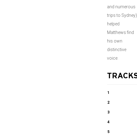
and numerous
trips to Sydney)
helped
Matthews find
his own
distinctive
voice.
TRACK
1
Toward
2
Sunrise, Op.
Symphony No.
3
117 Lento e
8, Op. 131
Symphony No.
4
quieto
I. Andante –
8, Op. 131
Symphony No.
5