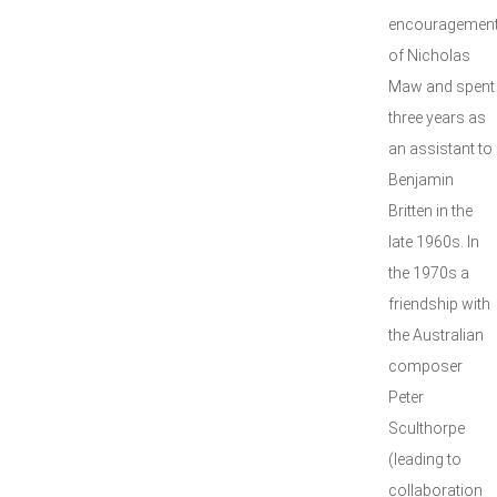
encouragemen
of Nicholas
Maw and spent
three years as
an assistant to
Benjamin
Britten in the
late 1960s. In
the 1970s a
friendship with
the Australian
composer
Peter
Sculthorpe
(leading to
collaboration