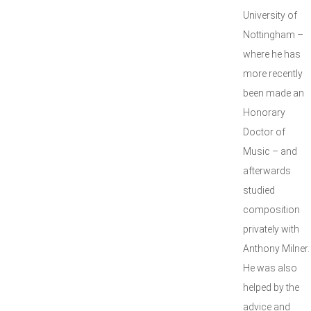
University of
Nottingham –
where he has
more recently
been made an
Honorary
Doctor of
Music – and
afterwards
studied
composition
privately with
Anthony Milner.
He was also
helped by the
advice and