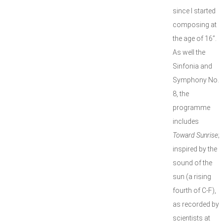
since I started
composing at
the age of 16”.
As well the
Sinfonia and
Symphony No.
8, the
programme
includes
Toward Sunrise
;
inspired by the
sound of the
sun (a rising
fourth of C-F),
as recorded by
scientists at