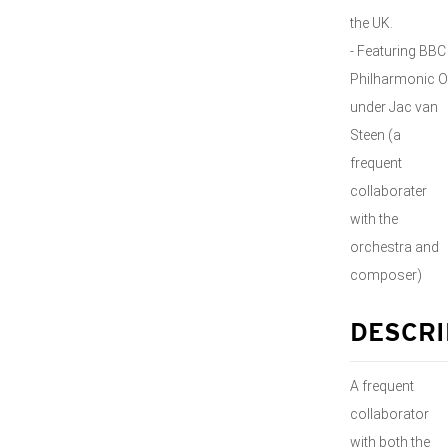
the UK.
- Featuring BBC
Philharmonic O
under Jac van
Steen (a
frequent
collaborater
with the
orchestra and
composer)
DESCRI
A frequent
collaborator
with both the