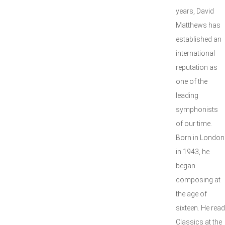
years, David
Matthews has
established an
international
reputation as
one of the
leading
symphonists
of our time.
Born in London
in 1943, he
began
composing at
the age of
sixteen. He read
Classics at the