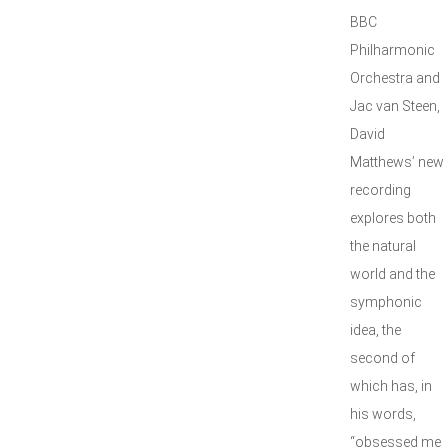
BBC
Philharmonic
Orchestra and
Jac van Steen,
David
Matthews’ new
recording
explores both
the natural
world and the
symphonic
idea, the
second of
which has, in
his words,
“obsessed me