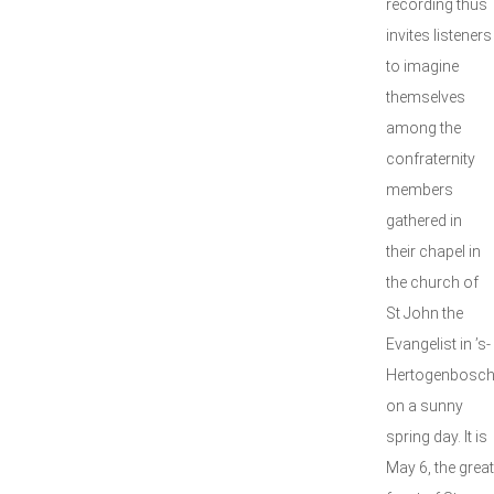
recording thus
invites listeners
to imagine
themselves
among the
confraternity
members
gathered in
their chapel in
the church of
St John the
Evangelist in ’s-
Hertogenbosc
on a sunny
spring day. It is
May 6, the great