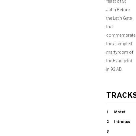
feast of St
John Before
the Latin Gate
that
commemorate
the attempted
martyrdom of
the Evangelist
in 92 AD.
TRACK
1
Motet
Tua est
2
Introitus
potentia
Protexisti me
3