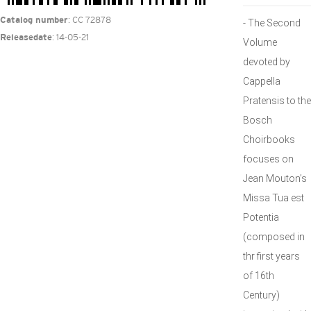
: CC 72878
Catalog number
- The Second
: 14-05-21
Releasedate
Volume
devoted by
Cappella
Pratensis to the
Bosch
Choirbooks
focuses on
Jean Mouton’s
Missa Tua est
Potentia
(composed in
thr first years
of 16th
Century)