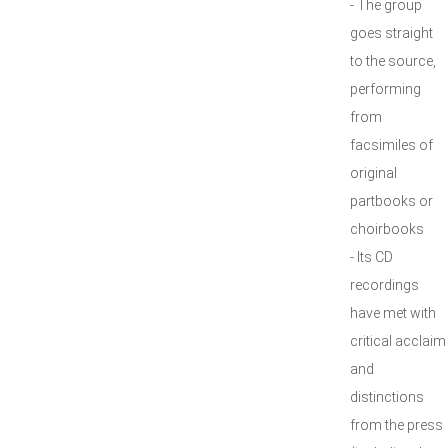
- The group
goes straight
to the source,
performing
from
facsimiles of
original
partbooks or
choirbooks
- Its CD
recordings
have met with
critical acclaim
and
distinctions
from the press