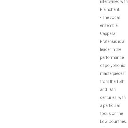
intertwined with
Plainchant.
- The vocal
ensemble
Cappella
Pratensis is a
leader in the
performance
of polyphonic
masterpieces
from the 15th
and 16th
centuries, with
a particular
focus on the
Low Countries.