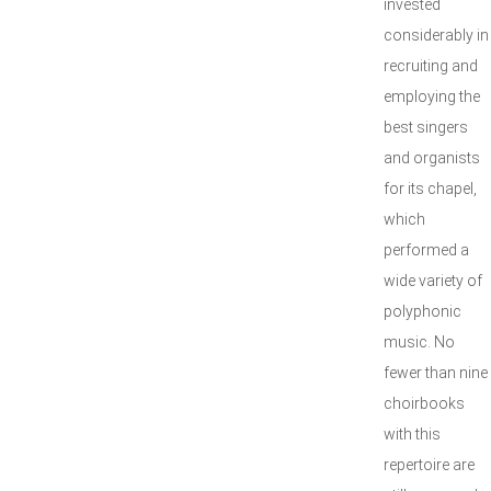
invested
considerably in
recruiting and
employing the
best singers
and organists
for its chapel,
which
performed a
wide variety of
polyphonic
music. No
fewer than nine
choirbooks
with this
repertoire are