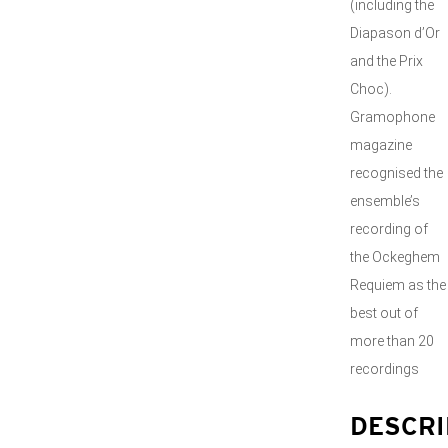
(including the
Diapason d’Or
and the Prix
Choc).
Gramophone
magazine
recognised the
ensemble’s
recording of
the Ockeghem
Requiem as the
best out of
more than 20
recordings
DESCRI