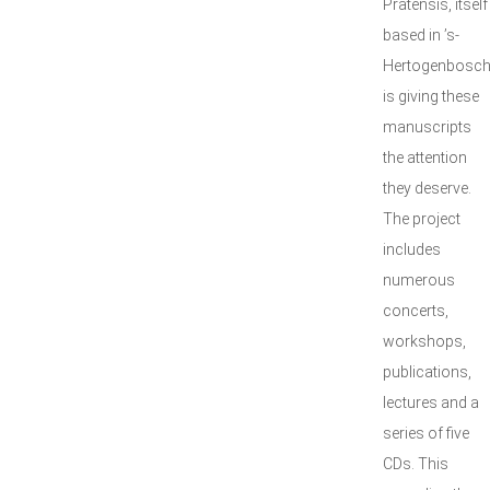
Pratensis, itself
based in ’s-
Hertogenbosch
is giving these
manuscripts
the attention
they deserve.
The project
includes
numerous
concerts,
workshops,
publications,
lectures and a
series of five
CDs. This