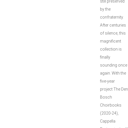
still preserved
by the
confraternity.
After centuries
of silence, this
magnificent
collection is
finally
sounding once
again. With the
five-year
project The Den
Bosch
Choirbooks
(2020-24),
Cappella