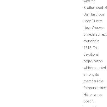
was the
Brotherhood of
Our Illustrious
Lady (Illustre
Lieve Vrouwe
Broederschap),
founded in
1318. This
devotional
organization,
which counted
among its
members the
famous painter
Hieronymus
Bosch,