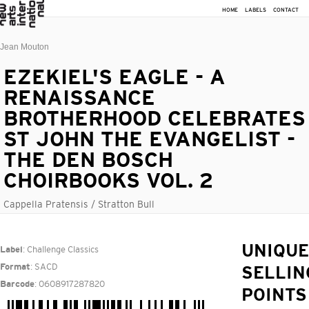
HOME
LABELS
CONTACT
Jean Mouton
EZEKIEL'S EAGLE - A
RENAISSANCE
BROTHERHOOD CELEBRATES
ST JOHN THE EVANGELIST -
THE DEN BOSCH
CHOIRBOOKS VOL. 2
Cappella Pratensis / Stratton Bull
: Challenge Classics
UNIQUE
Label
: SACD
Format
SELLIN
: 0608917287820
Barcode
POINTS