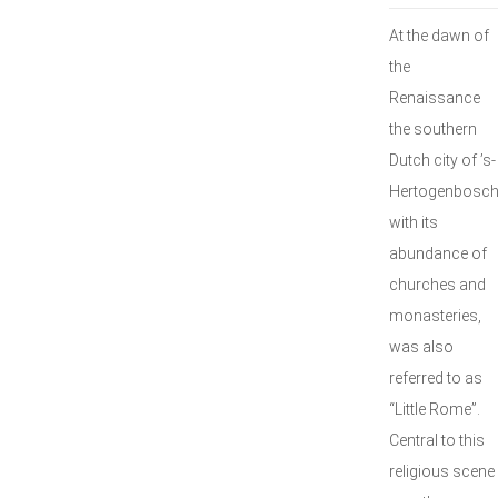
At the dawn of
the
Renaissance
the southern
Dutch city of ’s-
Hertogenbosch
with its
abundance of
churches and
monasteries,
was also
referred to as
“Little Rome”.
Central to this
religious scene