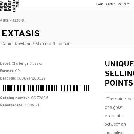
HOME
LABELS
CONTACT
Ástor Piazzolla
EXTASIS
Daniel Rowland / Marcelo Nisinman
: Challenge Classics
UNIQUE
Label
: CD
Format
SELLIN
: 0608917288629
Barcode
POINTS
: CC 72886
Catalog number
- The outcome
: 23-09-21
Releasedate
of a great
encounter
between an
inquisitive