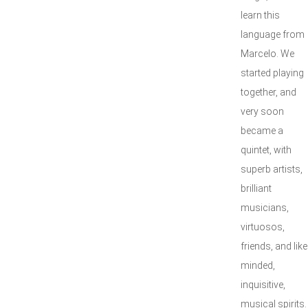
learn this
language from
Marcelo. We
started playing
together, and
very soon
became a
quintet, with
superb artists,
brilliant
musicians,
virtuosos,
friends, and like
minded,
inquisitive,
musical spirits.