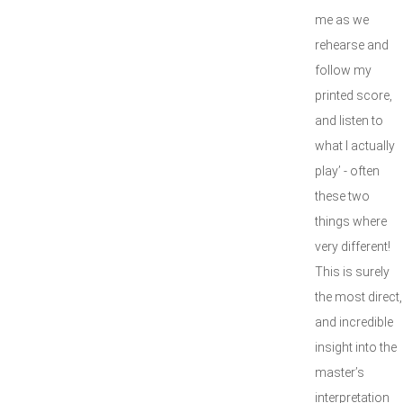
me as we
rehearse and
follow my
printed score,
and listen to
what I actually
play’ - often
these two
things where
very different!
This is surely
the most direct,
and incredible
insight into the
master’s
interpretation