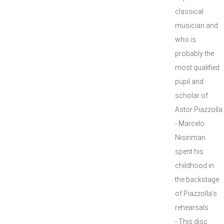
classical
musician and
who is
probably the
most qualified
pupil and
scholar of
Astor Piazzolla
- Marcelo
Nisinman
spent his
childhood in
the backstage
of Piazzolla’s
rehearsals
- This disc