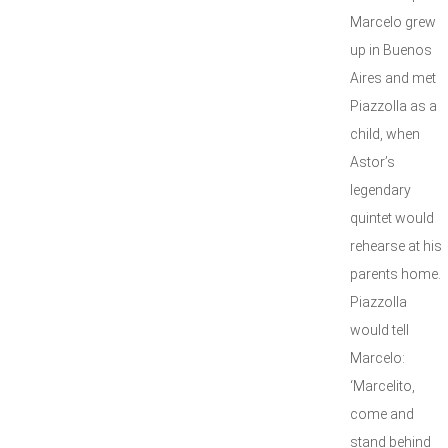
Marcelo grew
up in Buenos
Aires and met
Piazzolla as a
child, when
Astor’s
legendary
quintet would
rehearse at his
parents home.
Piazzolla
would tell
Marcelo:
‘Marcelito,
come and
stand behind