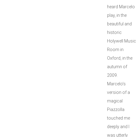
heard Marcelo
play, in the
beautiful and
historic
Holywell Music
Room in
Oxford, in the
autumn of
2009.
Marcelo’s
version of a
magical
Piazzolla
touched me
deeply and I
was utterly