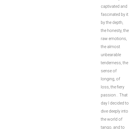
captivated and
fascinated by it:
by the depth,
the honesty, the
raw emotions,
the almost
unbearable
tenderness, the
sense of
longing, of
loss, the fiery
passion… That
day I decided to
dive deeply into
the world of
tango, and to