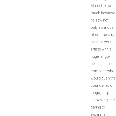
Marcelito so
much because
he saw not
only a serious,
of course very
talented your
artists with a
huge tango-
heart, but also
someone who
would push the
boundaries of
tango, keep
innovating and
daring to
experiment,