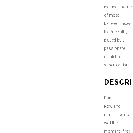
includes some
of most
beloved pieces
by Piazzolla,
played by a
passionate
quintet of
superb artists.
DESCRI
Daniel
Rowland: I
remember so
well the
moment I first