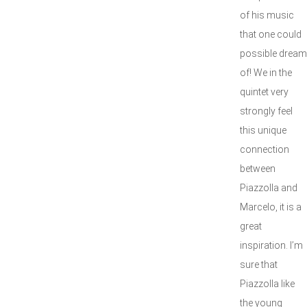
of his music
that one could
possible dream
of! We in the
quintet very
strongly feel
this unique
connection
between
Piazzolla and
Marcelo, it is a
great
inspiration. I’m
sure that
Piazzolla like
the young