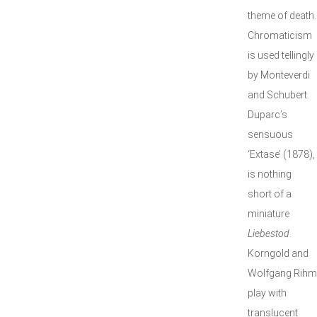
theme of death.
Chromaticism
is used tellingly
by Monteverdi
and Schubert.
Duparc’s
sensuous
‘Extase’ (1878),
is nothing
short of a
miniature
Liebestod
.
Korngold and
Wolfgang Rihm
play with
translucent