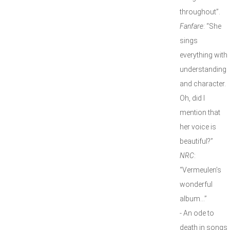
throughout”.
Fanfare
: “She
sings
everything with
understanding
and character.
Oh, did I
mention that
her voice is
beautiful?”
NRC
:
“Vermeulen’s
wonderful
album…”
- An ode to
death in songs