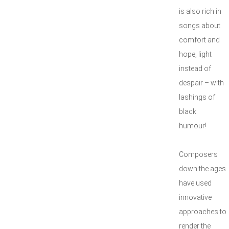
is also rich in
songs about
comfort and
hope, light
instead of
despair – with
lashings of
black
hum
Composers
down the ages
have used
innovative
approaches to
render the