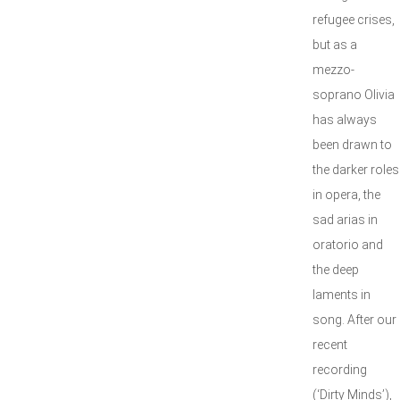
refugee crises,
but as a
mezzo-
soprano Olivia
has always
been drawn to
the darker roles
in opera, the
sad arias in
oratorio and
the deep
laments in
song. After our
recent
recording
(‘Dirty Minds’),