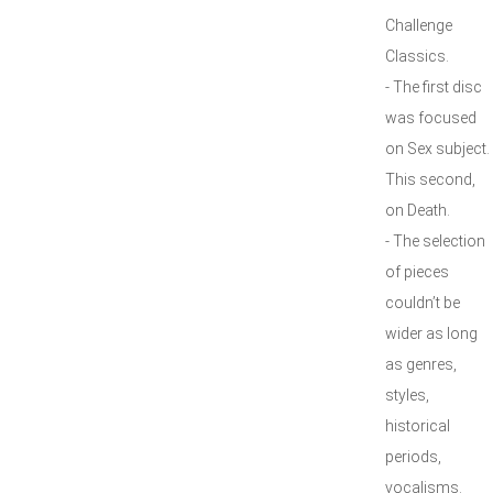
Challenge
Classics.
- The first disc
was focused
on Sex subject.
This second,
on Death.
- The selection
of pieces
couldn’t be
wider as long
as genres,
styles,
historical
periods,
vocalisms.