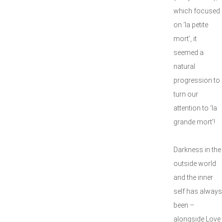
which focused
on ‘la petite
mort’, it
seemed a
natural
progression to
turn our
attention to ‘la
grande mort’!
Darkness in the
outside world
and the inner
self has always
been –
alongside Love