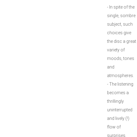
- In spite of the
single, sombre
subject, such
choices give
the disc a great
variety of
moods, tones
and
atmospheres.
- The listening
becomes a
thrillingly
uninterrupted
and lively (!)
flow of
surprises.