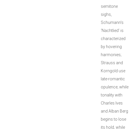
semitone
sighs,
Schumann’s
‘Nachtlied’ is
characterized
by hovering
harmonies;
Strauss and
Korngold use
late-romantic
opulence; while
tonality with
Charles Ives
and Alban Berg
begins to lose
its hold, while