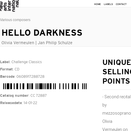
HOME
LABELS
CONTACT
Various composers
HELLO DARKNESS
Olivia Vermeulen | Jan Philip Schulze
: Challenge Classics
UNIQUE
Label
: CD
Format
SELLIN
: 0608917288728
Barcode
POINTS
: CC 72887
Catalog number
- Second recital
: 14-01-22
Releasedate
by
mezzosoprano
Olivia
Vermeulen on