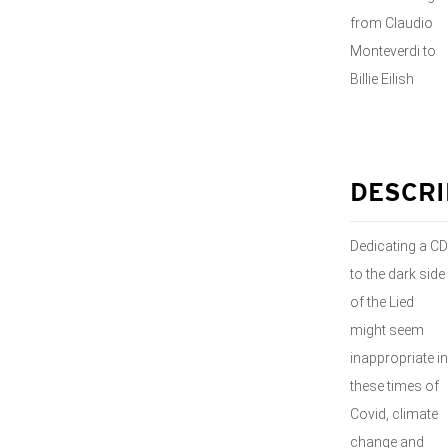
from Claudio
Monteverdi to
Billie Eilish
DESCRI
Dedicating a CD
to the dark side
of the Lied
might seem
inappropriate in
these times of
Covid, climate
change and