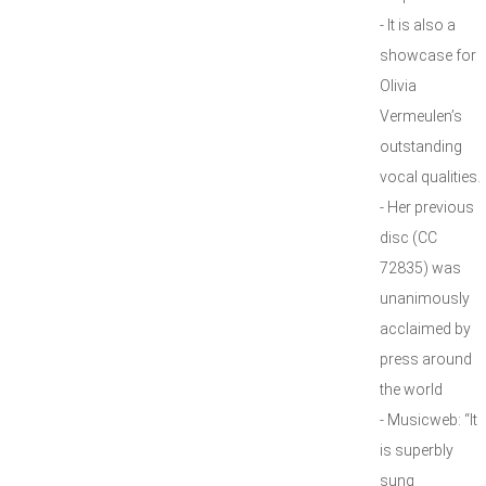
- It is also a
showcase for
Olivia
Vermeulen’s
outstanding
vocal qualities.
- Her previous
disc (CC
72835) was
unanimously
acclaimed by
press around
the world
- Musicweb: “It
is superbly
sung