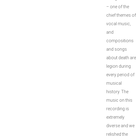
– one of the
chief themes of
vocal music,
and
compositions
and songs
about death are
legion during
every period of
musical
history. The
music on this
recording is
extremely
diverse and we
relished the