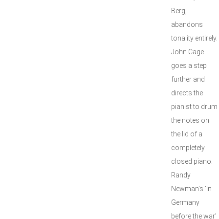
Berg,
abandons
tonality entirely.
John Cage
goes a step
further and
directs the
pianist to drum
the notes on
the lid of a
completely
closed piano.
Randy
Newman’s ‘In
Germany
before the war’