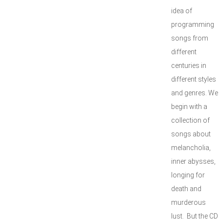
idea of
programming
songs from
different
centuries in
different styles
and genres. We
begin with a
collection of
songs about
melancholia,
inner abysses,
longing for
death and
murderous
lust. But the CD