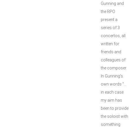
Gunning and
the RPO
present a
series of 3
concertos, all
written for
friends and
colleagues of
the composer.
In Gunning's
own words "...
in each case
my aim has
been to provide
the soloist with
something