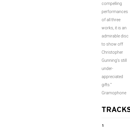
compelling
performances
of all three
works, it is an
admirable disc
to show off
Christopher
Gunning’s still
under-
appreciated
gifts."
Gramophone
TRACK
1