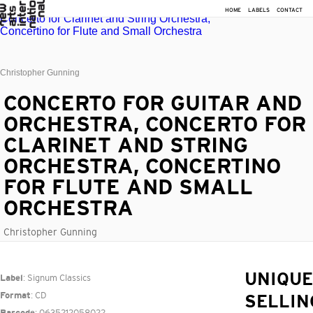
HOME
LABELS
CONTACT
Christopher Gunning
CONCERTO FOR GUITAR AND
ORCHESTRA, CONCERTO FOR
CLARINET AND STRING
ORCHESTRA, CONCERTINO
FOR FLUTE AND SMALL
ORCHESTRA
Christopher Gunning
: Signum Classics
UNIQUE
Label
: CD
Format
SELLIN
: 0635212058022