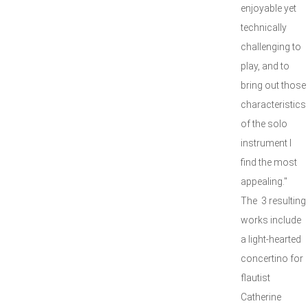
enjoyable yet
technically
challenging to
play, and to
bring out those
characteristics
of the solo
instrument I
find the most
appealing."
The 3 resulting
works include
a light-hearted
concertino for
flautist
Catherine