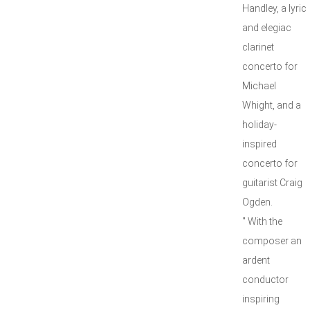
Handley, a lyric
and elegiac
clarinet
concerto for
Michael
Whight, and a
holiday-
inspired
concerto for
guitarist Craig
Ogden.
" With the
composer an
ardent
conductor
inspiring