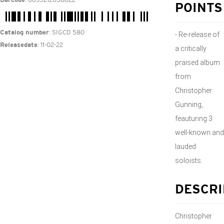
Barcode
POINTS
: SIGCD 580
Catalog number
- Re-release of
: 11-02-22
Releasedate
a critically
praised album
from
Christopher
Gunning,
feauturing 3
well-known and
lauded
soloists.
DESCRI
Christopher