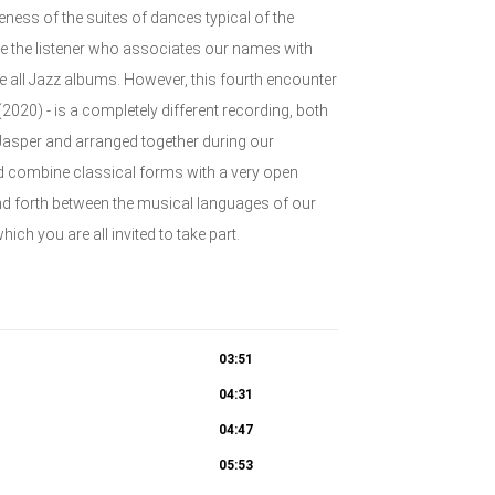
eness of the suites of dances typical of the
se the listener who associates our names with
re all Jazz albums. However, this fourth encounter
20) - is a completely different recording, both
Jasper and arranged together during our
nd combine classical forms with a very open
and forth between the musical languages of our
hich you are all invited to take part.
03:51
04:31
04:47
05:53