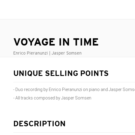
VOYAGE IN TIME
Enrico Pieranunzi | Jasper Somsen
UNIQUE SELLING POINTS
- Duo recording by Enrico Pieranunzi on piano and Jasper Som
- All tracks composed by Jasper Somsen
DESCRIPTION