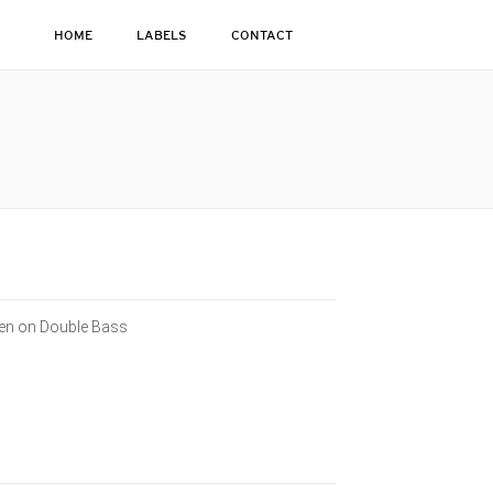
HOME
LABELS
CONTACT
sen on Double Bass