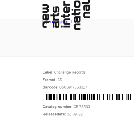
: Challenge Records
Label
: CD
Format
: 0608917353327
Barcode
: CR 73533
Catalog number
: 02-09-22
Releasedate