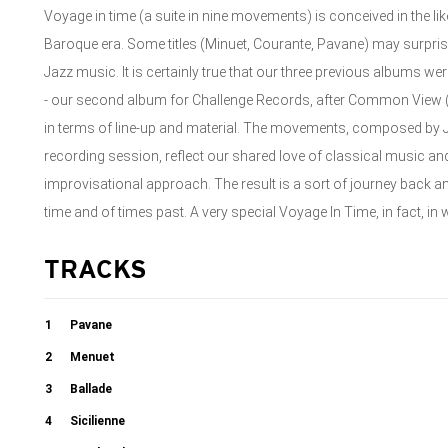
Voyage in time (a suite in nine movements) is conceived in the lik
Baroque era. Some titles (Minuet, Courante, Pavane) may surpri
Jazz music. It is certainly true that our three previous albums we
- our second album for Challenge Records, after Common View (20
in terms of line-up and material. The movements, composed by 
recording session, reflect our shared love of classical music a
improvisational approach. The result is a sort of journey back 
time and of times past. A very special Voyage In Time, in fact, in w
TRACKS
1
Pavane
2
Menuet
3
Ballade
4
Sicilienne