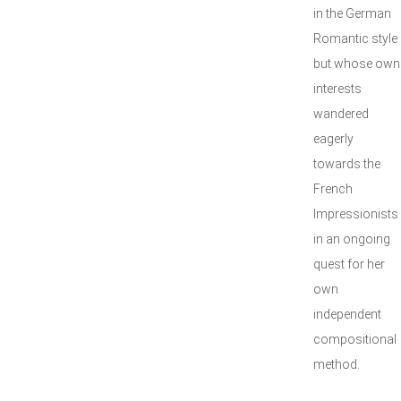
in the German
Romantic style
but whose own
interests
wandered
eagerly
towards the
French
Impressionists
in an ongoing
quest for her
own
independent
compositional
method.