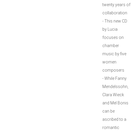
twenty years of
collaboration
- This new CD
by Lucia
focuses on
chamber
music by five
women
composers
- While Fanny
Mendelssohn,
Clara Wieck
and Mel Bonis
can be
ascribed to a
romantic