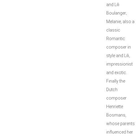
and Lili
Boulanger;
Melanie, also a
classic
Romantic
composer in
style and Lili,
impressionist
and exotic.
Finally the
Dutch
composer
Henriette
Bosmans,
whose parents
influenced her