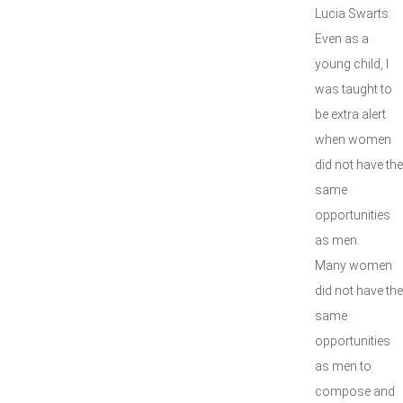
Lucia Swarts:
Even as a
young child, I
was taught to
be extra alert
when women
did not have the
same
opportunities
as men.
Many women
did not have the
same
opportunities
as men to
compose and