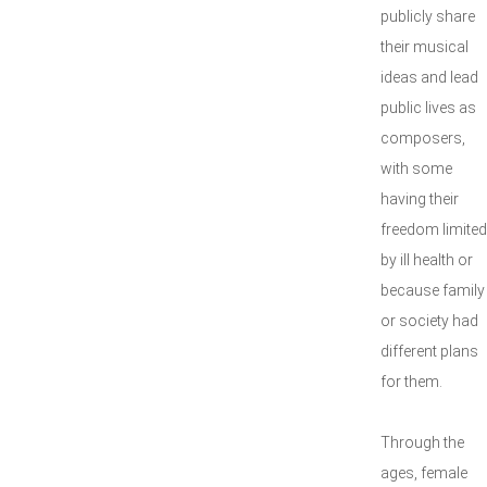
publicly share
their musical
ideas and lead
public lives as
composers,
with some
having their
freedom limited
by ill health or
because family
or society had
different plans
for them.
Through the
ages, female