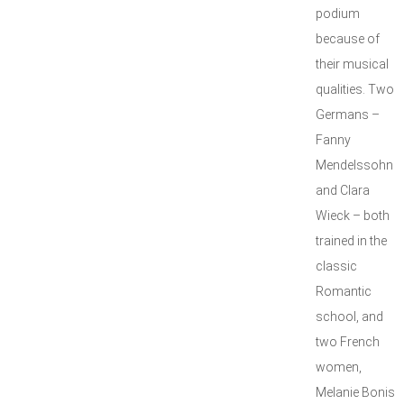
podium
because of
their musical
qualities. Two
Germans –
Fanny
Mendelssohn
and Clara
Wieck – both
trained in the
classic
Romantic
school, and
two French
women,
Melanie Bonis