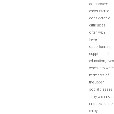
composers
encountered
considerable
difficulties,
often with
fewer
opportunities,
support and
education, even
when they were
members of
the upper
social classes.
They were not
in a position to
enjoy