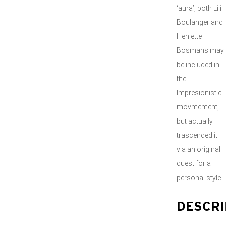
‘aura’, both Lili
Boulanger and
Heniette
Bosmans may
be included in
the
Impresionistic
movmement,
but actually
trascended it
via an original
quest for a
personal style
DESCRI