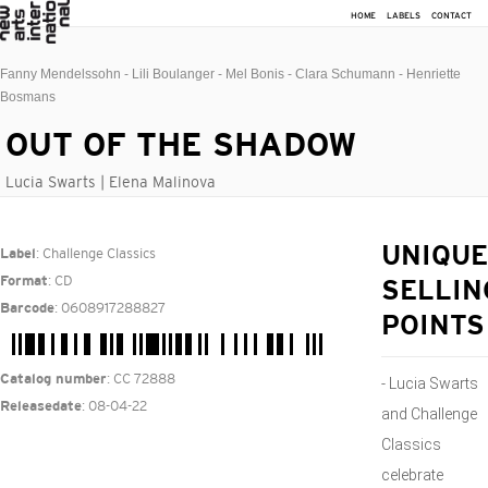
HOME
LABELS
CONTACT
Fanny Mendelssohn - Lili Boulanger - Mel Bonis - Clara Schumann - Henriette
Bosmans
OUT OF THE SHADOW
Lucia Swarts | Elena Malinova
: Challenge Classics
UNIQUE
Label
: CD
Format
SELLIN
: 0608917288827
Barcode
POINTS
: CC 72888
Catalog number
- Lucia Swarts
: 08-04-22
Releasedate
and Challenge
Classics
celebrate