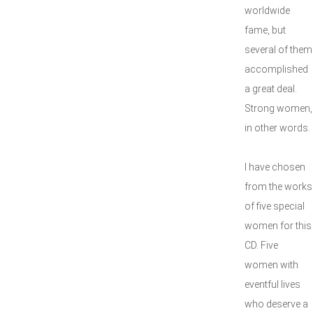
worldwide
fame, but
several of them
accomplished
a great deal.
Strong women,
in other words.
I have chosen
from the works
of five special
women for this
CD. Five
women with
eventful lives
who deserve a