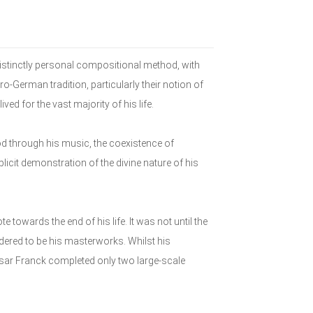
distinctly personal compositional method, with
ro-German tradition, particularly their notion of
ived for the vast majority of his life.
d through his music, the coexistence of
licit demonstration of the divine nature of his
 towards the end of his life. It was not until the
ered to be his masterworks. Whilst his
sar Franck completed only two large-scale