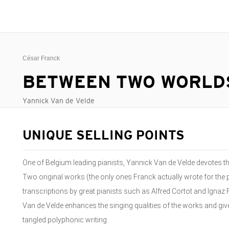
César Franck
BETWEEN TWO WORLD
Yannick Van de Velde
UNIQUE SELLING POINTS
One of Belgium leading pianists, Yannick Van de Velde devotes t
Two original works (the only ones Franck actually wrote for the 
transcriptions by great pianists such as Alfred Cortot and Ignaz
Van de Velde enhances the singing qualities of the works and give
tangled polyphonic writing