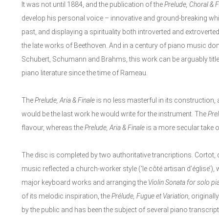
It was not until 1884, and the publication of the
Prelude, Choral & 
develop his personal voice – innovative and ground-breaking whils
past, and displaying a spirituality both introverted and extrovert
the late works of Beethoven. And in a century of piano music 
Schubert, Schumann and Brahms, this work can be arguably title
piano literature since the time of Rameau.
The
Prelude, Aria & Finale
is no less masterful in its construction, 
would be the last work he would write for the instrument. The
Pre
flavour, whereas the
Prelude, Aria & Finale
is a more secular take of 
The disc is completed by two authoritative trancriptions. Cortot,
music reflected a church-worker style (‘le côté artisan d’église’)
major keyboard works and arranging the
Violin Sonata for solo pi
of its melodic inspiration, the
Prélude, Fugue et Variation
, original
by the public and has been the subject of several piano transcri