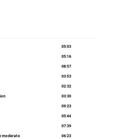
05:03
05:16
08:57
03:53
02:32
tion
03:30
09:23
05:44
07:39
en moderato
06:23