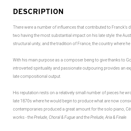
DESCRIPTION
There were a number of influences that contributed to Franck’s 
two having the most substantial impact on his late style: the Aust
structural unity; and the tradition of France, the country where he l
With his main purpose as a composer being to give thanks to Go
introverted spirituality and passionate outpouring provides an exp
late compositional output.
His reputation rests on a relatively small number of pieces he wrote
late 1870s where he would begin to produce what are now consid
contemporaries produced a great amount for the solo piano, Cé
works - the
Prelude, Choral & Fugue
and the
Prelude, Aria & Finale
.