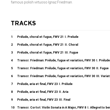
famous polish virtuoso Ignaz Friedman.
TRACKS
1
Prélude, choral et fugue, FWV 21
I. Prelude
2
Prélude, choral et fugue, FWV 21
II. Choral
3
Prélude, choral et fugue, FWV 21
III. Fugue
4
Transcr. Friedman: Prélude, fugue et variation, FWV 30
I. Prélude
5
Transcr. Friedman: Prélude, fugue et variation, FWV 30
II. Fugue
6
Transcr. Friedman: Prélude, fugue et variation, FWV 30
III. Varia
7
Prélude, aria et final, FWV 23
I. Prélude
8
Prélude, aria et final, FWV 23
II. Aria
9
Prélude, aria et final, FWV 23
III. Final
10
Transcr. Cortot: Violin Sonata in A Major, FWV 8
I. Allegretto b