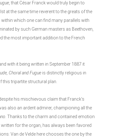
Fugue
, that César Franck would truly begin to
t at the same time reverent to the greats of the
ed within which one can find many parallels with
dominated by such German masters as Beethoven,
d the most important addition to the French
and with it being written in September 1887 it
lude, Choral and Fugue
is distinctly religious in
this tripartite structural plan.
 despite his mischievous claim that Franck’s
, was also an ardent admirer, championing all the
ano
. Thanks to the charm and contained emotion
ly written for the organ, has always been favored
ptions: Van de Velde here chooses the one by the