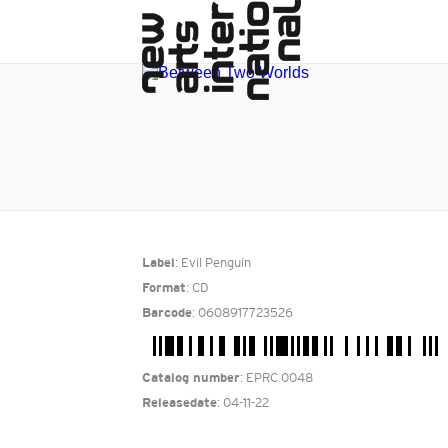
: Evil Penguin
Label
: CD
Format
: 0608917723526
Barcode
: EPRC 0048
Catalog number
: 04-11-22
Releasedate