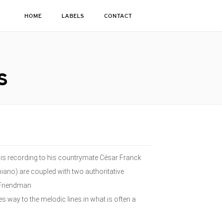
HOME
LABELS
CONTACT
S
his recording to his countrymate César Franck
piano) are coupled with two authoritative
 Friendman.
s way to the melodic lines in what is often a