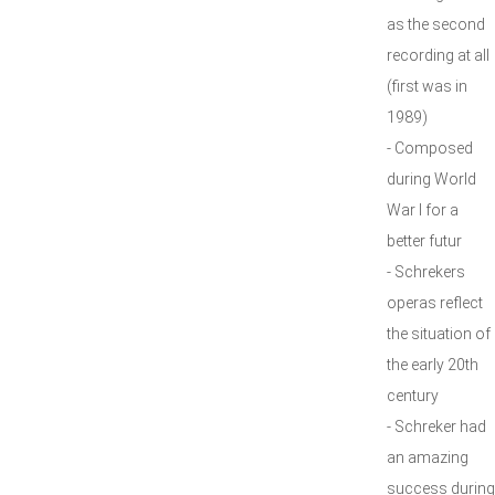
as the second
recording at all
(first was in
1989)
- Composed
during World
War I for a
better futur
- Schrekers
operas reflect
the situation of
the early 20th
century
- Schreker had
an amazing
success during