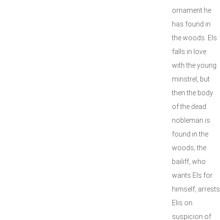
ornament he
has found in
the woods. Els
falls in love
with the young
minstrel, but
then the body
of the dead
nobleman is
found in the
woods; the
bailiff, who
wants Els for
himself, arrests
Elis on
suspicion of