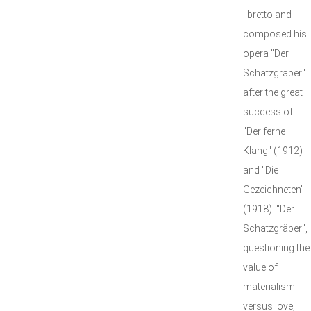
libretto and
composed his
opera "Der
Schatzgräber"
after the great
success of
"Der ferne
Klang" (1912)
and "Die
Gezeichneten"
(1918). "Der
Schatzgräber",
questioning the
value of
materialism
versus love,