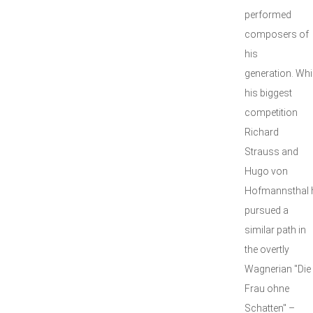
performed
composers of
his
generation. Whi
his biggest
competition
Richard
Strauss and
Hugo von
Hofmannsthal 
pursued a
similar path in
the overtly
Wagnerian "Die
Frau ohne
Schatten" –