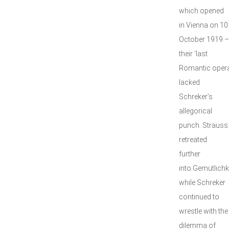
which opened
in Vienna on 10
October 1919 –
their ‘last
Romantic opera
lacked
Schreker’s
allegorical
punch. Strauss
retreated
further
into Gemütlichke
while Schreker
continued to
wrestle with the
dilemma of