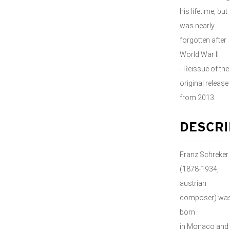
his lifetime, but
was nearly
forgotten after
World War II
- Reissue of the
original release
from 2013
DESCRI
Franz Schreker
(1878-1934,
austrian
composer) wa
born
in Monaco and