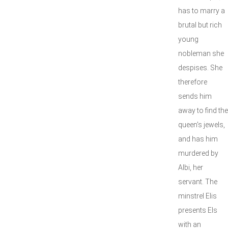
has to marry a
brutal but rich
young
nobleman she
despises. She
therefore
sends him
away to find the
queen's jewels,
and has him
murdered by
Albi, her
servant. The
minstrel Elis
presents Els
with an