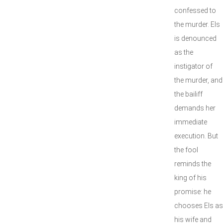
confessed to
the murder. Els
is denounced
as the
instigator of
the murder, and
the bailiff
demands her
immediate
execution. But
the fool
reminds the
king of his
promise: he
chooses Els as
his wife and