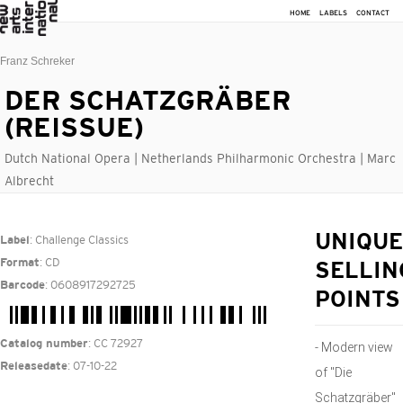
HOME
LABELS
CONTACT
Franz Schreker
DER SCHATZGRÄBER
(REISSUE)
Dutch National Opera | Netherlands Philharmonic Orchestra | Marc
Albrecht
: Challenge Classics
UNIQUE
Label
: CD
Format
SELLIN
: 0608917292725
Barcode
POINTS
: CC 72927
Catalog number
- Modern view
: 07-10-22
Releasedate
of "Die
Schatzgräber"