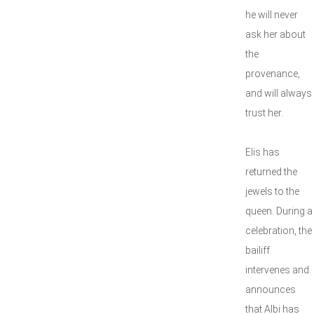
he will never
ask her about
the
provenance,
and will always
trust her.
Elis has
returned the
jewels to the
queen. During a
celebration, the
bailiff
intervenes and
announces
that Albi has