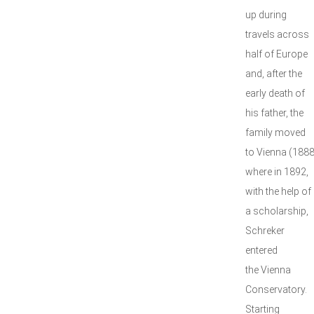
up during
travels across
half of Europe
and, after the
early death of
his father, the
family moved
to Vienna (1888
where in 1892,
with the help of
a scholarship,
Schreker
entered
the Vienna
Conservatory.
Starting