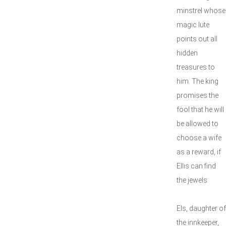
minstrel whose
magic lute
points out all
hidden
treasures to
him. The king
promises the
fool that he will
be allowed to
choose a wife
as a reward, if
Ellis can find
the jewels.
Els, daughter of
the innkeeper,