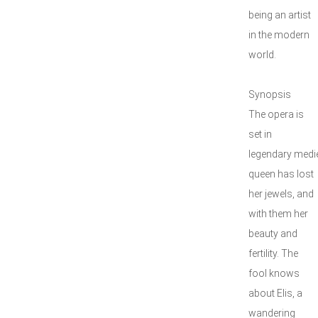
being an artist
in the modern
world.
Synopsis
The opera is
set in
legendary medie
queen has lost
her jewels, and
with them her
beauty and
fertility. The
fool knows
about Elis, a
wandering