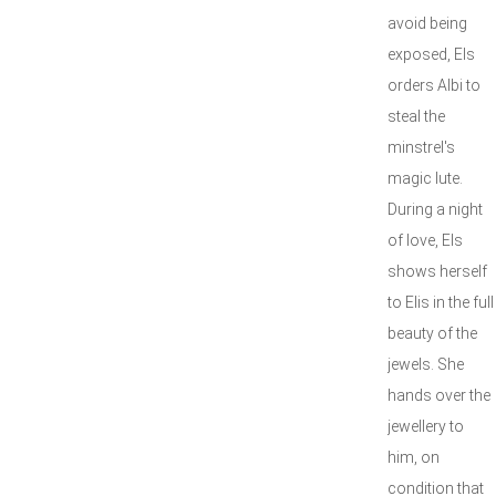
avoid being
exposed, Els
orders Albi to
steal the
minstrel's
magic lute.
During a night
of love, Els
shows herself
to Elis in the full
beauty of the
jewels. She
hands over the
jewellery to
him, on
condition that