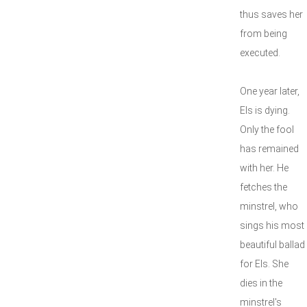
thus saves her
from being
executed.
One year later,
Els is dying.
Only the fool
has remained
with her. He
fetches the
minstrel, who
sings his most
beautiful ballad
for Els. She
dies in the
minstrel's