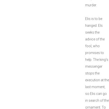
murder.
Elis is to be
hanged. Els
seeks the
advice of the
fool, who
promises to
help. The king's
messenger
stops the
execution at the
last moment,
so Elis can go
in search of the
ornament. To