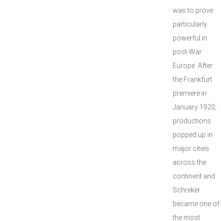
was to prove
particularly
powerful in
post-War
Europe. After
the Frankfurt
premiere in
January 1920,
productions
popped up in
major cities
across the
continent and
Schreker
became one of
the most