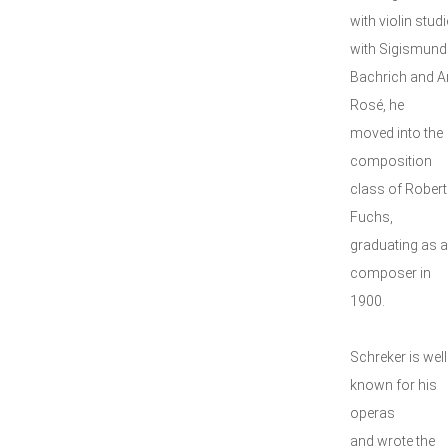
with violin studi
with Sigismund
Bachrich and A
Rosé, he
moved into the
composition
class of Robert
Fuchs,
graduating as a
composer in
1900.
Schreker is well
known for his
operas
and wrote the