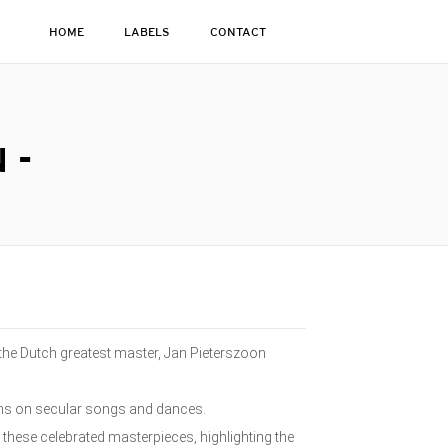
HOME
LABELS
CONTACT
 -
y the Dutch greatest master, Jan Pieterszoon
ions on secular songs and dances.
s these celebrated masterpieces, highlighting the