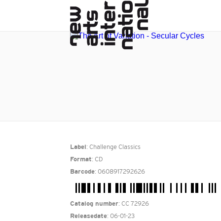
: Challenge Classics
Label
: CD
Format
: 0608917292626
Barcode
: CC 72926
Catalog number
: 06-01-23
Releasedate