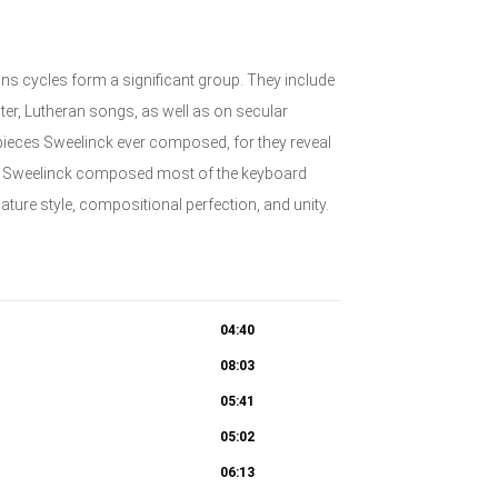
ns cycles form a significant group. They include
er, Lutheran songs, as well as on secular
 pieces Sweelinck ever composed, for they reveal
at Sweelinck composed most of the keyboard
mature style, compositional perfection, and unity.
04:40
08:03
05:41
05:02
06:13