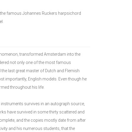
 of the famous Johannes Ruckers harpsichord
el.
henomenon, transformed Amsterdam into the
idered not only one of the most famous
 the last great master of Dutch and Flemish
st importantly, English models. Even though he
rmed throughout his life.
 instruments survives in an autograph source,
ks have survived in some thirty scattered and
complete, and the copies mostly date from after
ivity and his numerous students, that the