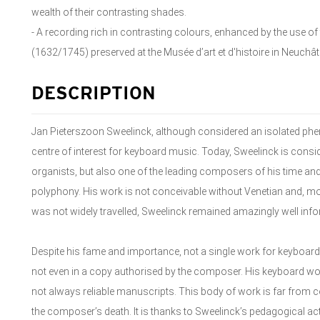
wealth of their contrasting shades.
- A recording rich in contrasting colours, enhanced by the use
(1632/1745) preserved at the Musée d’art et d'histoire in Neuchât
DESCRIPTION
Jan Pieterszoon Sweelinck, although considered an isolated p
centre of interest for keyboard music. Today, Sweelinck is cons
organists, but also one of the leading composers of his time and
polyphony. His work is not conceivable without Venetian and, mo
was not widely travelled, Sweelinck remained amazingly well info
Despite his fame and importance, not a single work for keyboard
not even in a copy authorised by the composer. His keyboard wor
not always reliable manuscripts. This body of work is far from 
the composer’s death. It is thanks to Sweelinck’s pedagogical act