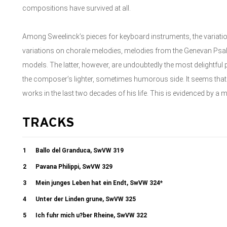
compositions have survived at all.
Among Sweelinck’s pieces for keyboard instruments, the variatio
variations on chorale melodies, melodies from the Genevan Psalt
models. The latter, however, are undoubtedly the most delightful
the composer’s lighter, sometimes humorous side. It seems th
works in the last two decades of his life. This is evidenced by a 
TRACKS
1
Ballo del Granduca, SwVW 319
2
Pavana Philippi, SwVW 329
3
Mein junges Leben hat ein Endt, SwVW 324*
4
Unter der Linden grune, SwVW 325
5
Ich fuhr mich u?ber Rheine, SwVW 322