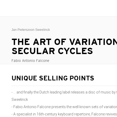
Jan Pieterszoon Sweelinck
THE ART OF VARIATION
SECULAR CYCLES
Fabio Antonio Falcone
UNIQUE SELLING POINTS
- … and finally the Dutch leading label releases a disc of music b
Sweelinck
- Fabio Antonio Falcone presents the well known sets of variat
- A specialist in 16th-century keyboard repertoire, Falcone revive