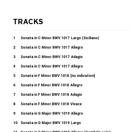
TRACKS
1
Sonata in C Minor BWV 1017
Largo (Siciliano)
2
Sonata in C Minor BWV 1017
Allegro
3
Sonata in C Minor BWV 1017
Adagio
4
Sonata in C Minor BWV 1017
Allegro
5
Sonata in F Minor BWV 1018
[no indication]
6
Sonata in F Minor BWV 1018
Allegro
7
Sonata in F Minor BWV 1018
Adagio
8
Sonata in F Minor BWV 1018
Vivace
9
Sonata in G Major BWV 1019
Allegro
10
Sonata in G Major BWV 1019
Largo