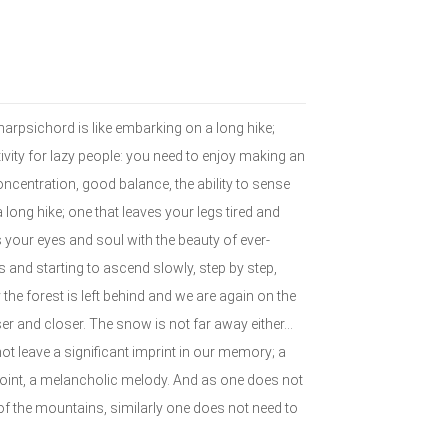
harpsichord is like embarking on a long hike;
ivity for lazy people: you need to enjoy making an
concentration, good balance, the ability to sense
 long hike; one that leaves your legs tired and
 your eyes and soul with the beauty of ever-
s and starting to ascend slowly, step by step,
the forest is left behind and we are again on the
er and closer. The snow is not far away either…
ot leave a significant imprint in our memory; a
oint, a melancholic melody. And as one does not
of the mountains, similarly one does not need to