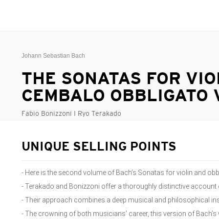
Johann Sebastian Bach
THE SONATAS FOR VIO
CEMBALO OBBLIGATO V
Fabio Bonizzoni I Ryo Terakado
UNIQUE SELLING POINTS
- Here is the second volume of Bach’s Sonatas for violin and ob
- Terakado and Bonizzoni offer a thoroughly distinctive accoun
- Their approach combines a deep musical and philosophical insi
- The crowning of both musicians’ career, this version of Bach’s 