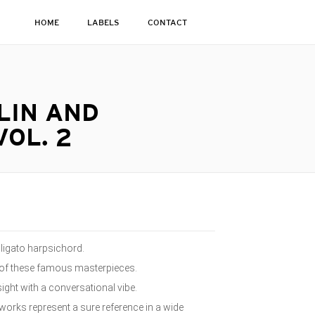
HOME
LABELS
CONTACT
LIN AND
OL. 2
bligato harpsichord.
t of these famous masterpieces.
ght with a conversational vibe.
works represent a sure reference in a wide