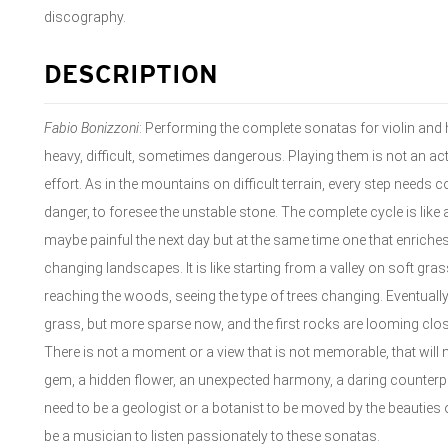
discography.
DESCRIPTION
Fabio Bonizzoni
: Performing the complete sonatas for violin and 
heavy, difficult, sometimes dangerous. Playing them is not an act
effort. As in the mountains on difficult terrain, every step needs 
danger, to foresee the unstable stone. The complete cycle is like a
maybe painful the next day but at the same time one that enriches
changing landscapes. It is like starting from a valley on soft gras
reaching the woods, seeing the type of trees changing. Eventually 
grass, but more sparse now, and the first rocks are looming clos
There is not a moment or a view that is not memorable, that will n
gem, a hidden flower, an unexpected harmony, a daring counterp
need to be a geologist or a botanist to be moved by the beauties 
be a musician to listen passionately to these sonatas.