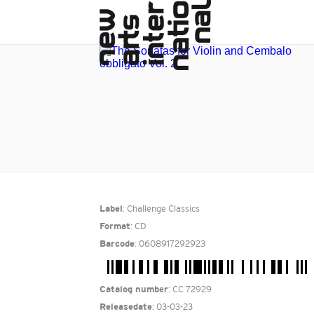
: Challenge Classics
Label
: CD
Format
: 0608917292923
Barcode
: CC 72929
Catalog number
: 03-03-23
Releasedate