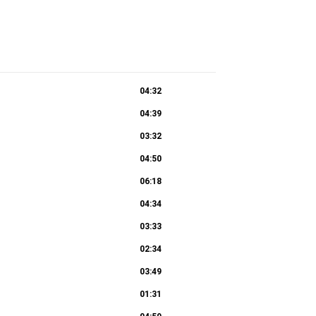
04:32
04:39
03:32
04:50
06:18
04:34
03:33
02:34
03:49
01:31