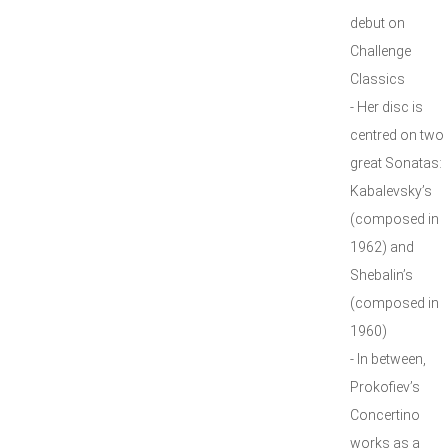
debut on
Challenge
Classics
- Her disc is
centred on two
great Sonatas:
Kabalevsky’s
(composed in
1962) and
Shebalin’s
(composed in
1960)
- In between,
Prokofiev’s
Concertino
works as a