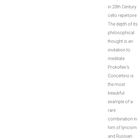
in 20th Century
cello repertoire.
The depth of its
philosophical
thought is an
invitation to
meditate.
Prokofiev's
Concertino is
the most
beautiful
example of a
rare
combination in
him of lyricism
and Russian