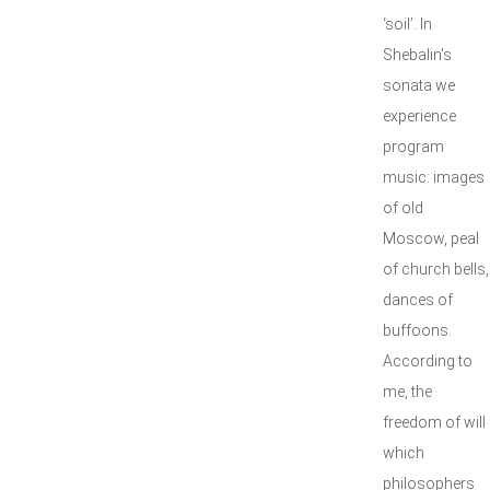
‘soil’. In
Shebalin's
sonata we
experience
program
music: images
of old
Moscow, peal
of church bells,
dances of
buffoons.
According to
me, the
freedom of will
which
philosophers