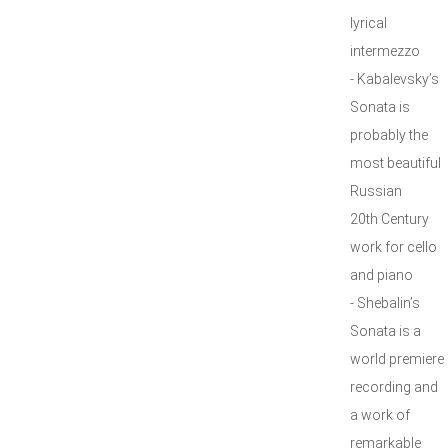
lyrical
intermezzo
- Kabalevsky’s
Sonata is
probably the
most beautiful
Russian
20th Century
work for cello
and piano
- Shebalin’s
Sonata is a
world premiere
recording and
a work of
remarkable