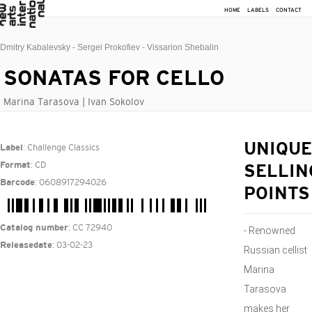
HOME
LABELS
CONTACT
Dmitry Kabalevsky - Sergei Prokofiev - Vissarion Shebalin
SONATAS FOR CELLO
Marina Tarasova | Ivan Sokolov
: Challenge Classics
UNIQUE
Label
: CD
Format
SELLIN
: 0608917294026
Barcode
POINTS
: CC 72940
Catalog number
- Renowned
: 03-02-23
Releasedate
Russian cellist
Marina
Tarasova
makes her