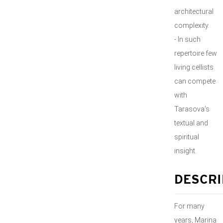
architectural
complexity.
- In such
repertoire few
living cellists
can compete
with
Tarasova’s
textual and
spiritual
insight.
DESCRI
For many
years, Marina