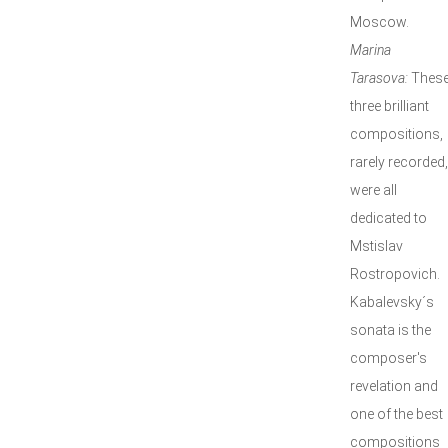
Moscow.
Marina
Tarasova:
Thes
three brilliant
compositions,
rarely recorded,
were all
dedicated to
Mstislav
Rostropovich.
Kabalevsky´s
sonata is the
composer's
revelation and
one of the best
compositions