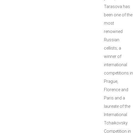
Tarasova has
been one of the
most
renowned
Russian
cellists; a
winner of
international
competitions in
Prague,
Florence and
Paris and a
laureate of the
International
Tchaikovsky
Competition in