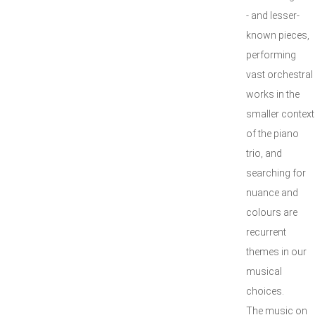
- and lesser-
known pieces,
performing
vast orchestral
works in the
smaller context
of the piano
trio, and
searching for
nuance and
colours are
recurrent
themes in our
musical
choices.
The music on