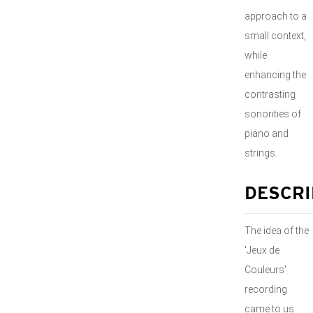
approach to a
small context,
while
enhancing the
contrasting
sonorities of
piano and
strings.
DESCRI
The idea of the
'Jeux de
Couleurs'
recording
came to us