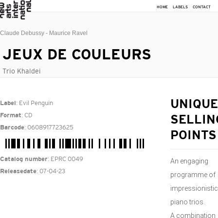
HOME
LABELS
CONTACT
Claude Debussy - Maurice Ravel
JEUX DE COULEURS
Trio Khaldei
: Evil Penguin
UNIQUE
Label
: CD
Format
SELLIN
: 0608917723625
Barcode
POINTS
: EPRC 0049
Catalog number
An engaging
: 07-04-23
Releasedate
programme of
impressionistic
piano trios.
A combination