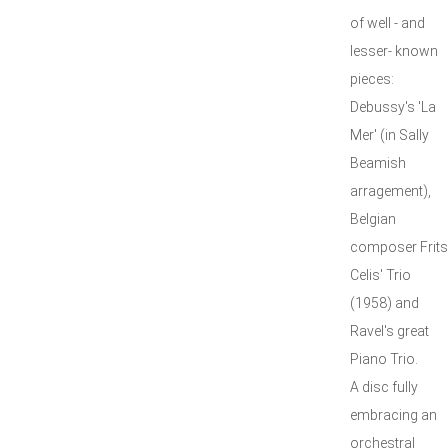
of well - and
lesser- known
pieces:
Debussy's 'La
Mer' (in Sally
Beamish
arragement),
Belgian
composer Frits
Celis' Trio
(1958) and
Ravel's great
Piano Trio.
A disc fully
embracing an
orchestral