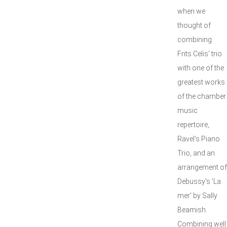
when we
thought of
combining
Frits Celis' trio
with one of the
greatest works
of the chamber
music
repertoire,
Ravel’s Piano
Trio, and an
arrangement of
Debussy's 'La
mer' by Sally
Beamish.
Combining well