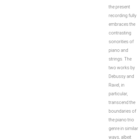
the present
recording fully
embraces the
contrasting
sonorities of
piano and
strings. The
two works by
Debussy and
Ravel, in
particular,
transcend the
boundaries of
the piano trio
genre in similar
ways, albeit