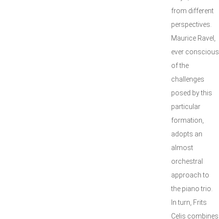
from different
perspectives.
Maurice Ravel,
ever conscious
of the
challenges
posed by this
particular
formation,
adopts an
almost
orchestral
approach to
the piano trio.
In turn, Frits
Celis combines