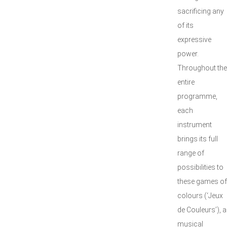
sacrificing any
of its
expressive
power.
Throughout the
entire
programme,
each
instrument
brings its full
range of
possibilities to
these games of
colours (‘Jeux
de Couleurs’), a
musical