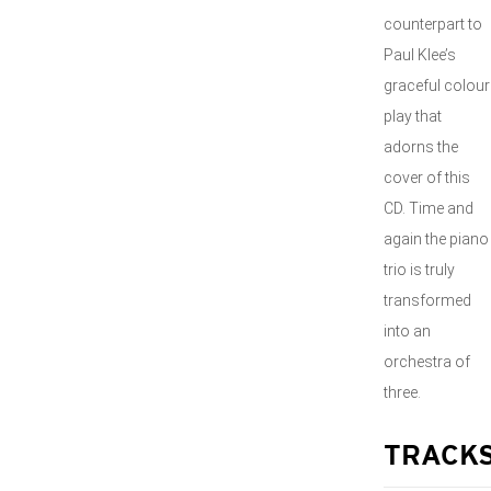
counterpart to
Paul Klee’s
graceful colour
play that
adorns the
cover of this
CD. Time and
again the piano
trio is truly
transformed
into an
orchestra of
three.
TRACK