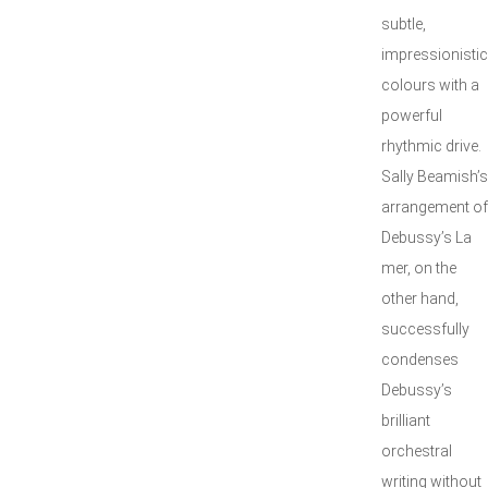
subtle,
impressionistic
colours with a
powerful
rhythmic drive.
Sally Beamish’s
arrangement of
Debussy’s La
mer, on the
other hand,
successfully
condenses
Debussy’s
brilliant
orchestral
writing without