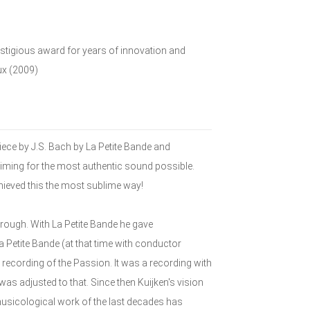
restigious award for years of innovation and
ux (2009)
ece by J.S. Bach by La Petite Bande and
iming for the most authentic sound possible.
hieved this the most sublime way!
rough. With La Petite Bande he gave
 Petite Bande (at that time with conductor
recording of the Passion. It was a recording with
s adjusted to that. Since then Kuijken's vision
sicological work of the last decades has