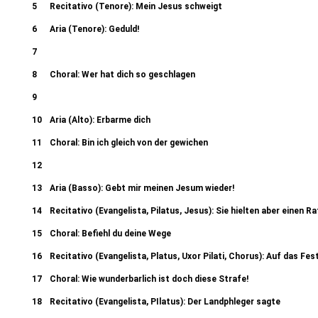
5
Recitativo (Tenore): Mein Jesus schweigt
6
Aria (Tenore): Geduld!
7
Recitativo (Evangelista, Pontifex, Jesus): Und der Hohepriester antwo
8
Choral: Wer hat dich so geschlagen
Recitativo (Evangelista): Da sp
9
Recitativo (evangelista, Ancilla I, II, Petrus): Petrus aber sass draus
10
Aria (Alto): Erbarme dich
einer von denen 38c. Recit
11
Choral: Bin ich gleich von der gewichen
12
Recitativo (Evangelista, Judas): Des morgens aber hielten 41b. Chori
13
Aria (Basso): Gebt mir meinen Jesum wieder!
(Evangelista, Pontifex I, II): Und er warf
14
Recitativo (Evangelista, Pilatus, Jesus): Sie hielten aber einen Ra
15
Choral: Befiehl du deine Wege
16
Recitativo (Evangelista, Platus, Uxor Pilati, Chorus): Auf das Fes
17
Choral: Wie wunderbarlich ist doch diese Strafe!
18
Recitativo (Evangelista, PIlatus): Der Landphleger sagte