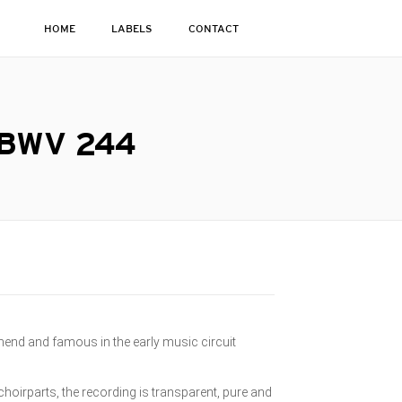
HOME
LABELS
CONTACT
 BWV 244
imend and famous in the early music circuit
 choirparts, the recording is transparent, pure and