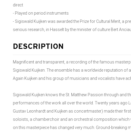
direct
- Played on period instruments
- Sigiswald Kuijken was awarded the Prize for Cultural Merit, a p
serious research, in Hasselt by the minister of culture Bert Ancia
DESCRIPTION
Magnificent and transparent, a recording of the famous masterpi
Sigiswald Kuijken. The ensemble has a worldwide reputation of a
Again Kuijken and his group of musicians and vocalists have ac
Sigiswald Kuijken knows the St. Matthew Passion through and th
performances of the work all over the world. Twenty years ago La
Gustav Leonhardt and Kuijken as concertmaster) made their first 
soloists, a chamberchoir and an orchestral composition which wa
on this masterpiece has changed very much. Ground-breaking mu