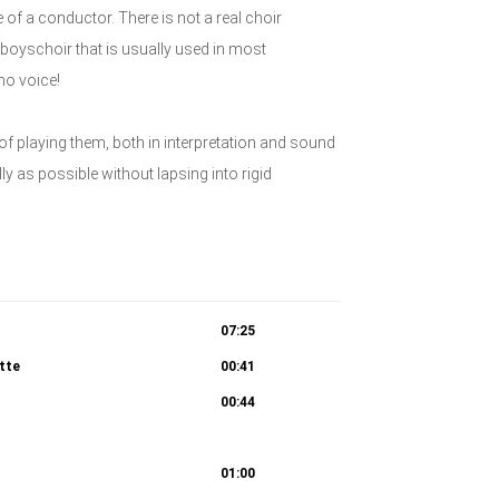
 of a conductor. There is not a real choir
boyschoir that is usually used in most
no voice!
 of playing them, both in interpretation and sound
lly as possible without lapsing into rigid
07:25
atte
00:41
00:44
 Chori: Wozu dienet dieser Unrat? 4c. Recitativo
01:00