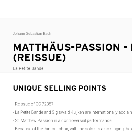
Johann Sebastian Bach
MATTHÄUS-PASSION -
(REISSUE)
La Petite Bande
UNIQUE SELLING POINTS
- Reissue of CC 72357
- La Petite Bande and Sigiswald Kuijken are internationally accla
- St. Matthew Passion in a controversial performance
- Because of the thin-out choir, with the soloists also singing the