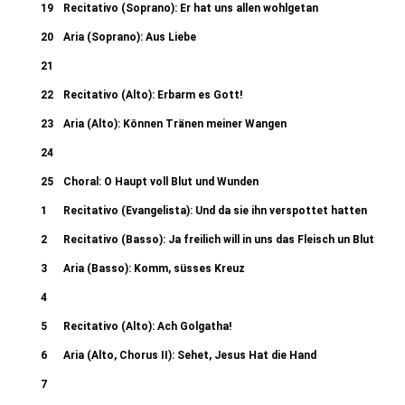
19
Recitativo (Soprano): Er hat uns allen wohlgetan
20
Aria (Soprano): Aus Liebe
21
Recitativo (Evangelista): Sie schrieen aber noch mehr 50b. Chori: Lass
22
Recitativo (Alto): Erbarm es Gott!
Pilatus): Da abre Pilatus sahe 50d
23
Aria (Alto): Können Tränen meiner Wangen
24
Recitativo (Evangelista): Da nahmen die Kriegsknechte 53b. Chori: Ge
25
Choral: O Haupt voll Blut und Wunden
(Evangelista): Und speieten ihn an
1
Recitativo (Evangelista): Und da sie ihn verspottet hatten
2
Recitativo (Basso): Ja freilich will in uns das Fleisch un Blut
3
Aria (Basso): Komm, süsses Kreuz
4
Recitativo (Evangelista): Und da sie an die Stätte kamen 58b. Chori:
5
Recitativo (Alto): Ach Golgatha!
Recitativo (Evangelista): Desgleichen au
6
Aria (Alto, Chorus II): Sehet, Jesus Hat die Hand
7