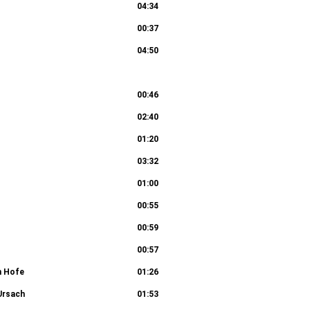
04:34
02:55
00:37
04:50
us I: Wo willst du, das wir dir bereiten 9c.
00:46
02:40
02:04
01:20
03:32
01:00
00:55
00:59
00:57
m Hofe
01:26
 Ursach
01:53