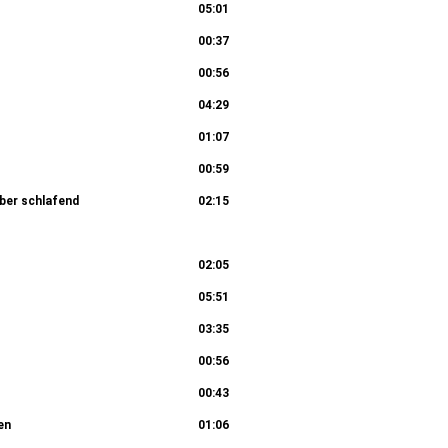
05:01
00:37
00:56
04:29
01:07
00:59
aber schlafend
02:15
Chori: Sind Blitze, sind Donner in Wolken
02:05
05:51
04:29
03:35
00:56
00:43
en
01:06