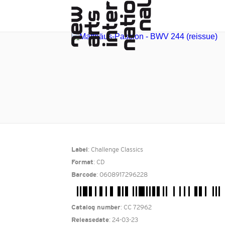
: Challenge Classics
Label
: CD
Format
: 0608917296228
Barcode
: CC 72962
Catalog number
: 24-03-23
Releasedate