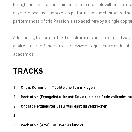
brought him to a serious thin-out of his ensemble without the use
anymore, because the soloists perform also the choirparts. The 
performances of this Passion is replaced here by a single sopra
Additionally, by using authentic instruments and the original way
quality, La Petite Bande strives to revive baroque music as faithfu
academics.
TRACKS
1
Chori: Kommt, ihr Töchter, helft mir klagen
2
Recitativo (Evangelista Jesus): Da Jesus diese Rede vollendet h
3
Choral: Herzliebster Jesu, was dast du verbrochen
4
Recitativo (Evangelista): Da versammleten sich die Hohenpriester 4b.
5
Recitativo (Alto): Du liever Heiland du