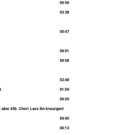
00:56
03:38
rtete 36b. Chori: Er ist des Todes schuldig! 36c.
00:47
01:57
sen im Palast 38b. Chorus II: Wahrlich, du bist auch
06:01
00:58
02:08
: Was gehet uns das an? 41c. Recitativo
02:48
t
01:59
01:45
00:59
t aber 45b. Chori: Lass ihn kreuzigen!
02:20
00:40
00:13