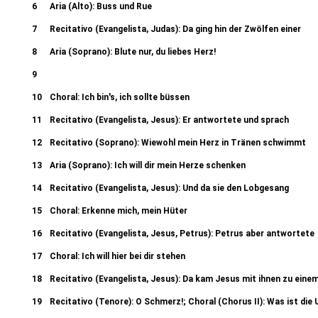
(Evangelista): Da nun Jesus war z
6
Aria (Alto): Buss und Rue
7
Recitativo (Evangelista, Judas): Da ging hin der Zwölfen einer
8
Aria (Soprano): Blute nur, du liebes Herz!
9
Recitativo (Evangelista): Aber am ersten Tage der Süssen Brot 9b. Chor
10
Choral: Ich bin's, ich sollte büssen
Recitativo (Evangelista, Jesus) Er
11
Recitativo (Evangelista, Jesus): Er antwortete und sprach
12
Recitativo (Soprano): Wiewohl mein Herz in Tränen schwimmt
13
Aria (Soprano): Ich will dir mein Herze schenken
14
Recitativo (Evangelista, Jesus): Und da sie den Lobgesang
15
Choral: Erkenne mich, mein Hüter
16
Recitativo (Evangelista, Jesus, Petrus): Petrus aber antwortete
17
Choral: Ich will hier bei dir stehen
18
Recitativo (Evangelista, Jesus): Da kam Jesus mit ihnen zu eine
19
Recitativo (Tenore): O Schmerz!; Choral (Chorus II): Was ist die