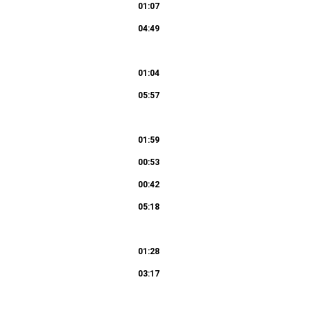
01:07
04:49
 ihn kreuzigen! 50c. Recitativo (Evangelista,
01:04
05:57
01:52
grüsset seist du, Jüdenkönig! 53c. Recitativo
01:59
00:53
01:03
00:42
05:18
 Der du den Tempel Gottes zerbrichst 58c.
01:28
03:17
03:10