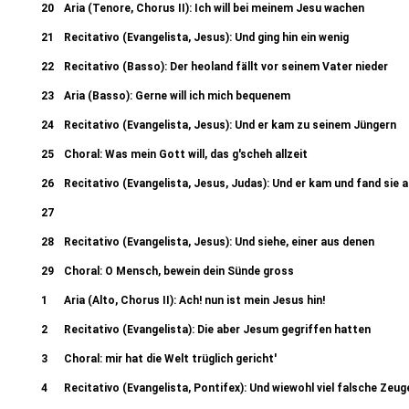
20
Aria (Tenore, Chorus II): Ich will bei meinem Jesu wachen
21
Recitativo (Evangelista, Jesus): Und ging hin ein wenig
22
Recitativo (Basso): Der heoland fällt vor seinem Vater nieder
23
Aria (Basso): Gerne will ich mich bequenem
24
Recitativo (Evangelista, Jesus): Und er kam zu seinem Jüngern
25
Choral: Was mein Gott will, das g'scheh allzeit
26
Recitativo (Evangelista, Jesus, Judas): Und er kam und fand sie 
27
Aria (Soprano, Alto - Chorus II): So ist mein Jesus nun gefangen 27b. 
28
Recitativo (Evangelista, Jesus): Und siehe, einer aus denen
verschwunden?
29
Choral: O Mensch, bewein dein Sünde gross
1
Aria (Alto, Chorus II): Ach! nun ist mein Jesus hin!
2
Recitativo (Evangelista): Die aber Jesum gegriffen hatten
3
Choral: mir hat die Welt trüglich gericht'
4
Recitativo (Evangelista, Pontifex): Und wiewohl viel falsche Zeug