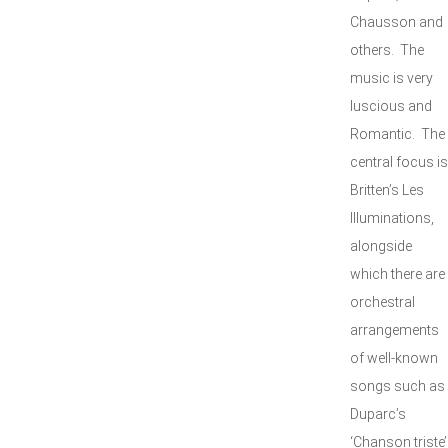
Chausson and
others. The
music is very
luscious and
Romantic. The
central focus is
Britten’s Les
Illuminations,
alongside
which there are
orchestral
arrangements
of well-known
songs such as
Duparc’s
‘Chanson triste’