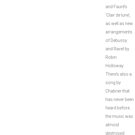
and Fauré’s
‘Clair de lune’,
as well as new
arrangements
of Debussy
and Ravel by
Robin
Holloway.
There’s also a
song by
Chabrier that
has never been
heard before:
the music was
almost
destroyed