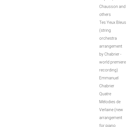
Chausson and
others
Tes Yeux Bleus
(string
orchestra
arrangement
by Chabrier -
world premiere
recording)
Emmanuel
Chabrier
Quatre
Mélodies de
Verlaine (new
arrangement
for piano