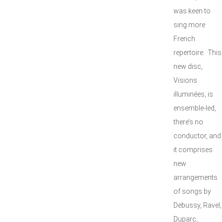
was keen to
sing more
French
repertoire. This
new disc,
Visions
illuminées, is
ensemble-led,
there’s no
conductor, and
it comprises
new
arrangements
of songs by
Debussy, Ravel,
Duparc,