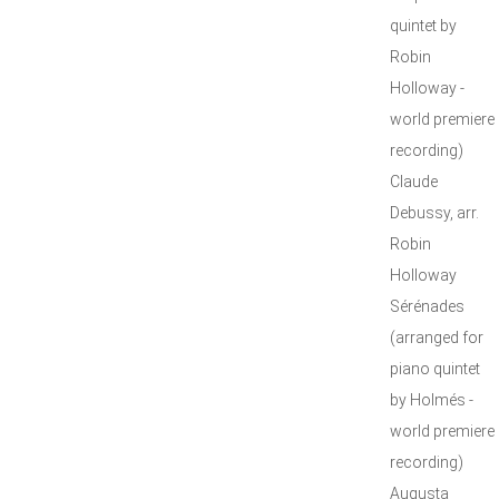
quintet by
Robin
Holloway -
world premiere
recording)
Claude
Debussy, arr.
Robin
Holloway
Sérénades
(arranged for
piano quintet
by Holmés -
world premiere
recording)
Augusta