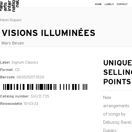
HOME
LABELS
CONTACT
Henri Duparc
VISIONS ILLUMINÉES
Mary Bevan
: Signum Classics
UNIQUE
Label
: CD
Format
SELLIN
: 0635212073520
Barcode
POINTS
: SIGCD 735
Catalog number
New
: 10-03-23
Releasedate
arrangements
of songs by
Debussy, Ravel,
Duparc,