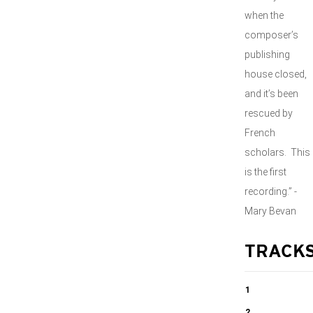
when the
composer’s
publishing
house closed,
and it’s been
rescued by
French
scholars. This
is the first
recording.” -
Mary Bevan
TRACK
1
2 Mélodies, Op.
2