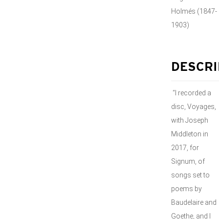
Holmés (1847-
1903)
DESCRI
“I recorded a
disc, Voyages,
with Joseph
Middleton in
2017, for
Signum, of
songs set to
poems by
Baudelaire and
Goethe, and I