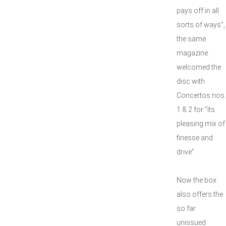
pays off in all
sorts of ways",
the same
magazine
welcomed the
disc with
Concertos nos.
1 & 2 for “its
pleasing mix of
finesse and
drive”.
Now the box
also offers the
so far
unissued