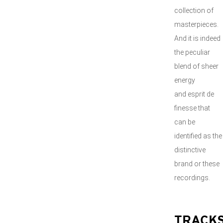
collection of
masterpieces.
And it is indeed
the peculiar
blend of sheer
energy
and esprit de
finesse that
can be
identified as the
distinctive
brand or these
recordings.
TRACK