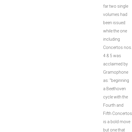
far two single
volumes had
been issued:
while the one
including
Concertos nos.
4 & 5 was
acclaimed by
Gramophone
as: "beginning
a Beethoven
cycle with the
Fourth and
Fifth Concertos
is a bold move
but one that