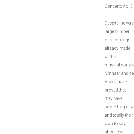
Concerto no. 3.
Despite the very
large number
of recordings
already made
of this
musical corpus
Minnaar and de
Vriend have
proved that
they have
something new
and totally their
own to say
about this