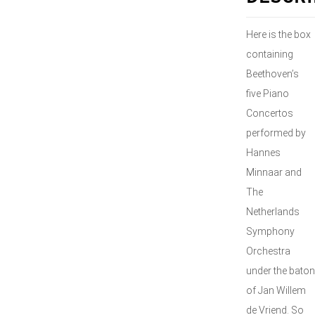
Here is the box
containing
Beethoven’s
five Piano
Concertos
performed by
Hannes
Minnaar and
The
Netherlands
Symphony
Orchestra
under the baton
of Jan Willem
de Vriend. So