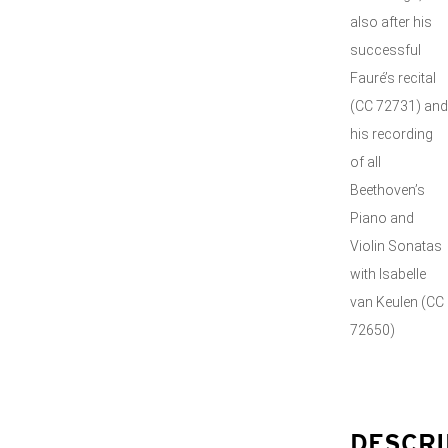
also after his
successful
Fauré’s recital
(CC 72731) and
his recording
of all
Beethoven’s
Piano and
Violin Sonatas
with Isabelle
van Keulen (CC
72650)
DESCRI