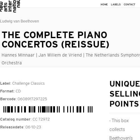
HOME
LABELS
CONTACT
Ludwig van Beethoven
THE COMPLETE PIANO
CONCERTOS (REISSUE)
Hannes Minnaar | Jan Willem de Vriend | The Netherlands Symphon
Orchestra
: Challenge Classics
UNIQUE
Label
: CD
Format
SELLIN
: 0608917297225
Barcode
POINTS
: CC 72972
Catalog number
- This box
: 06-10-23
Releasedate
collects
Beethoven’s