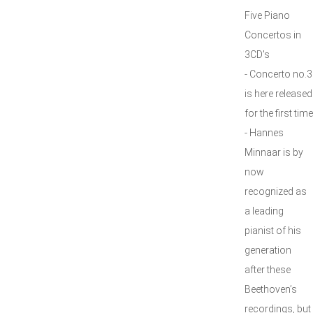
Five Piano
Concertos in
3CD's
- Concerto no.3
is here released
for the first time
- Hannes
Minnaar is by
now
recognized as
a leading
pianist of his
generation
after these
Beethoven’s
recordings, but