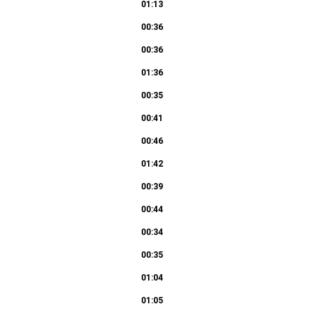
01:13
00:36
00:36
01:36
00:35
00:41
00:46
01:42
00:39
00:44
00:34
00:35
01:04
01:05