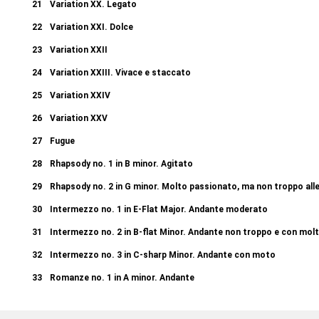
21
Variation XX. Legato
22
Variation XXI. Dolce
23
Variation XXII
24
Variation XXIII. Vivace e staccato
25
Variation XXIV
26
Variation XXV
27
Fugue
28
Rhapsody no. 1 in B minor. Agitato
29
Rhapsody no. 2 in G minor. Molto passionato, ma non troppo all
30
Intermezzo no. 1 in E-Flat Major. Andante moderato
31
Intermezzo no. 2 in B-flat Minor. Andante non troppo e con mol
32
Intermezzo no. 3 in C-sharp Minor. Andante con moto
33
Romanze no. 1 in A minor. Andante