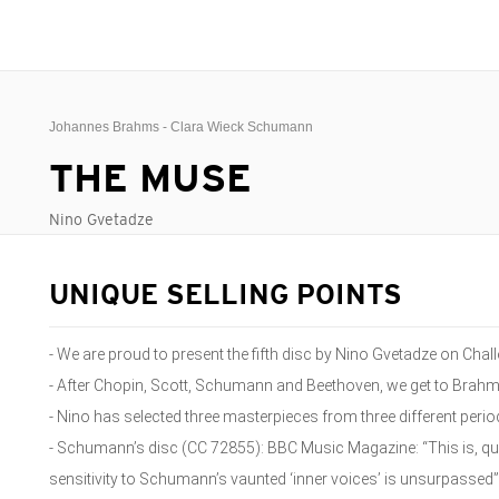
Johannes Brahms - Clara Wieck Schumann
THE MUSE
Nino Gvetadze
UNIQUE SELLING POINTS
- We are proud to present the fifth disc by Nino Gvetadze on Chal
- After Chopin, Scott, Schumann and Beethoven, we get to Brah
- Nino has selected three masterpieces from three different perio
- Schumann’s disc (CC 72855): BBC Music Magazine: “This is, qu
sensitivity to Schumann’s vaunted ‘inner voices’ is unsurpassed”