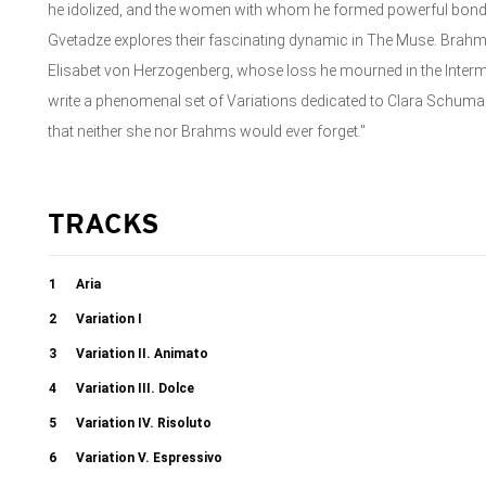
he idolized, and the women with whom he formed powerful bond
Gvetadze explores their fascinating dynamic in The Muse. Brah
Elisabet von Herzogenberg, whose loss he mourned in the Interm
write a phenomenal set of Variations dedicated to Clara Schu
that neither she nor Brahms would ever forget."
TRACKS
1
Aria
2
Variation I
3
Variation II. Animato
4
Variation III. Dolce
5
Variation IV. Risoluto
6
Variation V. Espressivo