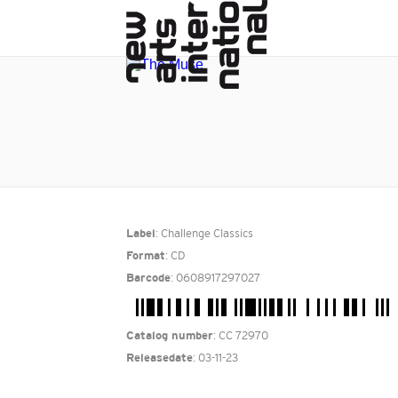
: Challenge Classics
Label
: CD
Format
: 0608917297027
Barcode
: CC 72970
Catalog number
: 03-11-23
Releasedate