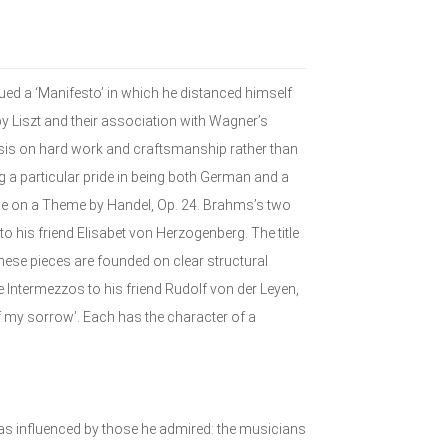
sued a ‘Manifesto’ in which he distanced himself
 Liszt and their association with Wagner’s
is on hard work and craftsmanship rather than
 a particular pride in being both German and a
gue on a Theme by Handel, Op. 24. Brahms’s two
his friend Elisabet von Herzogenberg. The title
 these pieces are founded on clear structural
 Intermezzos to his friend Rudolf von der Leyen,
f my sorrow’. Each has the character of a
as influenced by those he admired: the musicians