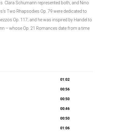
s. Clara Schumann represented both, and Nino
ms’s Two Rhapsodies Op. 79 were dedicated to
ezzos Op. 117; and he was inspired by Handel to
mann – whose Op. 21 Romances date from a time
01:02
00:56
00:50
00:46
00:50
01:06