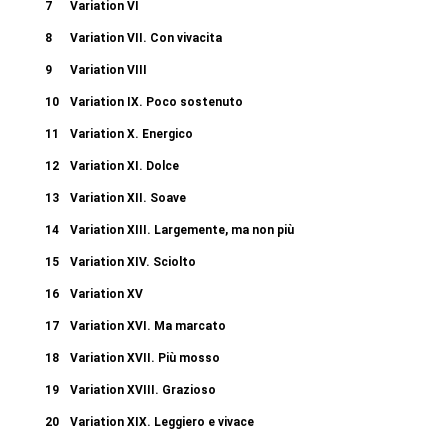
7
Variation VI
8
Variation VII. Con vivacita
9
Variation VIII
10
Variation IX. Poco sostenuto
11
Variation X. Energico
12
Variation XI. Dolce
13
Variation XII. Soave
14
Variation XIII. Largemente, ma non più
15
Variation XIV. Sciolto
16
Variation XV
17
Variation XVI. Ma marcato
18
Variation XVII. Più mosso
19
Variation XVIII. Grazioso
20
Variation XIX. Leggiero e vivace