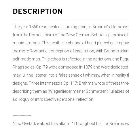
DESCRIPTION
The year 1860 represented a turning-point in Brahms’s life: he is
from the Romanticism of the ‘New German School’ epitomised by
music-dramas. This aesthetic change of heart placed an emphas
the more Romantic conception of inspiration, with Brahms taking
self-made man. This ethos is reflected in the Variations and Fu
Rhapsodies, Op. 79 were composed in 1879 and were dedicated to 
may lull the listener into a false sense of whimsy, when in reality
designs. Three Intermezzos Op. 117: Brahms wrote of these three
describing them as ‘Wiegenlieder meiner Schmerzen’: ‘lullabies o
soliloquy or introspective personal reflection.
----------------
Nino Gvetadze about this album: "Throughout his life, Brahms w