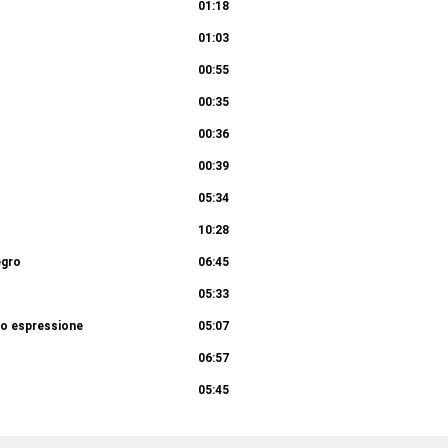
01:18
01:03
00:55
00:35
00:36
00:39
05:34
10:28
egro
06:45
05:33
to espressione
05:07
06:57
05:45