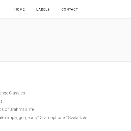
HOME
LABELS
CONTACT
lenge Classics
ms
ds of Brahms’s life
ite simply, gorgeous.” Gramophone: ”Gvetadze’s