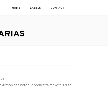
HOME
LABELS
CONTACT
ARIAS
ios.
ra Armoniosa baroque orchestra make this disc