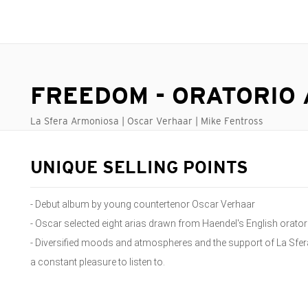
FREEDOM - ORATORIO 
La Sfera Armoniosa | Oscar Verhaar | Mike Fentross
UNIQUE SELLING POINTS
- Debut album by young countertenor Oscar Verhaar
- Oscar selected eight arias drawn from Haendel's English orator
- Diversified moods and atmospheres and the support of La Sfe
a constant pleasure to listen to.