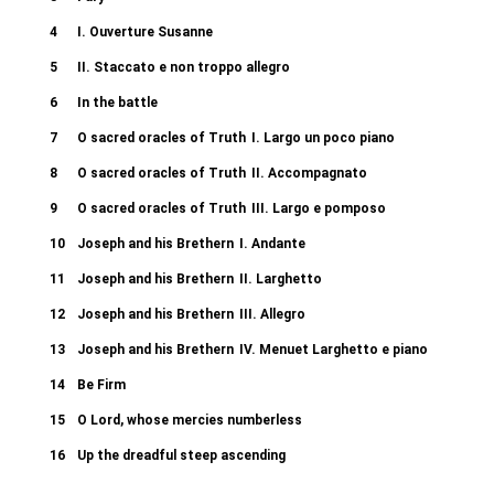
4
I. Ouverture Susanne
5
II. Staccato e non troppo allegro
6
In the battle
7
O sacred oracles of Truth
I. Largo un poco piano
8
O sacred oracles of Truth
II. Accompagnato
9
O sacred oracles of Truth
III. Largo e pomposo
10
Joseph and his Brethern
I. Andante
11
Joseph and his Brethern
II. Larghetto
12
Joseph and his Brethern
III. Allegro
13
Joseph and his Brethern
IV. Menuet Larghetto e piano
14
Be Firm
15
O Lord, whose mercies numberless
16
Up the dreadful steep ascending