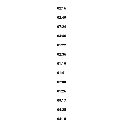
02:16
02:49
07:24
04:46
01:22
02:36
01:19
01:41
02:08
01:26
09:17
04:25
04:18