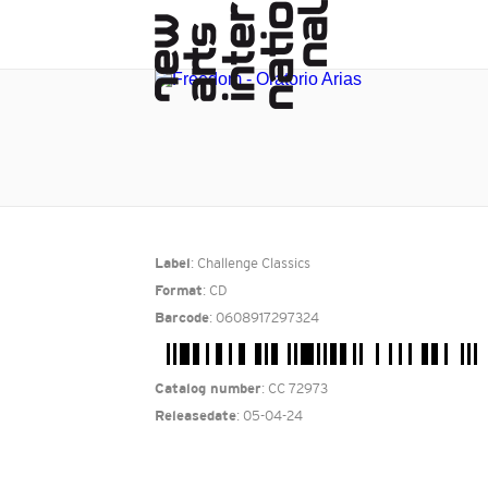
: Challenge Classics
Label
: CD
Format
: 0608917297324
Barcode
: CC 72973
Catalog number
: 05-04-24
Releasedate