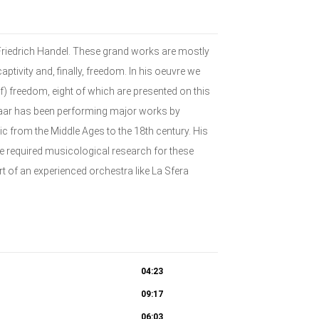
Friedrich Handel. These grand works are mostly
aptivity and, finally, freedom. In his oeuvre we
) freedom, eight of which are presented on this
eraar has been performing major works by
from the Middle Ages to the 18th century. His
he required musicological research for these
rt of an experienced orchestra like La Sfera
04:23
09:17
06:03