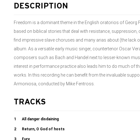
DESCRIPTION
Freedom is a dominant theme in the English oratorios of Georg 
based on biblical stories that deal with resistance, suppression, c
find impressive slave choruses and many arias about (the lack of
album. As a versatile early music singer, countertenor Oscar V
composers such as Bach and Handel next to lesser-known music 
interest in performance practice also leads him to do much of t
works. In this recording he can benefit from the invaluable suppo
Armoniosa, conducted by Mike Fentross.
TRACKS
1
All danger disdaining
2
Return, O God of hosts
3
Fury