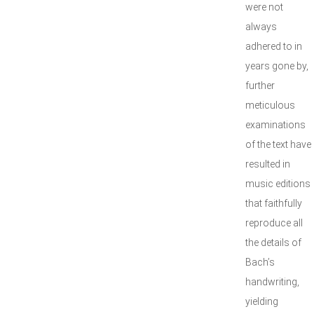
were not
always
adhered to in
years gone by,
further
meticulous
examinations
of the text have
resulted in
music editions
that faithfully
reproduce all
the details of
Bach’s
handwriting,
yielding