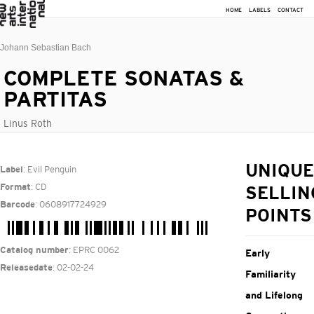
HOME
LABELS
CONTACT
Johann Sebastian Bach
COMPLETE SONATAS &
PARTITAS
Linus Roth
: Evil Penguin
UNIQUE
Label
: CD
Format
SELLIN
: 0608917724929
Barcode
POINTS
: EPRC 0062
Catalog number
Early
: 02-02-24
Releasedate
Familiarity
and Lifelong