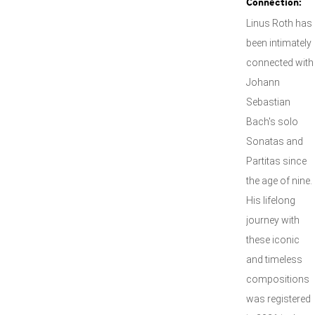
Connection:
Linus Roth has
been intimately
connected with
Johann
Sebastian
Bach's solo
Sonatas and
Partitas since
the age of nine.
His lifelong
journey with
these iconic
and timeless
compositions
was registered