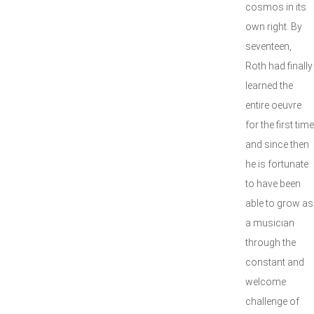
cosmos in its
own right. By
seventeen,
Roth had finally
learned the
entire oeuvre
for the first time
and since then
he is fortunate
to have been
able to grow as
a musician
through the
constant and
welcome
challenge of