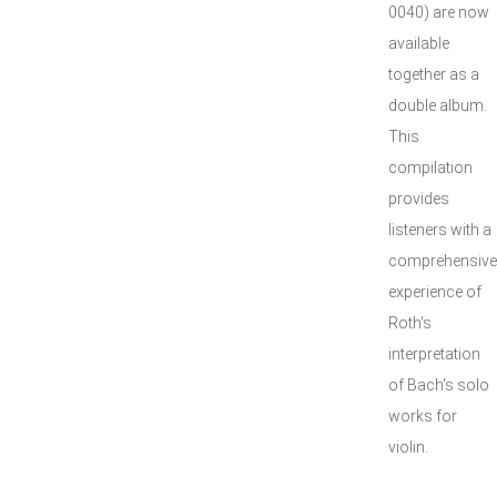
0040) are now
available
together as a
double album.
This
compilation
provides
listeners with a
comprehensive
experience of
Roth's
interpretation
of Bach's solo
works for
violin.