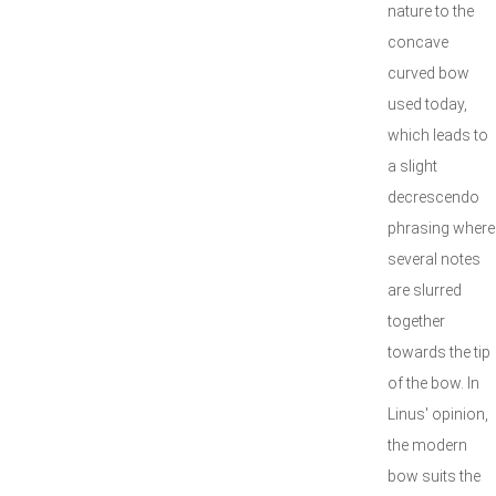
nature to the
concave
curved bow
used today,
which leads to
a slight
decrescendo
phrasing where
several notes
are slurred
together
towards the tip
of the bow. In
Linus' opinion,
the modern
bow suits the