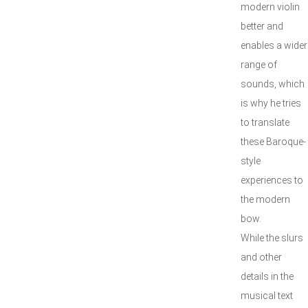
modern violin
better and
enables a wider
range of
sounds, which
is why he tries
to translate
these Baroque-
style
experiences to
the modern
bow.
While the slurs
and other
details in the
musical text