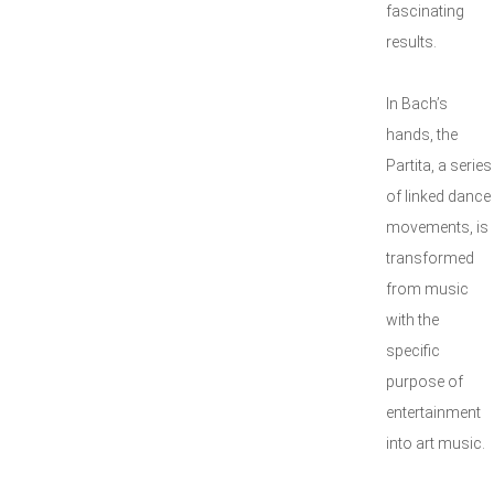
fascinating
results.
In Bach’s
hands, the
Partita, a series
of linked dance
movements, is
transformed
from music
with the
specific
purpose of
entertainment
into art music.