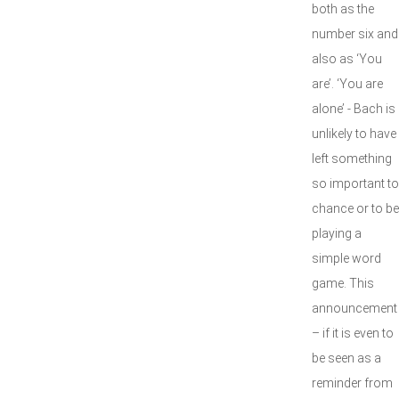
both as the
number six and
also as ‘You
are’. ‘You are
alone’ - Bach is
unlikely to have
left something
so important to
chance or to be
playing a
simple word
game. This
announcement
– if it is even to
be seen as a
reminder from