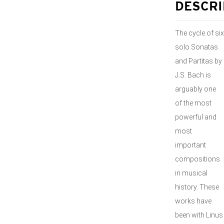
DESCRI
The cycle of six
solo Sonatas
and Partitas by
J.S. Bach is
arguably one
of the most
powerful and
most
important
compositions
in musical
history. These
works have
been with Linus