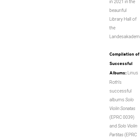
in 2021 in the
beauriful
Library Hall of
the
Landesakademi
Compilation of
Successful
Linus
Albums:
Roth's
successful
albums
Solo
Violin Sonatas
(EPRC 0039)
and
Solo Violin
Partitas
(EPRC