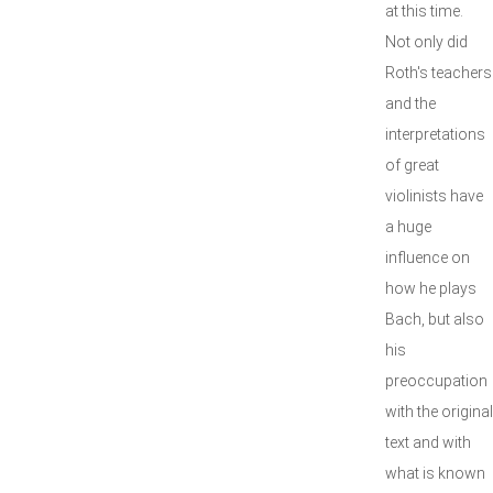
at this time.
Not only did
Roth's teachers
and the
interpretations
of great
violinists have
a huge
influence on
how he plays
Bach, but also
his
preoccupation
with the original
text and with
what is known