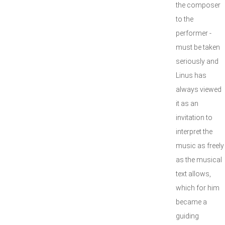
the composer
to the
performer -
must be taken
seriously and
Linus has
always viewed
it as an
invitation to
interpret the
music as freely
as the musical
text allows,
which for him
became a
guiding