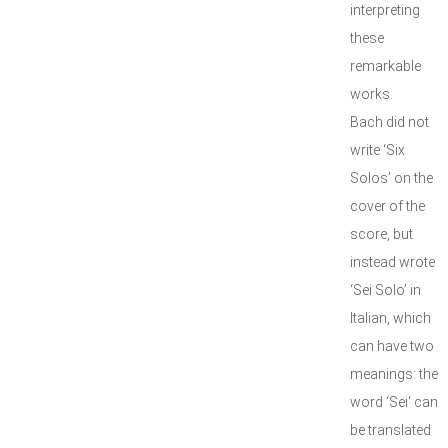
interpreting
these
remarkable
works.
Bach did not
write ‘Six
Solos’ on the
cover of the
score, but
instead wrote
‘Sei Solo’ in
Italian, which
can have two
meanings: the
word ‘Sei‘ can
be translated