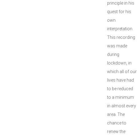
principle in his
quest for his
own
interpretation.
This recording
was made
during
lockdown, in
which all of our
lives have had
to be reduced
to a minimum
in almost every
area. The
chance to
renew the