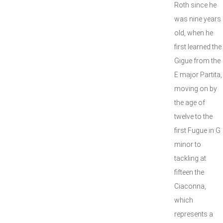
Roth since he
was nine years
old, when he
first learned the
Gigue from the
E major Partita,
moving on by
the age of
twelve to the
first Fugue in G
minor to
tackling at
fifteen the
Ciaconna,
which
represents a