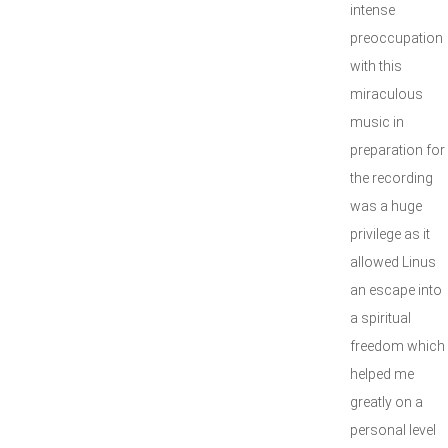
intense
preoccupation
with this
miraculous
music in
preparation for
the recording
was a huge
privilege as it
allowed Linus
an escape into
a spiritual
freedom which
helped me
greatly on a
personal level