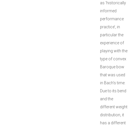
as ‘historically
informed
performance
practice’, in
particular the
experience of
playing with the
type of convex
Baroque bow
that was used
in Bach’s time.
Due to its bend
and the
different weight
distribution, it
has a different