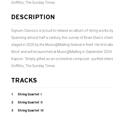
Griffiths, The Sunday Times
DESCRIPTION
Signum Classics is proud to release an album of string works b
Spanning almost half a century, this survey of Brian Elias’s cha
staged in 2020 by the Music@Malling festival in Kent. His first al
Wind’ and will be launched at Music@Malling in September 2024. 
Kapoor. "Amply gifted as an orchestral composer...purified intens
Griffiths, The Sunday Times
TRACKS
1
String Quartet
I
2
String Quartet
II
3
String Quartet
III