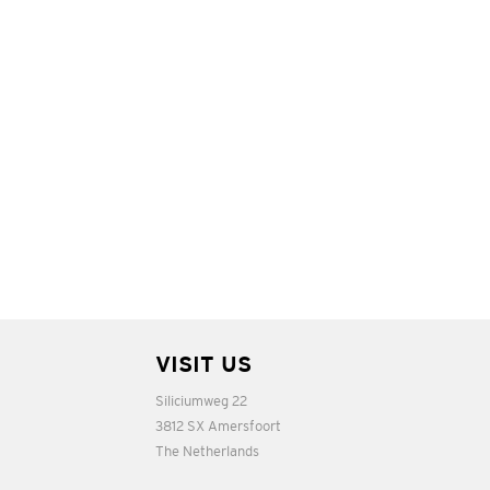
VISIT US
Siliciumweg 22
3812 SX Amersfoort
The Netherlands