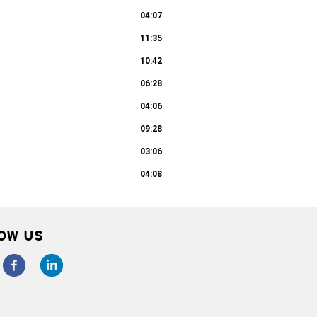
04:07
11:35
10:42
06:28
04:06
09:28
03:06
04:08
OW US