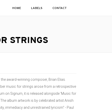
HOME
LABELS
CONTACT
OR STRINGS
y the award-winning composer, Brian Elias.
mber music for strings arose from a retrospective
bum on Signum, it is released alongside ‘Music for
The album artwork is by celebrated artist Anish
ity, immediacy and unrestrained lyricism" - Paul