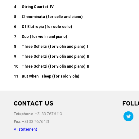
4
String Quartet
IV
5
L’Innominata (for cello and piano)
6
Of Elutropia (for solo cello)
7
Duo (for violin and piano)
8
Three Scherzi (for violin and piano)
I
9
Three Scherzi (for violin and piano)
II
10
Three Scherzi (for violin and piano)
III
11
But when I sleep (for solo viola)
CONTACT US
FOLL
: +31 33 7676 110
Telephone
: +31 33 7676 121
Fax
AI statement