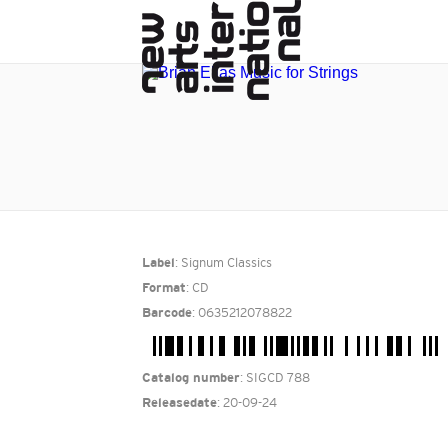
: Signum Classics
Label
: CD
Format
: 0635212078822
Barcode
: SIGCD 788
Catalog number
: 20-09-24
Releasedate