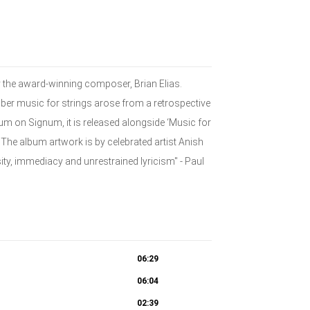
y the award-winning composer, Brian Elias.
mber music for strings arose from a retrospective
bum on Signum, it is released alongside ‘Music for
The album artwork is by celebrated artist Anish
ity, immediacy and unrestrained lyricism" - Paul
06:29
06:04
02:39