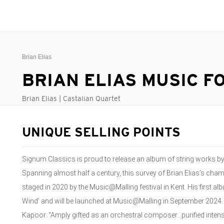
Brian Elias
BRIAN ELIAS MUSIC F
Brian Elias | Castalian Quartet
UNIQUE SELLING POINTS
Signum Classics is proud to release an album of string works b
Spanning almost half a century, this survey of Brian Elias’s cha
staged in 2020 by the Music@Malling festival in Kent. His first al
Wind’ and will be launched at Music@Malling in September 2024. 
Kapoor. "Amply gifted as an orchestral composer...purified intens