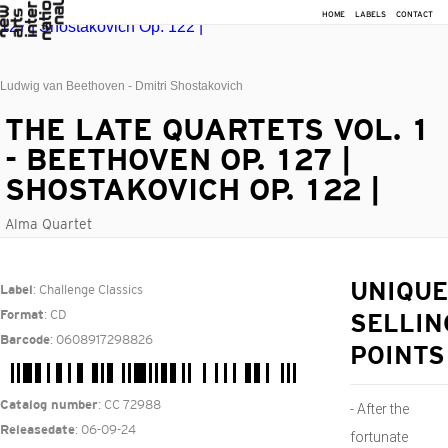
HOME
LABELS
CONTACT
Ludwig van Beethoven - Dmitri Shostakovich
THE LATE QUARTETS VOL. 1
- BEETHOVEN OP. 127 |
SHOSTAKOVICH OP. 122 |
Alma Quartet
: Challenge Classics
UNIQUE
Label
: CD
Format
SELLIN
: 0608917298826
Barcode
POINTS
: CC 72988
Catalog number
- After the
: 06-09-24
Releasedate
fortunate