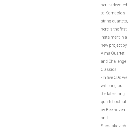
series devoted
to Korngold's
string quartets,
here is the first
instalment in a
new project by
Alma Quartet
and Challenge
Classics.
- In five CDs we
will bring out
the late string
quartet output
by Beethoven
and
Shostakovich.