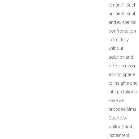
et nunc". Such
an intellectual
and existential
confrontation
is fruitfully
without
solution and
offers a never-
ending space
to insights and
interpretations.
Here we
propose Alma
Quartet's
outlook first
instalment.