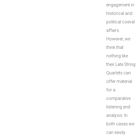
engagement in
historical and
political coeval
affairs.
However, we
think that
nothing like
their Late String
Quartets can
offer material
for a
comparative
listening and
analysis. In
both cases we
can easily