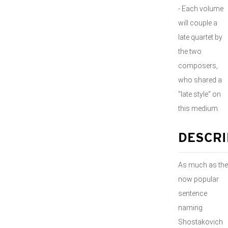
- Each volume
will couple a
late quartet by
the two
composers,
who shared a
"late style" on
this medium.
DESCRI
As much as the
now popular
sentence
naming
Shostakovich