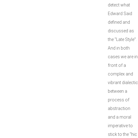
detect what
Edward Said
defined and
discussed as
the "Late Style".
And in both
cases we are in
front of a
complex and
vibrant dialectic
between a
process of
abstraction
and a moral
imperative to
stick to the "hic