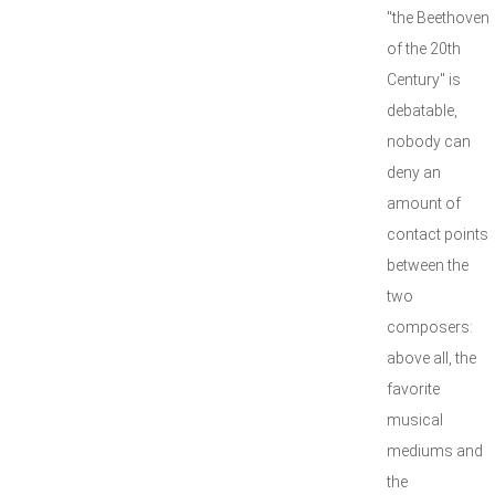
"the Beethoven
of the 20th
Century" is
debatable,
nobody can
deny an
amount of
contact points
between the
two
composers:
above all, the
favorite
musical
mediums and
the