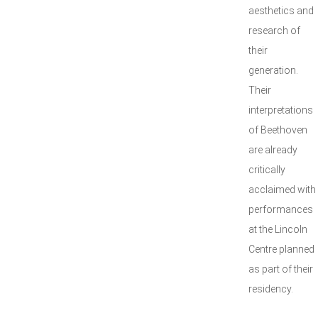
aesthetics and
research of
their
generation.
Their
interpretations
of Beethoven
are already
critically
acclaimed with
performances
at the Lincoln
Centre planned
as part of their
residency.