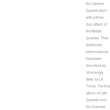
the Calidore
Quartet return
with a three
disc album of
the Middle
Quartets. Their
Beethoven
performances
have been
described as
‘shockingly
deep’ by LA
Times. The first
album of Late
Quartets won
the Chamber