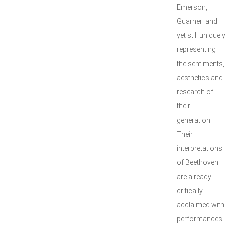
Emerson,
Guarneri and
yet still uniquely
representing
the sentiments,
aesthetics and
research of
their
generation.
Their
interpretations
of Beethoven
are already
critically
acclaimed with
performances