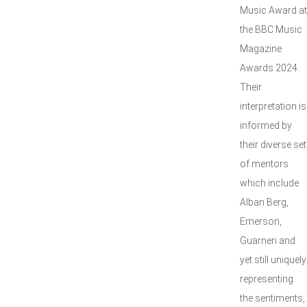
Music Award at
the BBC Music
Magazine
Awards 2024.
Their
interpretation is
informed by
their diverse set
of mentors
which include
Alban Berg,
Emerson,
Guarneri and
yet still uniquely
representing
the sentiments,