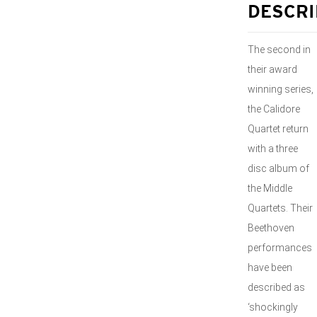
DESCRI
The second in
their award
winning series,
the Calidore
Quartet return
with a three
disc album of
the Middle
Quartets. Their
Beethoven
performances
have been
described as
‘shockingly