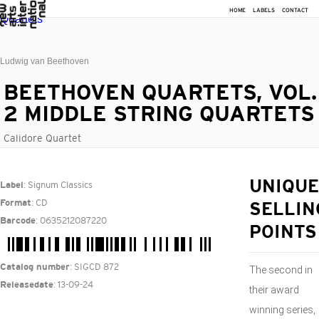
HOME
LABELS
CONTACT
Ludwig van Beethoven
BEETHOVEN QUARTETS, VOL.
2 MIDDLE STRING QUARTETS
Calidore Quartet
: Signum Classics
UNIQUE
Label
: CD
Format
SELLIN
: 0635212087220
Barcode
POINTS
: SIGCD 872
Catalog number
The second in
: 13-09-24
Releasedate
their award
winning series,