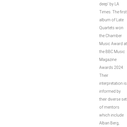
deep’ by LA
Times. The first
album of Late
Quartets won
the Chamber
Music Award at
the BBC Music
Magazine
Awards 2024.
Their
interpretation is
informed by
their diverse set
of mentors
which include
Alban Berg,