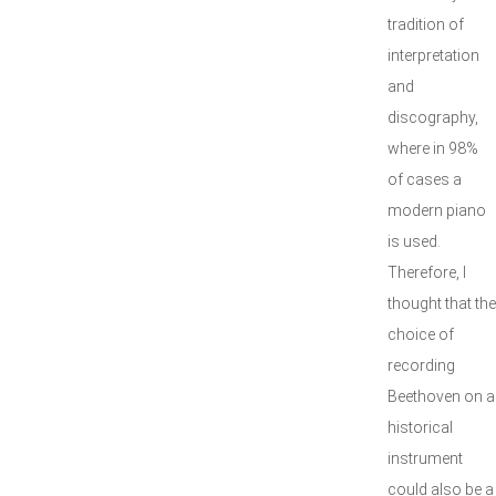
tradition of
interpretation
and
discography,
where in 98%
of cases a
modern piano
is used.
Therefore, I
thought that the
choice of
recording
Beethoven on a
historical
instrument
could also be a