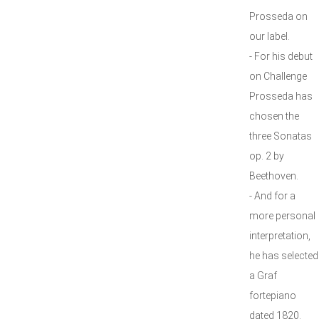
Prosseda on
our label.
- For his debut
on Challenge
Prosseda has
chosen the
three Sonatas
op. 2 by
Beethoven.
- And for a
more personal
interpretation,
he has selected
a Graf
fortepiano
dated 1820.