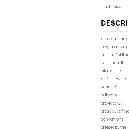
masterpieces
DESCRI
Can something
new, interesting
and ‘true’ still be
said about the
interpretation
of Beethoven’s
sonatas? I
believe so,
provided we
break out of the
conventions
created by the