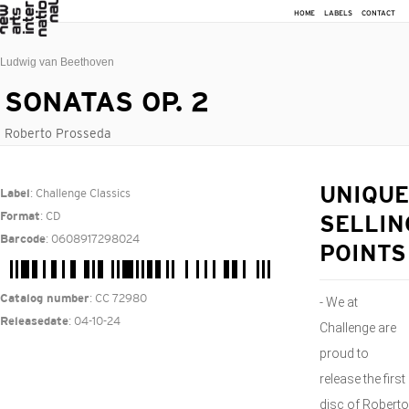
HOME
LABELS
CONTACT
Ludwig van Beethoven
SONATAS OP. 2
Roberto Prosseda
: Challenge Classics
UNIQUE
Label
: CD
Format
SELLIN
: 0608917298024
Barcode
POINTS
: CC 72980
Catalog number
- We at
: 04-10-24
Releasedate
Challenge are
proud to
release the first
disc of Roberto