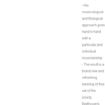
- His
musicological
and filological
approach goes
hand in hand
with a
particular and
individual
musicianship.
- The result is a
brand new and
refreshing
listening of this
set of the
young
Beethoven's