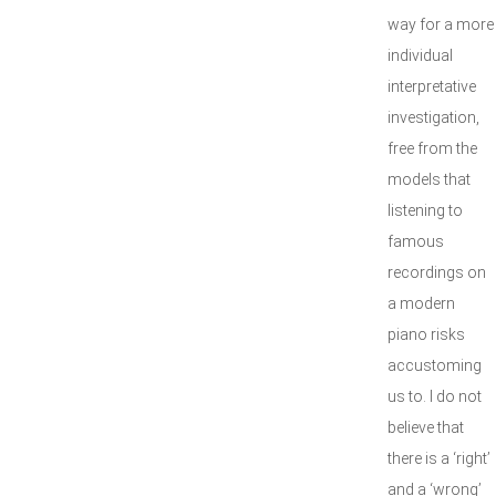
way for a more
individual
interpretative
investigation,
free from the
models that
listening to
famous
recordings on
a modern
piano risks
accustoming
us to. I do not
believe that
there is a ‘right’
and a ‘wrong’