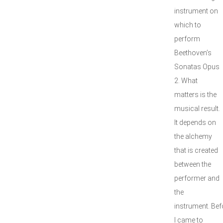
instrument on
which to
perform
Beethoven’s
Sonatas Opus
2. What
matters is the
musical result.
It depends on
the alchemy
that is created
between the
performer and
the
instrument. Bef
I came to