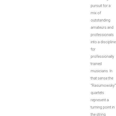
pursuit for a
mix of
outstanding
amateurs and
professionals
into a discipline
for
professionally
trained
musicians. In
that sense the
“Rasumowsky”
quartets
represent a
turning point in
the string