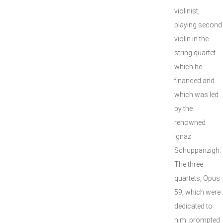
violinist,
playing second
violin in the
string quartet
which he
financed and
which was led
by the
renowned
Ignaz
Schuppanzigh.
The three
quartets, Opus
59, which were
dedicated to
him, prompted