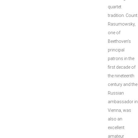
quartet
tradition. Count
Rasumowsky,
one of
Beethoven’s
principal
patrons in the
first decade of
the nineteenth
century and the
Russian
ambassador in
Vienna, was
also an
excellent
amateur