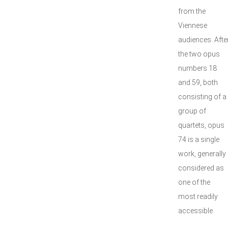
from the
Viennese
audiences. Afte
the two opus
numbers 18
and 59, both
consisting of a
group of
quartets, opus
74 is a single
work, generally
considered as
one of the
most readily
accessible.