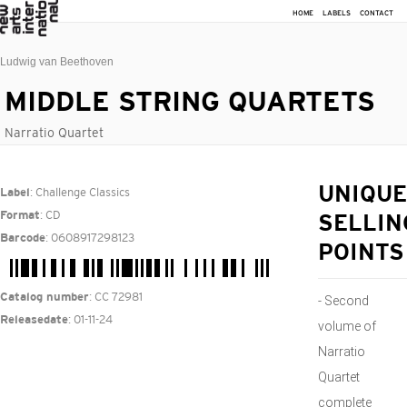
HOME
LABELS
CONTACT
Ludwig van Beethoven
MIDDLE STRING QUARTETS
Narratio Quartet
: Challenge Classics
UNIQUE
Label
: CD
Format
SELLIN
: 0608917298123
Barcode
POINTS
: CC 72981
Catalog number
- Second
: 01-11-24
Releasedate
volume of
Narratio
Quartet
complete