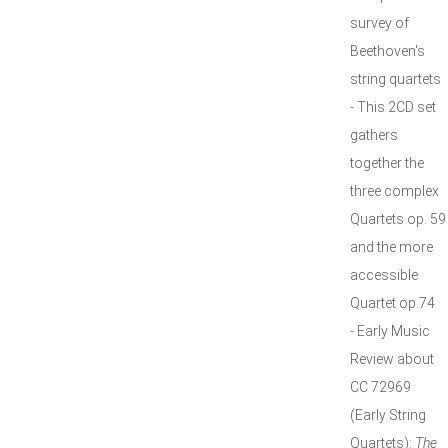
survey of
Beethoven's
string quartets
- This 2CD set
gathers
together the
three complex
Quartets op. 59
and the more
accessible
Quartet op.74
- Early Music
Review about
CC 72969
(Early String
Quartets):
The