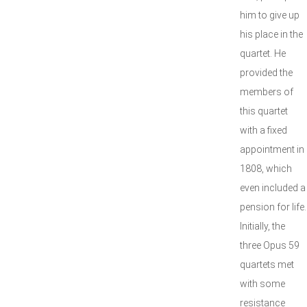
him to give up
his place in the
quartet. He
provided the
members of
this quartet
with a fixed
appointment in
1808, which
even included a
pension for life.
Initially, the
three Opus 59
quartets met
with some
resistance