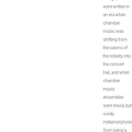
were written in
an era when
chamber
music was
shifting from
the salons of
the nobility into
the concert
hall, and when
chamber
music
ensembles
were slowly but
surely
metamorphosi
from being a