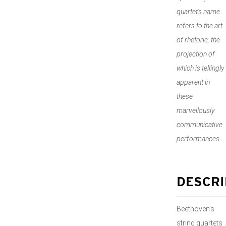
quartet’s name
refers to the art
of rhetoric, the
projection of
which is tellingly
apparent in
these
marvellously
communicative
performances.
DESCRI
Beethoven’s
string quartets