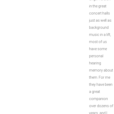
in the great
concert halls
just as well as
background
music in a lift,
most of us
have some
personal
hearing
memory about
them. For me
they have been
a great
companion
over dozens of
years, and I