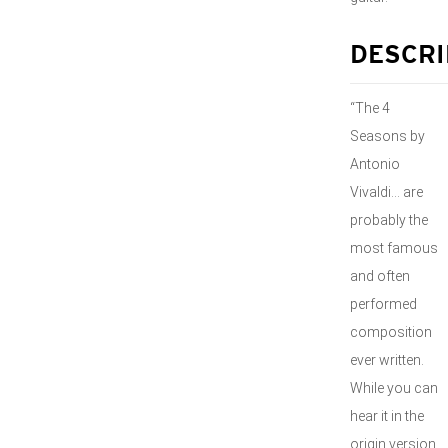
DESCRI
“The 4
Seasons by
Antonio
Vivaldi… are
probably the
most famous
and often
performed
composition
ever written.
While you can
hear it in the
origin version