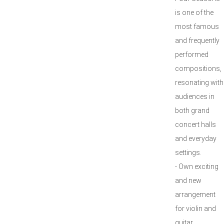
is one of the
most famous
and frequently
performed
compositions,
resonating with
audiences in
both grand
concert halls
and everyday
settings.
- Own exciting
and new
arrangement
for violin and
guitar.