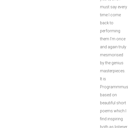
must say every
time I come
back to
performing
them I’m once
and again truly
mesmorised
by the genius
masterpieces.
It is
Programmmus
based on
beautiful short
poems which I
find inspiring
both as listener