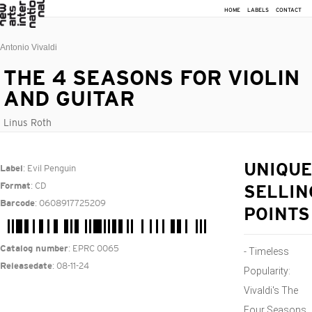
HOME
LABELS
CONTACT
Antonio Vivaldi
THE 4 SEASONS FOR VIOLIN
AND GUITAR
Linus Roth
: Evil Penguin
UNIQUE
Label
: CD
Format
SELLIN
: 0608917725209
Barcode
POINTS
: EPRC 0065
Catalog number
- Timeless
: 08-11-24
Releasedate
Popularity:
Vivaldi's The
Four Seasons