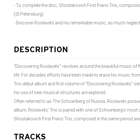
- To complete the disc, Shostakovich First Piano Trio, composed
(St.Petersburg).
- Discover Roslavets and his remarkable music, as much neglect
DESCRIPTION
"Discovering Roslavets" revolves around the beautiful music of N
life. For decades efforts have been made to erase his music from
Trio debut album and first volume of "Discovering Roslavets" se
his use of new musical structures are explored.
Often referred to as The Schoenberg of Russia, Roslavets pursu
album, Roslavets' Trio is paired with one of Schoenberg's most c
Shostakovich First Piano Trio, composed in the same period and
TRACKS