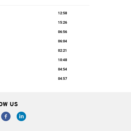
12:58
15:26
06:56
06:04
02:21
10:48
04:54
04:57
OW US