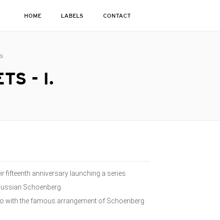
HOME
LABELS
CONTACT
ts
S - I.
ir fifteenth anniversary launching a series
Russian Schoenberg.
 Trio with the famous arrangement of Schoenberg