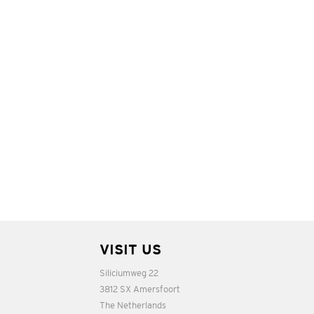
VISIT US
Siliciumweg 22
3812 SX Amersfoort
The Netherlands