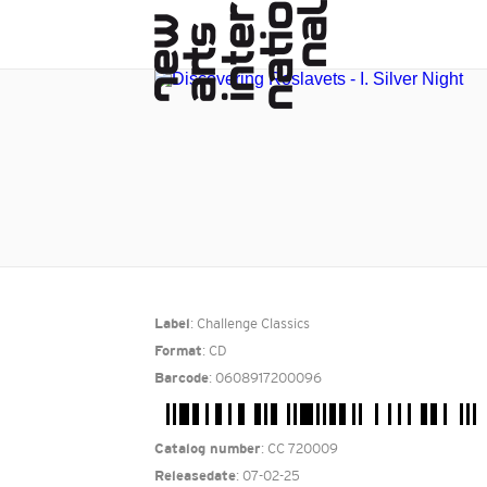
: Challenge Classics
Label
: CD
Format
: 0608917200096
Barcode
: CC 720009
Catalog number
: 07-02-25
Releasedate