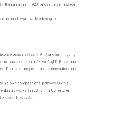
 in the same year (1923) and in the same place
ed as much worthwhile listening to.
ikolaj Roslavets (1881-1944) and his intriguing
 the musical canon. In "Silver Night", Brackman
ries, Roslaves' unique harmonic innovations and
ed his own compositional pathway. On this
elebrated works. In addition the CD features
 place as Roslavets'.