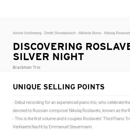
Arnold Schönberg - Dmitri Shostakovich - Mélanie Bonis - Nikolaj Roslave
DISCOVERING ROSLAVET
SILVER NIGHT
Brackman Trio
UNIQUE SELLING POINTS
- Debut recording for an experienced piano trio, who celebrate the
devoted to Russian composer Nikolaj Roslavets, known as the 
- This is the first volume and it couples Roslavets' Third Piano
Verklaerte Nacht by Emmanuel Steuermann.