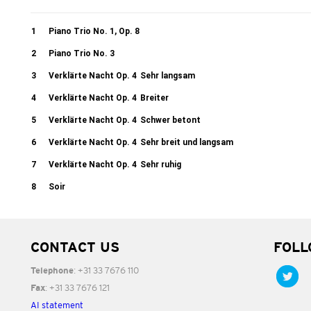
1
Piano Trio No. 1, Op. 8
2
Piano Trio No. 3
3
Verklärte Nacht Op. 4
Sehr langsam
4
Verklärte Nacht Op. 4
Breiter
5
Verklärte Nacht Op. 4
Schwer betont
6
Verklärte Nacht Op. 4
Sehr breit und langsam
7
Verklärte Nacht Op. 4
Sehr ruhig
8
Soir
CONTACT US
FOLL
: +31 33 7676 110
Telephone
: +31 33 7676 121
Fax
AI statement