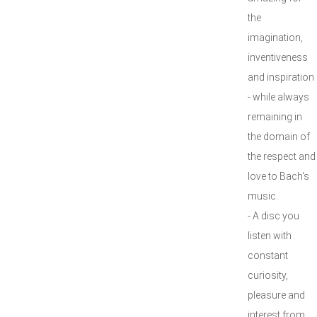
the
imagination,
inventiveness
and inspiration
- while always
remaining in
the domain of
the respect and
love to Bach's
music.
- A disc you
listen with
constant
curiosity,
pleasure and
interest from