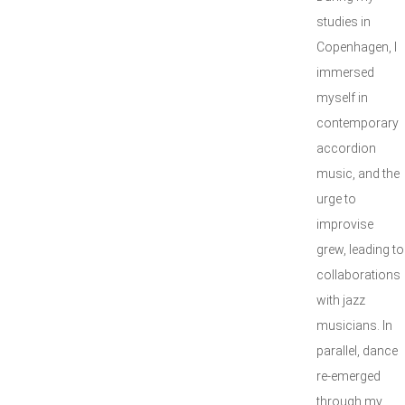
studies in
Copenhagen, I
immersed
myself in
contemporary
accordion
music, and the
urge to
improvise
grew, leading to
collaborations
with jazz
musicians. In
parallel, dance
re-emerged
through my