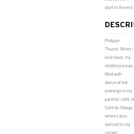
start to the end.
DESCRI
Philippe
Thuriot: When I
look back, my
childhood was
filled with
dance at bal
evenings in my
parents’ café, le
Café du Village,
where I also
danced to my
uncles’