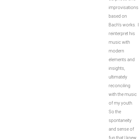
improvisations
based on
Bach’s works. I
reinterpret his
music with
modern
elements and
insights,
ultimately
reconciling
with the music
of my youth.
So the
spontaneity
and sense of
fun that I knew