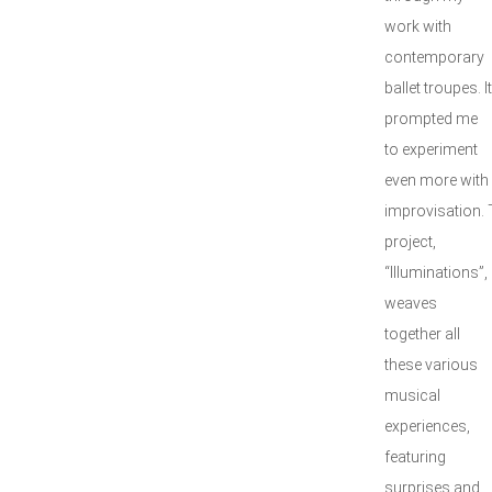
work with
contemporary
ballet troupes. It
prompted me
to experiment
even more with
improvisation. 
project,
“Illuminations”,
weaves
together all
these various
musical
experiences,
featuring
surprises and