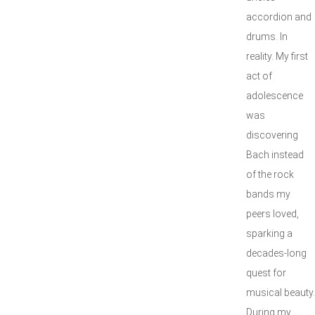
accordion and
drums. In
reality. My first
act of
adolescence
was
discovering
Bach instead
of the rock
bands my
peers loved,
sparking a
decades-long
quest for
musical beauty.
During my