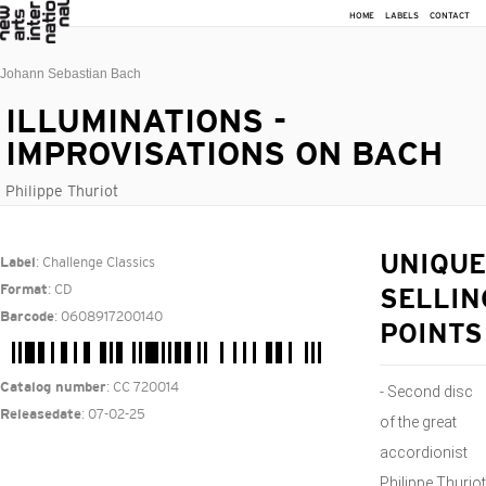
HOME
LABELS
CONTACT
Johann Sebastian Bach
ILLUMINATIONS -
IMPROVISATIONS ON BACH
Philippe Thuriot
: Challenge Classics
UNIQUE
Label
: CD
Format
SELLIN
: 0608917200140
Barcode
POINTS
: CC 720014
Catalog number
- Second disc
: 07-02-25
Releasedate
of the great
accordionist
Philippe Thuriot