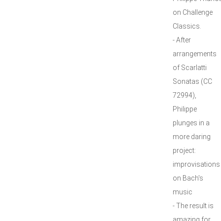
on Challenge
Classics.
- After
arrangements
of Scarlatti
Sonatas (CC
72994),
Philippe
plunges in a
more daring
project:
improvisations
on Bach's
music
- The result is
amazing for