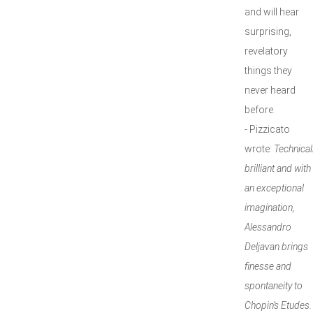
and will hear
surprising,
revelatory
things they
never heard
before.
- Pizzicato
wrote:
Technical
brilliant and with
an exceptional
imagination,
Alessandro
Deljavan brings
finesse and
spontaneity to
Chopin’s Etudes.