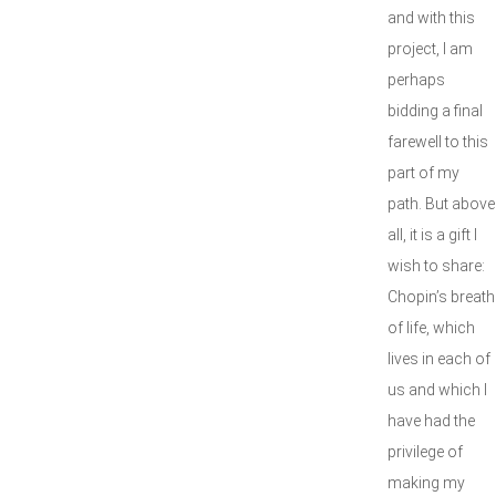
and with this
project, I am
perhaps
bidding a final
farewell to this
part of my
path. But above
all, it is a gift I
wish to share:
Chopin’s breath
of life, which
lives in each of
us and which I
have had the
privilege of
making my