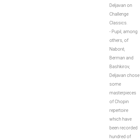
Deljavan on
Challenge
Classics.
- Pupil, among
others, of
Naboré,
Berman and
Bashkirov,
Deljavan chose
some
masterpieces
of Chopin
repertoire
which have
been recorded
hundred of