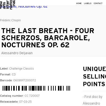
HOME
LABELS
CONTACT
Frédéric Chopin
THE LAST BREATH - FOUR
SCHERZOS, BARCAROLE,
NOCTURNES OP. 62
Alessandro Deljavan
: Challenge Classics
UNIQUE
Label
: CD
Format
SELLIN
: 0608917200072
Barcode
POINTS
: CC 720007
Catalog number
- First disc by
: 07-03-25
Releasedate
Alessandro