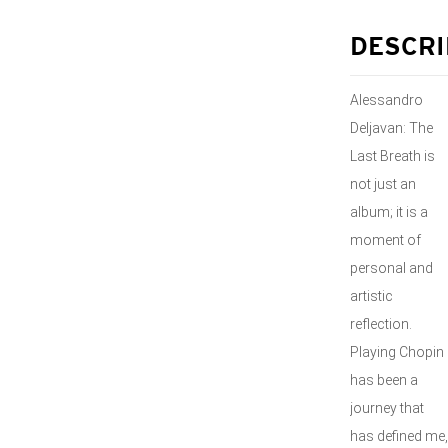
DESCRI
Alessandro
Deljavan: The
Last Breath is
not just an
album; it is a
moment of
personal and
artistic
reflection.
Playing Chopin
has been a
journey that
has defined me,