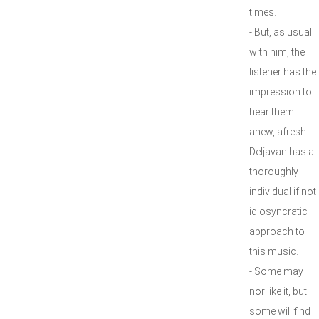
times.
- But, as usual
with him, the
listener has the
impression to
hear them
anew, afresh:
Deljavan has a
thoroughly
individual if not
idiosyncratic
approach to
this music.
- Some may
nor like it, but
some will find